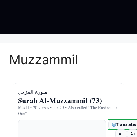
Muzzammil
سورة المزمل
Surah Al‑Muzzammil (73)
Makki • 20 verses • Juz 29 • Also called “The Enshrouded
One”
Translati
A−
A+