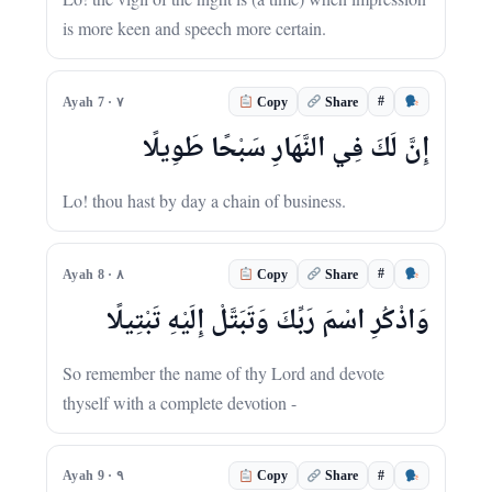
is more keen and speech more certain.
#
Ayah 7 · ٧
Copy
Share
إِنَّ لَكَ فِي النَّهَارِ سَبْحًا طَوِيلًا
Lo! thou hast by day a chain of business.
#
Ayah 8 · ٨
Copy
Share
وَاذْكُرِ اسْمَ رَبِّكَ وَتَبَتَّلْ إِلَيْهِ تَبْتِيلًا
So remember the name of thy Lord and devote
thyself with a complete devotion -
#
Ayah 9 · ٩
Copy
Share