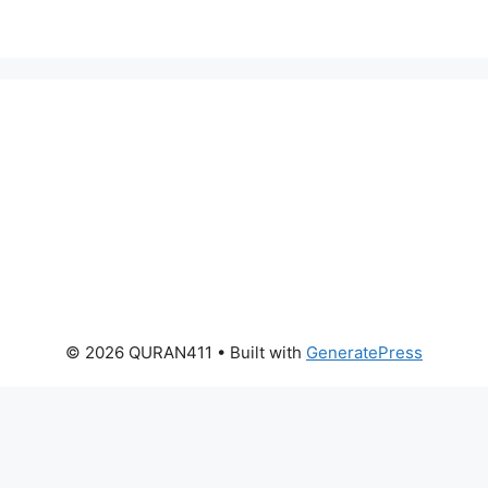
© 2026 QURAN411
• Built with
GeneratePress