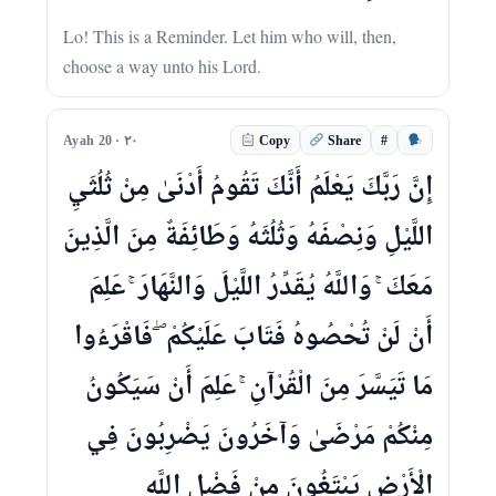
Lo! This is a Reminder. Let him who will, then,
choose a way unto his Lord.
#
Ayah 20 · ٢٠
Copy
Share
إِنَّ رَبَّكَ يَعْلَمُ أَنَّكَ تَقُومُ أَدْنَىٰ مِنْ ثُلُثَيِ
اللَّيْلِ وَنِصْفَهُ وَثُلُثَهُ وَطَائِفَةٌ مِنَ الَّذِينَ
مَعَكَ ۚ وَاللَّهُ يُقَدِّرُ اللَّيْلَ وَالنَّهَارَ ۚ عَلِمَ
أَنْ لَنْ تُحْصُوهُ فَتَابَ عَلَيْكُمْ ۖ فَاقْرَءُوا
مَا تَيَسَّرَ مِنَ الْقُرْآنِ ۚ عَلِمَ أَنْ سَيَكُونُ
مِنْكُمْ مَرْضَىٰ وَآخَرُونَ يَضْرِبُونَ فِي
الْأَرْضِ يَبْتَغُونَ مِنْ فَضْلِ اللَّهِ