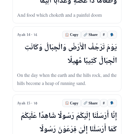
وَطَعَامًا ذَا غُصَّةٍ وَعَذَابًا أَلِيمًا
And food which choketh and a painful doom
#
Ayah 14 · ١٤
Copy
Share
يَوْمَ تَرْجُفُ الْأَرْضُ وَالْجِبَالُ وَكَانَتِ
الْجِبَالُ كَثِيبًا مَّهِيلًا
On the day when the earth and the hills rock, and the
hills become a heap of running sand.
#
Ayah 15 · ١٥
Copy
Share
إِنَّا أَرْسَلْنَا إِلَيْكُمْ رَسُولًا شَاهِدًا عَلَيْكُمْ
كَمَا أَرْسَلْنَا إِلَىٰ فِرْعَوْنَ رَسُولًا