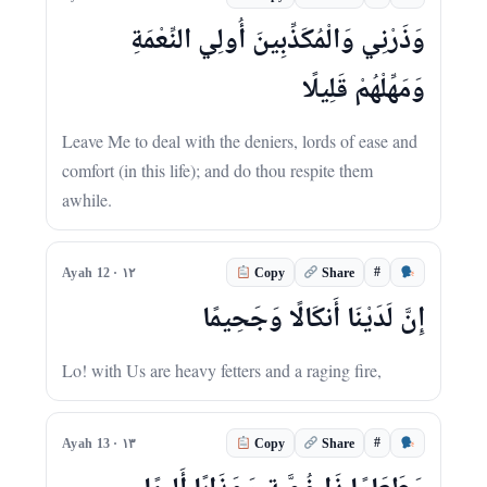
وَذَرْنِي وَالْمُكَذِّبِينَ أُولِي النِّعْمَةِ
وَمَهِّلْهُمْ قَلِيلًا
Leave Me to deal with the deniers, lords of ease and
comfort (in this life); and do thou respite them
awhile.
#
Ayah 12 · ١٢
Copy
Share
إِنَّ لَدَيْنَا أَنكَالًا وَجَحِيمًا
Lo! with Us are heavy fetters and a raging fire,
#
Ayah 13 · ١٣
Copy
Share