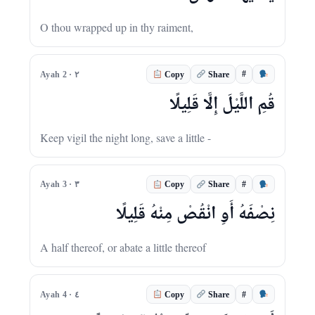
O thou wrapped up in thy raiment,
#
Ayah 2 · ٢
Copy
Share
قُمِ اللَّيْلَ إِلَّا قَلِيلًا
Keep vigil the night long, save a little -
#
Ayah 3 · ٣
Copy
Share
نِصْفَهُ أَوِ انْقُصْ مِنْهُ قَلِيلًا
A half thereof, or abate a little thereof
#
Ayah 4 · ٤
Copy
Share