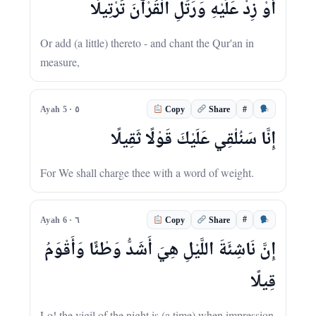
أَوْ زِدْ عَلَيْهِ وَرَتِّلِ الْقُرْآنَ تَرْتِيلًا
Or add (a little) thereto - and chant the Qur'an in
measure,
#
Ayah 5 · ٥
Copy
Share
إِنَّا سَنُلْقِي عَلَيْكَ قَوْلًا ثَقِيلًا
For We shall charge thee with a word of weight.
#
Ayah 6 · ٦
Copy
Share
إِنَّ نَاشِئَةَ اللَّيْلِ هِيَ أَشَدُّ وَطْئًا وَأَقْوَمُ
قِيلًا
Lo! the vigil of the night is (a time) when impression