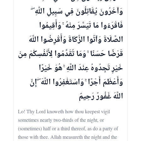
وَآخَرُونَ يُقَاتِلُونَ فِي سَبِيلِ اللَّهِ ۖ
فَاقْرَءُوا مَا تَيَسَّرَ مِنْهُ ۚ وَأَقِيمُوا
الصَّلَاةَ وَآتُوا الزَّكَاةَ وَأَقْرِضُوا اللَّهَ
قَرْضًا حَسَنًا ۚ وَمَا تُقَدِّمُوا لِأَنْفُسِكُمْ مِنْ
خَيْرٍ تَجِدُوهُ عِنْدَ اللَّهِ ۚ هُوَ خَيْرًا
وَأَعْظَمَ أَجْرًا ۚ وَاسْتَغْفِرُوا اللَّهَ ۖ إِنَّ
اللَّهَ غَفُورٌ رَحِيمٌ
Lo! Thy Lord knoweth how thou keepest vigil
sometimes nearly two-thirds of the night, or
(sometimes) half or a third thereof, as do a party of
those with thee. Allah measureth the night and the