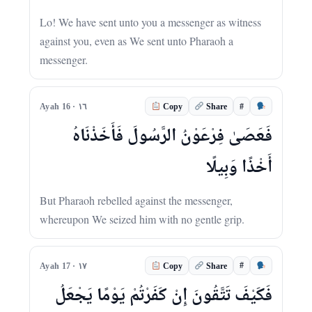
Lo! We have sent unto you a messenger as witness
against you, even as We sent unto Pharaoh a
messenger.
#
Ayah 16 · ١٦
Copy
Share
فَعَصَىٰ فِرْعَوْنُ الرَّسُولَ فَأَخَذْنَاهُ
أَخْذًا وَبِيلًا
But Pharaoh rebelled against the messenger,
whereupon We seized him with no gentle grip.
#
Ayah 17 · ١٧
Copy
Share
فَكَيْفَ تَتَّقُونَ إِنْ كَفَرْتُمْ يَوْمًا يَجْعَلُ