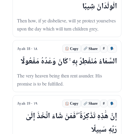
الْوِلْدَانَ شِيبًا
Then how, if ye disbelieve, will ye protect yourselves
upon the day which will turn children grey,
#
Ayah 18 · ١٨
Copy
Share
السَّمَاءُ مُنْفَطِرٌ بِهِ ۚ كَانَ وَعْدُهُ مَفْعُولًا
The very heaven being then rent asunder. His
promise is to be fulfilled.
#
Ayah 19 · ١٩
Copy
Share
إِنَّ هَٰذِهِ تَذْكِرَةٌ ۖ فَمَنْ شَاءَ اتَّخَذَ إِلَىٰ
رَبِّهِ سَبِيلًا