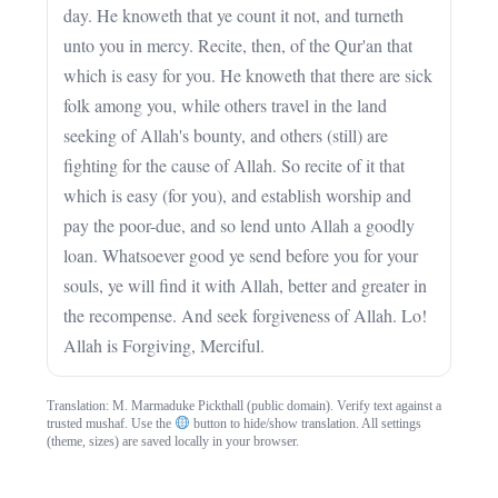
day. He knoweth that ye count it not, and turneth
unto you in mercy. Recite, then, of the Qur'an that
which is easy for you. He knoweth that there are sick
folk among you, while others travel in the land
seeking of Allah's bounty, and others (still) are
fighting for the cause of Allah. So recite of it that
which is easy (for you), and establish worship and
pay the poor-due, and so lend unto Allah a goodly
loan. Whatsoever good ye send before you for your
souls, ye will find it with Allah, better and greater in
the recompense. And seek forgiveness of Allah. Lo!
Allah is Forgiving, Merciful.
Translation: M. Marmaduke Pickthall (public domain). Verify text against a
trusted mushaf. Use the
button to hide/show translation. All settings
(theme, sizes) are saved locally in your browser.