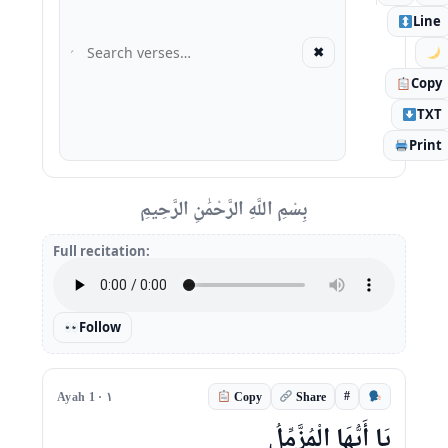
Line
✖
Copy
TXT
Print
بِسْمِ اللَّهِ الرَّحْمَٰنِ الرَّحِيمِ
Full recitation:
Follow
#
Ayah 1 · ١
Copy
Share
يَا أَيُّهَا الْمُزَّمِّلُ