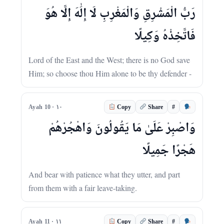
رَبُّ الْمَشْرِقِ وَالْمَغْرِبِ لَا إِلَٰهَ إِلَّا هُوَ
فَاتَّخِذْهُ وَكِيلًا
Lord of the East and the West; there is no God save
Him; so choose thou Him alone to be thy defender -
#
Ayah 10 · ١٠
Copy
Share
وَاصْبِرْ عَلَىٰ مَا يَقُولُونَ وَاهْجُرْهُمْ
هَجْرًا جَمِيلًا
And bear with patience what they utter, and part
from them with a fair leave-taking.
#
Ayah 11 · ١١
Copy
Share