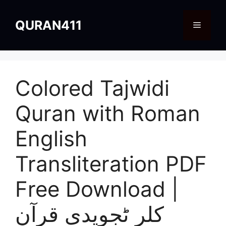
Skip
to
QURAN411
Menu
content
Colored Tajwidi
Quran with Roman
English
Transliteration PDF
Free Download |
کلر ٹجویدی قرآن