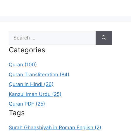
Search
for:
Categories
Quran (100)
Quran Transliteration (84)
Quran in Hindi (26)
Kanzul Iman Urdu (25)
Quran PDF (25)
Tags
Surah Ghaashiyah in Roman English (2)