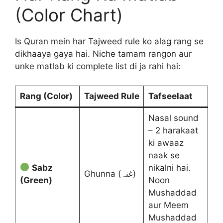
(Color Chart)
Is Quran mein har Tajweed rule ko alag rang se
dikhaaya gaya hai. Niche tamam rangon aur
unke matlab ki complete list di ja rahi hai:
Rang (Color)
Tajweed Rule
Tafseelaat
Nasal sound
– 2 harakaat
ki awaaz
naak se
Sabz
nikalni hai.
Ghunna (غنہ)
(Green)
Noon
Mushaddad
aur Meem
Mushaddad