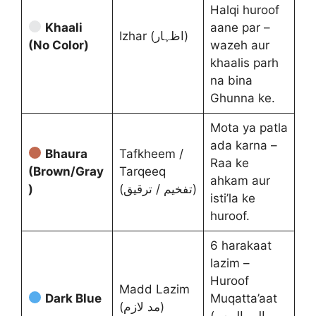
Halqi huroof
Khaali
aane par –
Izhar (اظہار)
(No Color)
wazeh aur
khaalis parh
na bina
Ghunna ke.
Mota ya patla
ada karna –
Bhaura
Tafkheem /
Raa ke
(Brown/Gray
Tarqeeq
ahkam aur
)
(تفخیم / ترقیق)
isti’la ke
huroof.
6 harakaat
lazim –
Huroof
Madd Lazim
Dark Blue
Muqatta’aat
(مد لازم)
(الم، المص