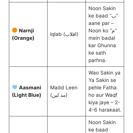
Noon Sakin
ke baad “ب”
aane par –
Narnji
Noon ko “م”
Iqlab (اقلاب)
(Orange)
mein badal
kar Ghunna
ke sath
parhna.
Wao Sakin ya
Ya Sakin se
Aasmani
Madd Leen
pehle Fatha
(Light Blue)
(مد لین)
ho aur Waqf
kiya jaye – 2-
4-6 harakaat.
Noon Sakin
ke baad