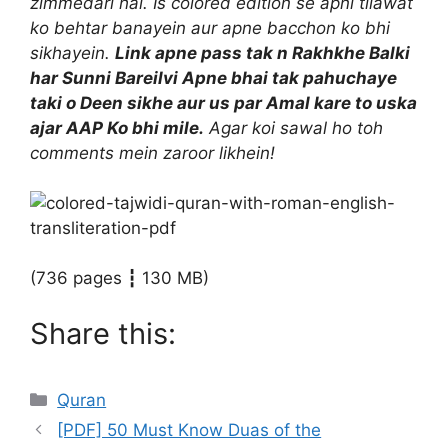
zimmedari hai. Is colored edition se apni tilawat
ko behtar banayein aur apne bacchon ko bhi
sikhayein.
Link apne pass tak n Rakhkhe Balki
har Sunni Bareilvi Apne bhai tak pahuchaye
taki o Deen sikhe aur us par Amal kare to uska
ajar AAP Ko bhi mile.
Agar koi sawal ho toh
comments mein zaroor likhein!
(736 pages ┇ 130 MB)
Share this:
Categories
Quran
[PDF] 50 Must Know Duas of the