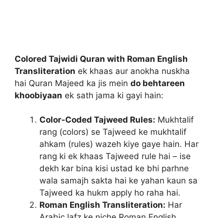
Colored Tajwidi Quran with Roman English
Transliteration
ek khaas aur anokha nuskha
hai Quran Majeed ka jis mein
do behtareen
khoobiyaan
ek sath jama ki gayi hain:
Color-Coded Tajweed Rules:
Mukhtalif
rang (colors) se Tajweed ke mukhtalif
ahkam (rules) wazeh kiye gaye hain. Har
rang ki ek khaas Tajweed rule hai – ise
dekh kar bina kisi ustad ke bhi parhne
wala samajh sakta hai ke yahan kaun sa
Tajweed ka hukm apply ho raha hai.
Roman English Transliteration:
Har
Arabic lafz ke niche Roman English