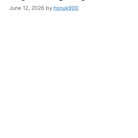
June 12, 2026
by
hsnuk900