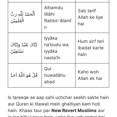
Alḥamdu
Sab tarif
اَلْحَمْدُ لِلّٰهِ رَبِّ
lillāhi
Allah ke liye
الْعٰلَمِيْنَ
Rabbil-‘ālamī
hai
n
Iyyāka
Hum sirf teri
اِيَّاكَ نَعْبُدُ وَاِيَّاكَ
na’budu wa
ibadat karte
نَسْتَعِيْنُ
iyyāka
hain
nasta’īn
Qul
Kaho woh
قُلْ هُوَ اللّٰهُ اَحَدٌ
huwallāhu
Allah ek hai
aḥad
Is tareeqe se aap sahi uchchar seekh sakte hain
aur Quran ki tilawat mein ghaltiyan kam hoti
hain. Khaas taur par
New Revert Muslims
aur
jo log bilkul naye hain, unke liye yeh anmol hai.