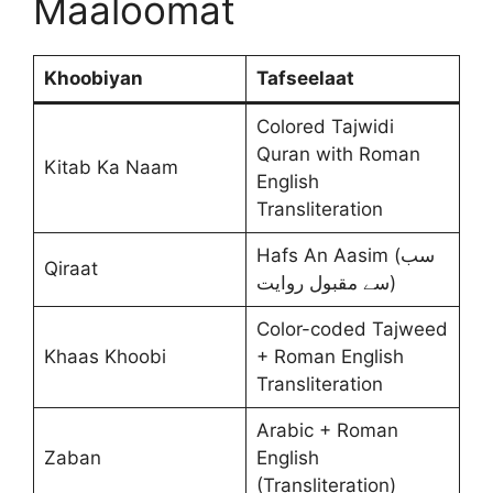
Maaloomat
Khoobiyan
Tafseelaat
Colored Tajwidi
Quran with Roman
Kitab Ka Naam
English
Transliteration
Hafs An Aasim (سب
Qiraat
سے مقبول روایت)
Color-coded Tajweed
Khaas Khoobi
+ Roman English
Transliteration
Arabic + Roman
Zaban
English
(Transliteration)