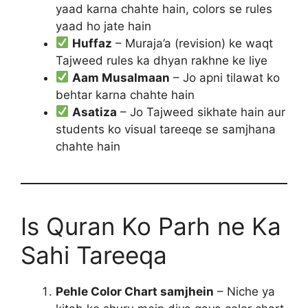
yaad karna chahte hain, colors se rules
yaad ho jate hain
Huffaz
– Muraja’a (revision) ke waqt
Tajweed rules ka dhyan rakhne ke liye
Aam Musalmaan
– Jo apni tilawat ko
behtar karna chahte hain
Asatiza
– Jo Tajweed sikhate hain aur
students ko visual tareeqe se samjhana
chahte hain
Is Quran Ko Parh ne Ka
Sahi Tareeqa
Pehle Color Chart samjhein
– Niche ya