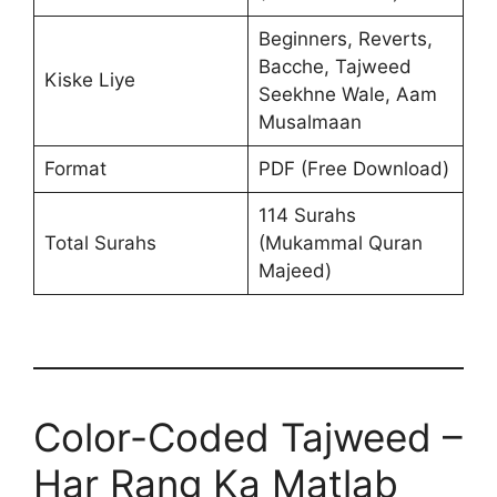
Beginners, Reverts,
Bacche, Tajweed
Kiske Liye
Seekhne Wale, Aam
Musalmaan
Format
PDF (Free Download)
114 Surahs
Total Surahs
(Mukammal Quran
Majeed)
Color-Coded Tajweed –
Har Rang Ka Matlab