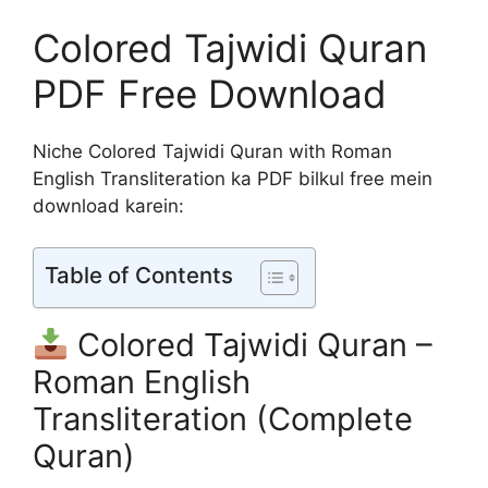
Colored Tajwidi Quran
PDF Free Download
Niche Colored Tajwidi Quran with Roman
English Transliteration ka PDF bilkul free mein
download karein:
Table of Contents
Colored Tajwidi Quran –
Roman English
Transliteration (Complete
Quran)