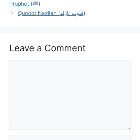
Prophet (ﷺ)
Qunoot Nazilah (قنوت نازله)
Leave a Comment
Comment
Name