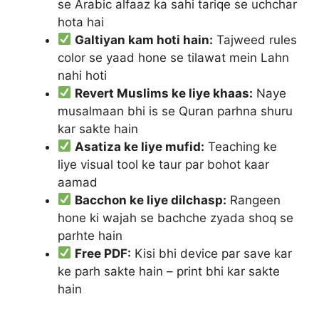
se Arabic alfaaz ka sahi tariqe se uchchar
hota hai
Galtiyan kam hoti hain:
Tajweed rules
color se yaad hone se tilawat mein Lahn
nahi hoti
Revert Muslims ke liye khaas:
Naye
musalmaan bhi is se Quran parhna shuru
kar sakte hain
Asatiza ke liye mufid:
Teaching ke
liye visual tool ke taur par bohot kaar
aamad
Bacchon ke liye dilchasp:
Rangeen
hone ki wajah se bachche zyada shoq se
parhte hain
Free PDF:
Kisi bhi device par save kar
ke parh sakte hain – print bhi kar sakte
hain