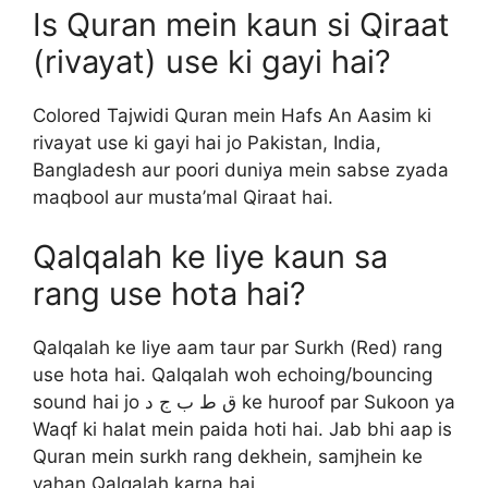
Is Quran mein kaun si Qiraat
(rivayat) use ki gayi hai?
Colored Tajwidi Quran mein Hafs An Aasim ki
rivayat use ki gayi hai jo Pakistan, India,
Bangladesh aur poori duniya mein sabse zyada
maqbool aur musta’mal Qiraat hai.
Qalqalah ke liye kaun sa
rang use hota hai?
Qalqalah ke liye aam taur par Surkh (Red) rang
use hota hai. Qalqalah woh echoing/bouncing
sound hai jo ق ط ب ج د ke huroof par Sukoon ya
Waqf ki halat mein paida hoti hai. Jab bhi aap is
Quran mein surkh rang dekhein, samjhein ke
yahan Qalqalah karna hai.