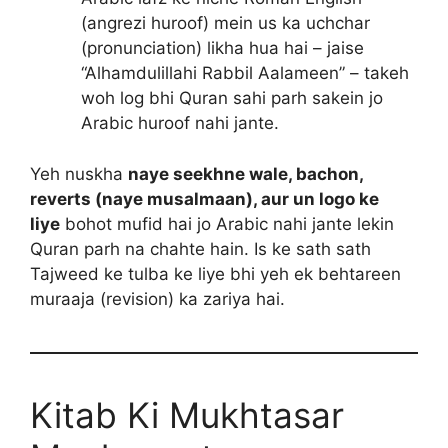
(angrezi huroof) mein us ka uchchar
(pronunciation) likha hua hai – jaise
“Alhamdulillahi Rabbil Aalameen” – takeh
woh log bhi Quran sahi parh sakein jo
Arabic huroof nahi jante.
Yeh nuskha
naye seekhne wale, bachon,
reverts (naye musalmaan), aur un logo ke
liye
bohot mufid hai jo Arabic nahi jante lekin
Quran parh na chahte hain. Is ke sath sath
Tajweed ke tulba ke liye bhi yeh ek behtareen
muraaja (revision) ka zariya hai.
Kitab Ki Mukhtasar