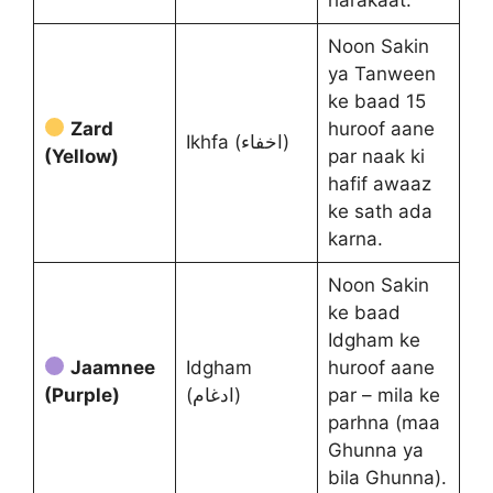
Noon Sakin
ya Tanween
ke baad 15
Zard
huroof aane
Ikhfa (اخفاء)
(Yellow)
par naak ki
hafif awaaz
ke sath ada
karna.
Noon Sakin
ke baad
Idgham ke
Jaamnee
Idgham
huroof aane
(Purple)
(ادغام)
par – mila ke
parhna (maa
Ghunna ya
bila Ghunna).