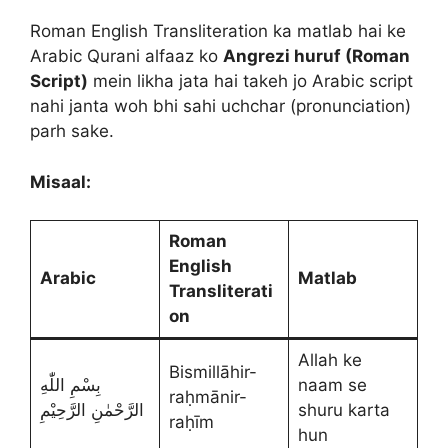
Roman English Transliteration ka matlab hai ke
Arabic Qurani alfaaz ko
Angrezi huruf (Roman
Script)
mein likha jata hai takeh jo Arabic script
nahi janta woh bhi sahi uchchar (pronunciation)
parh sake.
Misaal:
Roman
English
Arabic
Matlab
Transliterati
on
Allah ke
Bismillāhir-
بِسْمِ اللّٰهِ
naam se
raḥmānir-
الرَّحْمٰنِ الرَّحِيْمِ
shuru karta
raḥīm
hun