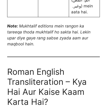
وغیرہ) mein
aata hai.
Note:
Mukhtalif editions mein rangon ka
tareeqa thoda mukhtalif ho sakta hai. Lekin
upar diye gaye rang sabse zyada aam aur
maqbool hain.
Roman English
Transliteration – Kya
Hai Aur Kaise Kaam
Karta Hai?