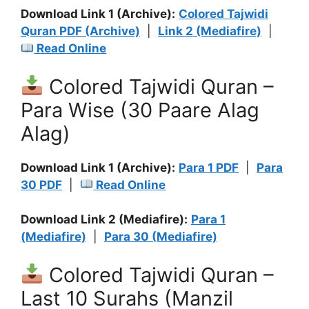
Download Link 1 (Archive):
Colored Tajwidi
Quran PDF (Archive)
|
Link 2 (Mediafire)
|
Read Online
Colored Tajwidi Quran –
Para Wise (30 Paare Alag
Alag)
Download Link 1 (Archive):
Para 1 PDF
|
Para
30 PDF
|
Read Online
Download Link 2 (Mediafire):
Para 1
(Mediafire)
|
Para 30 (Mediafire)
Colored Tajwidi Quran –
Last 10 Surahs (Manzil