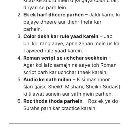
kitab ke shuru mein diya gaya color chart
dhyan se parh lein.
Ek ek harf dheere parhen
– Jaldi karne ki
bajaye dheere aur thehr thehr kar
parhein.
Color dekh kar rule yaad karein
– Jab
bhi koi rang aaye, apne zehan mein us ka
Tajweed rule yaad karein.
Roman script se uchchar seekhein
–
Agar koi lafz samajh na aaye toh Roman
script parh kar uchchar theek karein.
Audio ke sath milen
– Kisi mashhoor
Qari (jaise Sheikh Mishary, Sheikh Sudais)
ki tilawat sunein aur sath mein parhen.
Roz thoda thoda parhein
– Roz ek ya do
Surahs parh kar practice karein.