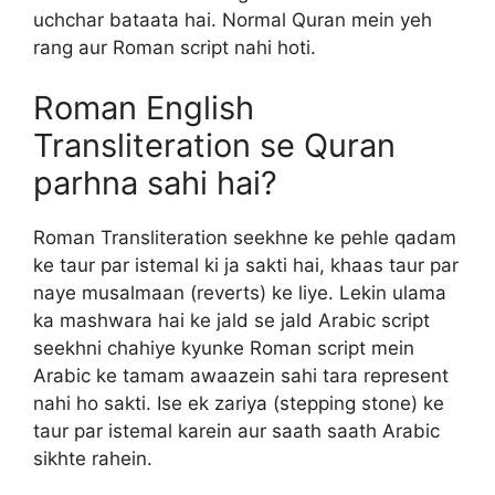
uchchar bataata hai. Normal Quran mein yeh
rang aur Roman script nahi hoti.
Roman English
Transliteration se Quran
parhna sahi hai?
Roman Transliteration seekhne ke pehle qadam
ke taur par istemal ki ja sakti hai, khaas taur par
naye musalmaan (reverts) ke liye. Lekin ulama
ka mashwara hai ke jald se jald Arabic script
seekhni chahiye kyunke Roman script mein
Arabic ke tamam awaazein sahi tara represent
nahi ho sakti. Ise ek zariya (stepping stone) ke
taur par istemal karein aur saath saath Arabic
sikhte rahein.