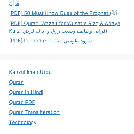
قرآن
[PDF] 50 Must Know Duas of the Prophet (ﷺ)
[PDF] Qurani Wazaif for Wusat e Rizq & Adaye
Karz (قرآنی وظائف وسعت رزق و ادائے قرض)
[PDF] Durood e Toosi (درود طوسي)
Kanzul Iman Urdu
Quran
Quran in Hindi
Quran PDF
Quran Transliteration
Technology