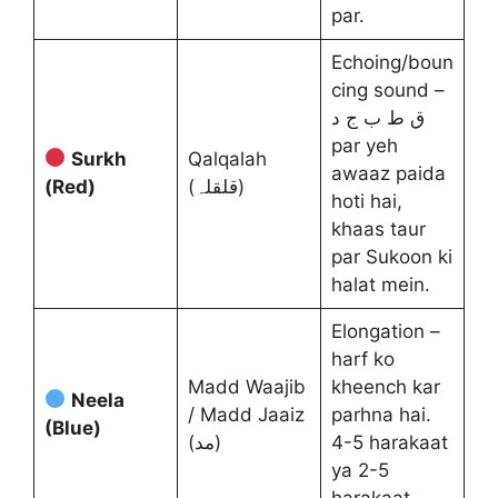
par.
Echoing/boun
cing sound –
ق ط ب ج د
par yeh
Surkh
Qalqalah
awaaz paida
(Red)
(قلقلہ)
hoti hai,
khaas taur
par Sukoon ki
halat mein.
Elongation –
harf ko
Madd Waajib
kheench kar
Neela
/ Madd Jaaiz
parhna hai.
(Blue)
(مد)
4-5 harakaat
ya 2-5
harakaat.