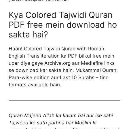
Kya Colored Tajwidi Quran
PDF free mein download ho
sakta hai?
Haan! Colored Tajwidi Quran with Roman
English Transliteration ka PDF bilkul free mein
upar diye gaye Archive.org aur Mediafire links
se download kar sakte hain. Mukammal Quran,
Para-wise edition aur Last 10 Surahs – tino
formats available hain.
Quran Majeed Allah ka kalam hai aur ise sahi
Tajweed ke sath parhna har Muslim ki