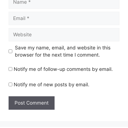
Email
Website
Save my name, email, and website in this
browser for the next time I comment.
Notify me of follow-up comments by email.
Notify me of new posts by email.