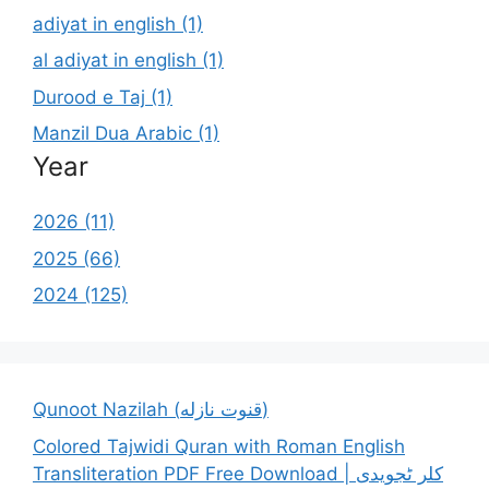
adiyat in english (1)
al adiyat in english (1)
Durood e Taj (1)
Manzil Dua Arabic (1)
Year
2026 (11)
2025 (66)
2024 (125)
Qunoot Nazilah (قنوت نازله)
Colored Tajwidi Quran with Roman English
Transliteration PDF Free Download | کلر ٹجویدی