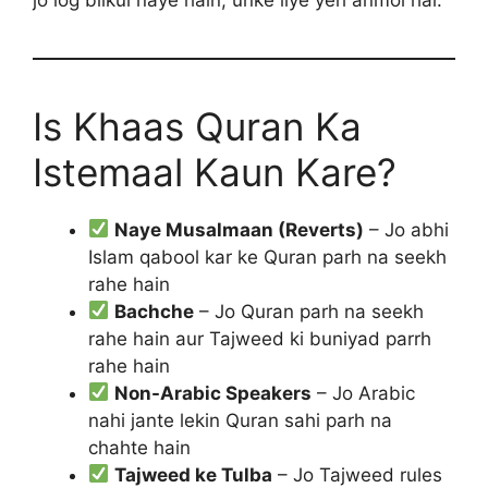
Is Khaas Quran Ka
Istemaal Kaun Kare?
Naye Musalmaan (Reverts)
– Jo abhi
Islam qabool kar ke Quran parh na seekh
rahe hain
Bachche
– Jo Quran parh na seekh
rahe hain aur Tajweed ki buniyad parrh
rahe hain
Non-Arabic Speakers
– Jo Arabic
nahi jante lekin Quran sahi parh na
chahte hain
Tajweed ke Tulba
– Jo Tajweed rules