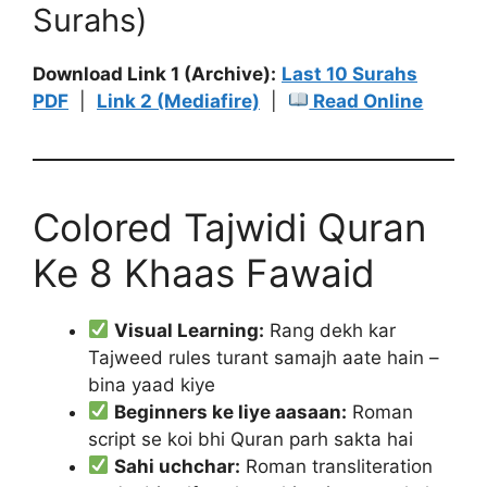
Surahs)
Download Link 1 (Archive):
Last 10 Surahs
PDF
|
Link 2 (Mediafire)
|
Read Online
Colored Tajwidi Quran
Ke 8 Khaas Fawaid
Visual Learning:
Rang dekh kar
Tajweed rules turant samajh aate hain –
bina yaad kiye
Beginners ke liye aasaan:
Roman
script se koi bhi Quran parh sakta hai
Sahi uchchar:
Roman transliteration