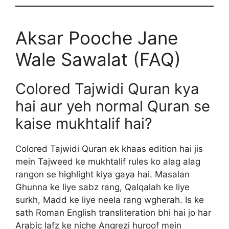
Aksar Pooche Jane
Wale Sawalat (FAQ)
Colored Tajwidi Quran kya
hai aur yeh normal Quran se
kaise mukhtalif hai?
Colored Tajwidi Quran ek khaas edition hai jis
mein Tajweed ke mukhtalif rules ko alag alag
rangon se highlight kiya gaya hai. Masalan
Ghunna ke liye sabz rang, Qalqalah ke liye
surkh, Madd ke liye neela rang wgherah. Is ke
sath Roman English transliteration bhi hai jo har
Arabic lafz ke niche Angrezi huroof mein