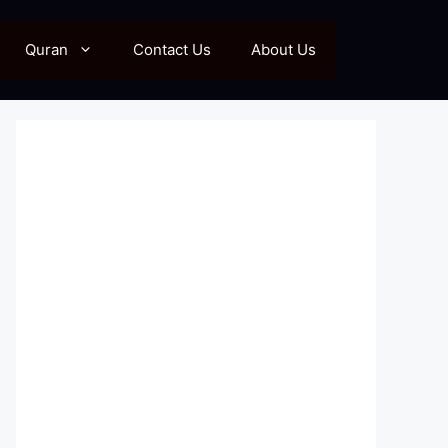
Quran
Contact Us
About Us