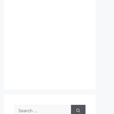
Search