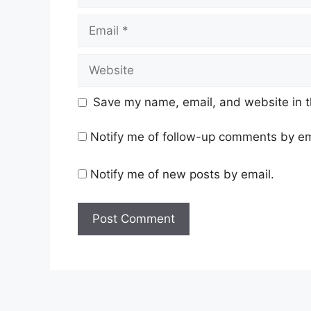
Email
Website
Save my name, email, and website in t
Notify me of follow-up comments by em
Notify me of new posts by email.