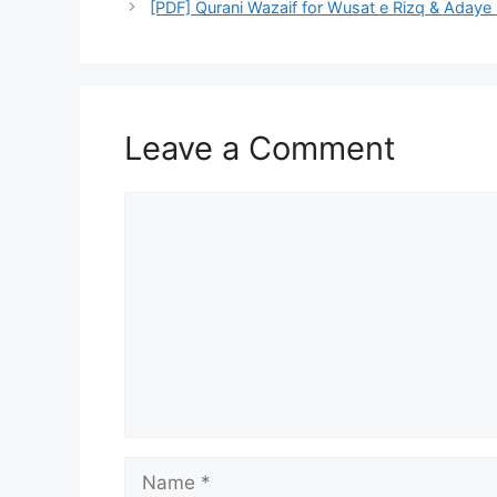
Leave a Comment
Comment
Name