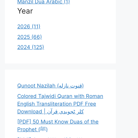
Manzil Dua Arabic (1)
Year
2026 (11)
2025 (66)
2024 (125)
Qunoot Nazilah (قنوت نازله)
Colored Tajwidi Quran with Roman
English Transliteration PDF Free
Download | کلر ٹجویدی قرآن
[PDF] 50 Must Know Duas of the
Prophet (ﷺ)