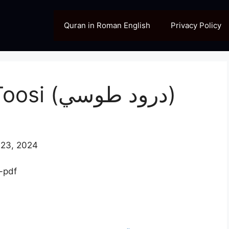
Quran in Roman English
Privacy Policy
[PDF] Durood e Toosi (درود طوسي)
23, 2024