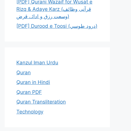
[PDF] Qurani Wazaif for Wusat e
Rizq & Adaye Karz (قرآنی وظائف
وسعت رزق و ادائے قرض)
[PDF] Durood e Toosi (درود طوسي)
Kanzul Iman Urdu
Quran
Quran in Hindi
Quran PDF
Quran Transliteration
Technology