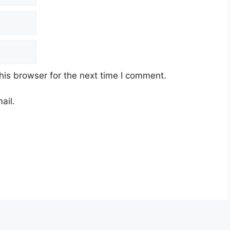
his browser for the next time I comment.
ail.