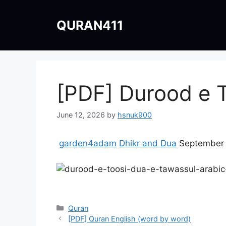
Skip
to
QURAN411
content
June 12, 2026
by
hsnuk900
garden4adam
Dhikr and Dua
September 
Categories
Quran
[PDF] Quran English (word by word)