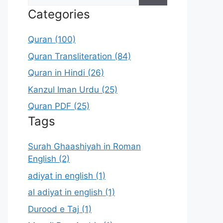
for:
Categories
Quran (100)
Quran Transliteration (84)
Quran in Hindi (26)
Kanzul Iman Urdu (25)
Quran PDF (25)
Tags
Surah Ghaashiyah in Roman
English (2)
adiyat in english (1)
al adiyat in english (1)
Durood e Taj (1)