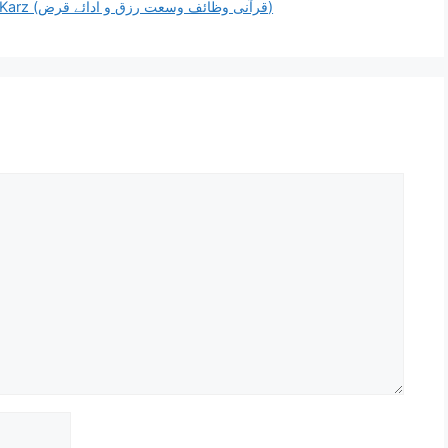
[PDF] Qurani Wazaif for Wusat e Rizq & Adaye Karz (قرآنی وظائف وسعت رزق و ادائے قرض)