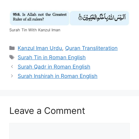
Surah Tin With Kanzul Iman
Categories
Kanzul Iman Urdu
,
Quran Transliteration
Tags
Surah Tin in Roman English
Surah Qadr in Roman English
Surah Inshirah in Roman English
Leave a Comment
Comment