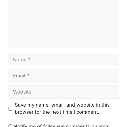
Name
Email
Website
Save my name, email, and website in this
browser for the next time I comment.
Notify me of follow-up comments by email.