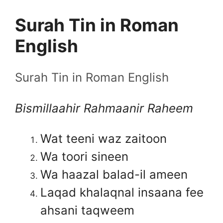
Surah Tin in Roman
English
Surah Tin in Roman English
Bismillaahir Rahmaanir Raheem
Wat teeni waz zaitoon
Wa toori sineen
Wa haazal balad-il ameen
Laqad khalaqnal insaana fee
ahsani taqweem