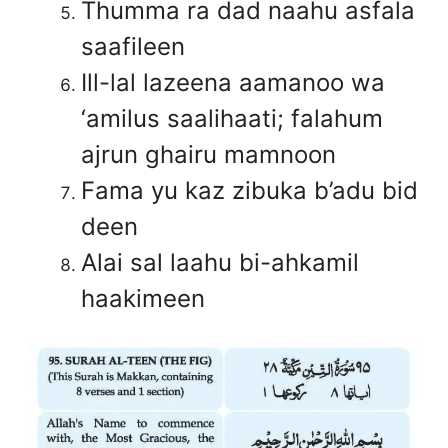
Thumma ra dad naahu asfala
saafileen
Ill-lal lazeena aamanoo wa
‘amilus saalihaati; falahum
ajrun ghairu mamnoon
Fama yu kaz zibuka b’adu bid
deen
Alai sal laahu bi-ahkamil
haakimeen