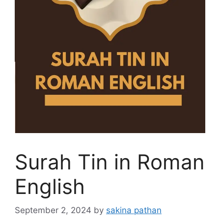
Surah Tin in Roman
English
September 2, 2024
by
sakina pathan