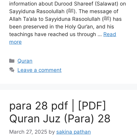
information about Durood Shareef (Salawat) on
Sayyiduna Rasoolullah (ﷺ). The message of
Allah Ta’ala to Sayyiduna Rasoolullah (ﷺ) has
been preserved in the Holy Qur’an, and his
teachings have reached us through …
Read
more
Categories
Quran
Leave a comment
para 28 pdf | [PDF]
Quran Juz (Para) 28
March 27, 2025
by
sakina pathan