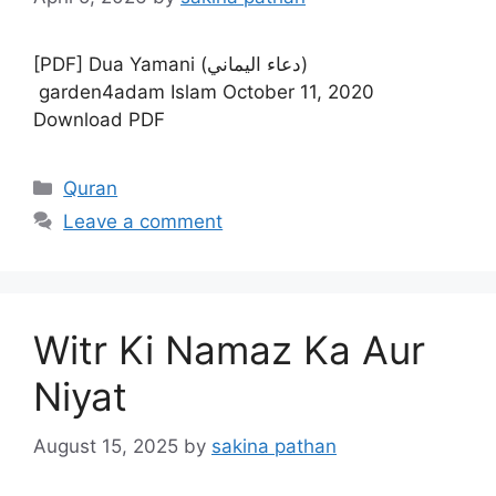
[PDF] Dua Yamani (دعاء اليماني)
garden4adam Islam October 11, 2020
Download PDF
Categories
Quran
Leave a comment
Witr Ki Namaz Ka Aur
Niyat
August 15, 2025
by
sakina pathan