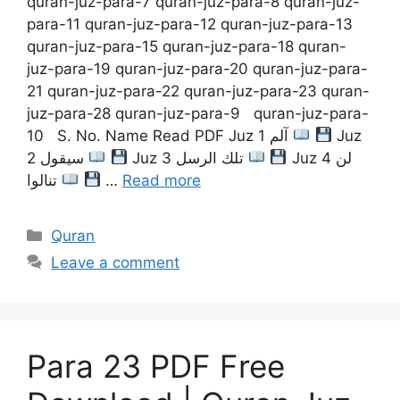
quran-juz-para-7 quran-juz-para-8 quran-juz-
para-11 quran-juz-para-12 quran-juz-para-13
quran-juz-para-15 quran-juz-para-18 quran-
juz-para-19 quran-juz-para-20 quran-juz-para-
21 quran-juz-para-22 quran-juz-para-23 quran-
juz-para-28 quran-juz-para-9 quran-juz-para-
10 S. No. Name Read PDF Juz 1 آلم
Juz
2 سيقول
Juz 3 تلك الرسل
Juz 4 لن
تنالوا
…
Read more
Categories
Quran
Leave a comment
Para 23 PDF Free