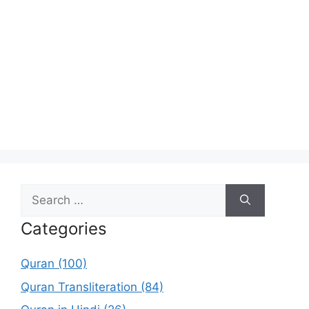
Search
for:
Categories
Quran (100)
Quran Transliteration (84)