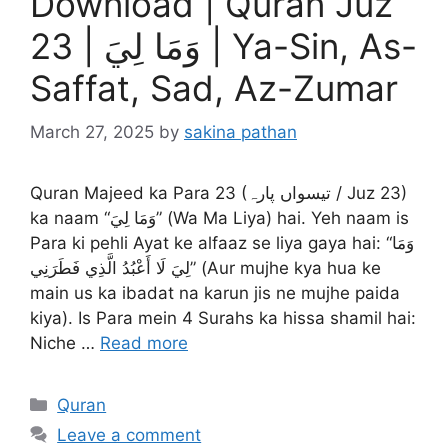
Download | Quran Juz
23 | وَمَا لِيَ | Ya-Sin, As-
Saffat, Sad, Az-Zumar
March 27, 2025
by
sakina pathan
Quran Majeed ka Para 23 (تیسواں پارہ / Juz 23)
ka naam “وَمَا لِيَ” (Wa Ma Liya) hai. Yeh naam is
Para ki pehli Ayat ke alfaaz se liya gaya hai: “وَمَا
لِيَ لَا أَعْبُدُ الَّذِي فَطَرَنِي” (Aur mujhe kya hua ke
main us ka ibadat na karun jis ne mujhe paida
kiya). Is Para mein 4 Surahs ka hissa shamil hai:
Niche …
Read more
Categories
Quran
Leave a comment