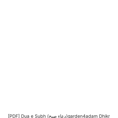
[PDF] Dua e Subh (دعاء صبح)garden4adam Dhikr