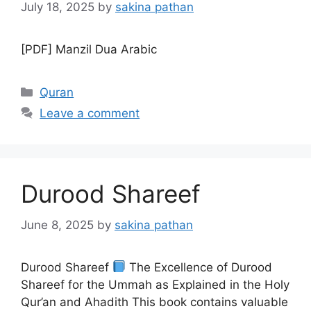
July 18, 2025
by
sakina pathan
[PDF] Manzil Dua Arabic
Categories
Quran
Leave a comment
Durood Shareef
June 8, 2025
by
sakina pathan
Durood Shareef
The Excellence of Durood
Shareef for the Ummah as Explained in the Holy
Qur’an and Ahadith This book contains valuable