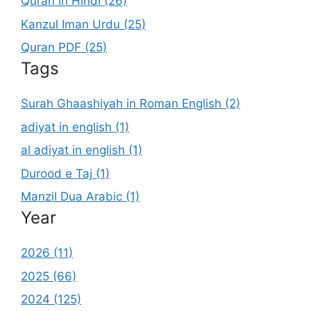
Quran in Hindi (26)
Kanzul Iman Urdu (25)
Quran PDF (25)
Tags
Surah Ghaashiyah in Roman English (2)
adiyat in english (1)
al adiyat in english (1)
Durood e Taj (1)
Manzil Dua Arabic (1)
Year
2026 (11)
2025 (66)
2024 (125)