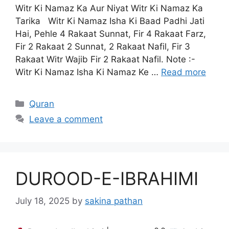
Witr Ki Namaz Ka Aur Niyat Witr Ki Namaz Ka
Tarika Witr Ki Namaz Isha Ki Baad Padhi Jati
Hai, Pehle 4 Rakaat Sunnat, Fir 4 Rakaat Farz,
Fir 2 Rakaat 2 Sunnat, 2 Rakaat Nafil, Fir 3
Rakaat Witr Wajib Fir 2 Rakaat Nafil. Note :-
Witr Ki Namaz Isha Ki Namaz Ke …
Read more
Categories
Quran
Leave a comment
DUROOD-E-IBRAHIMI
July 18, 2025
by
sakina pathan