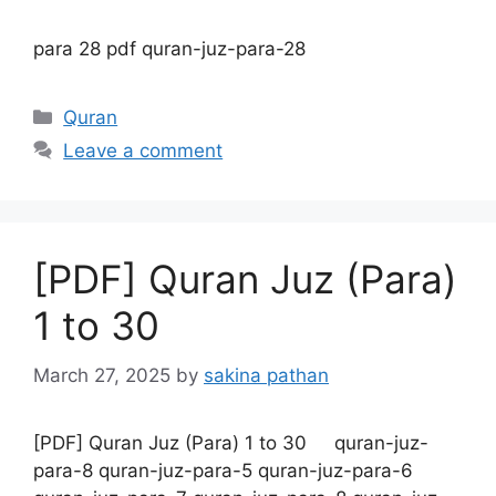
para 28 pdf quran-juz-para-28
Categories
Quran
Leave a comment
[PDF] Quran Juz (Para)
1 to 30
March 27, 2025
by
sakina pathan
[PDF] Quran Juz (Para) 1 to 30 quran-juz-
para-8 quran-juz-para-5 quran-juz-para-6