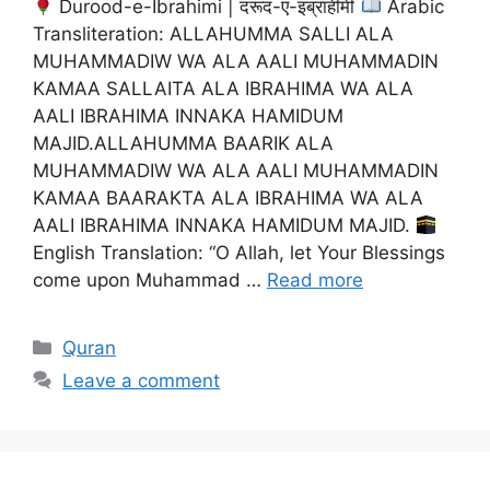
Durood-e-Ibrahimi | दरूद-ए-इब्राहीमी
Arabic
Transliteration: ALLAHUMMA SALLI ALA
MUHAMMADIW WA ALA AALI MUHAMMADIN
KAMAA SALLAITA ALA IBRAHIMA WA ALA
AALI IBRAHIMA INNAKA HAMIDUM
MAJID.ALLAHUMMA BAARIK ALA
MUHAMMADIW WA ALA AALI MUHAMMADIN
KAMAA BAARAKTA ALA IBRAHIMA WA ALA
AALI IBRAHIMA INNAKA HAMIDUM MAJID.
English Translation: “O Allah, let Your Blessings
come upon Muhammad …
Read more
Categories
Quran
Leave a comment