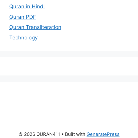
Quran in Hindi
Quran PDF
Quran Transliteration
Technology
© 2026 QURAN411
• Built with
GeneratePress