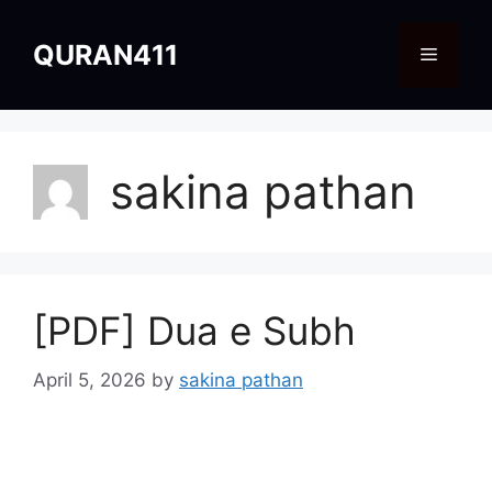
Skip
to
QURAN411
Menu
content
sakina pathan
[PDF] Dua e Subh
April 5, 2026
by
sakina pathan