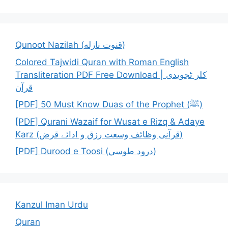
Qunoot Nazilah (قنوت نازله)
Colored Tajwidi Quran with Roman English
Transliteration PDF Free Download | کلر ٹجویدی
قرآن
[PDF] 50 Must Know Duas of the Prophet (ﷺ)
[PDF] Qurani Wazaif for Wusat e Rizq & Adaye
Karz (قرآنی وظائف وسعت رزق و ادائے قرض)
[PDF] Durood e Toosi (درود طوسي)
Kanzul Iman Urdu
Quran