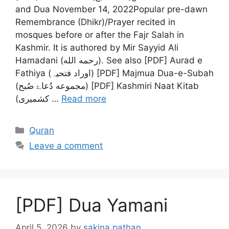
and Dua November 14, 2022Popular pre-dawn
Remembrance (Dhikr)/Prayer recited in
mosques before or after the Fajr Salah in
Kashmir. It is authored by Mir Sayyid Ali
Hamadani (رحمه الله‎). See also [PDF] Aurad e
Fathiya (اوراد فتحیہ) [PDF] Majmua Dua-e-Subah
(مجموعه دُعاۓ صُبح) [PDF] Kashmiri Naat Kitab
(کشمیری …
Read more
Categories
Quran
Leave a comment
[PDF] Dua Yamani
April 5, 2026
by
sakina pathan