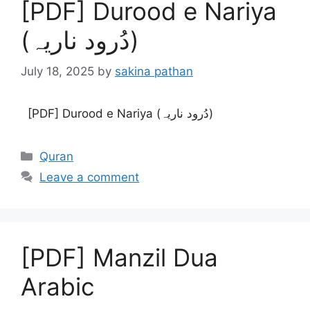
[PDF] Durood e Nariya
(دُرود ناریہ)
July 18, 2025
by
sakina pathan
[PDF] Durood e Nariya (دُرود ناریہ)
Categories
Quran
Leave a comment
[PDF] Manzil Dua
Arabic