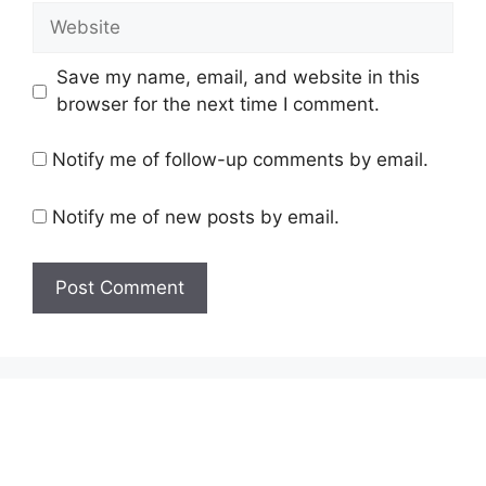
Website
Save my name, email, and website in this
browser for the next time I comment.
Notify me of follow-up comments by email.
Notify me of new posts by email.