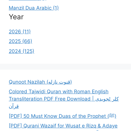
Manzil Dua Arabic (1)
Year
2026 (11)
2025 (66)
2024 (125)
Qunoot Nazilah (قنوت نازله)
Colored Tajwidi Quran with Roman English
Transliteration PDF Free Download | کلر ٹجویدی
قرآن
[PDF] 50 Must Know Duas of the Prophet (ﷺ)
[PDF] Qurani Wazaif for Wusat e Rizq & Adaye