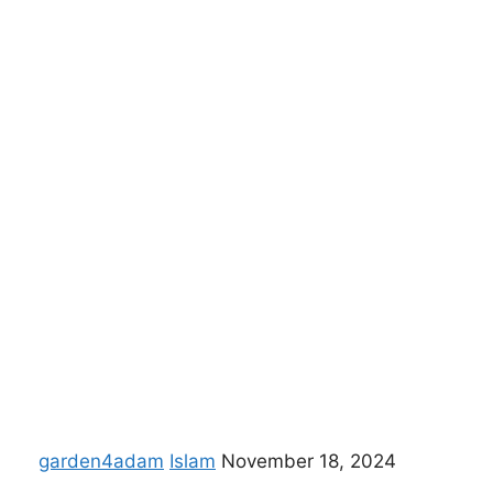
garden4adam
Islam
November 18, 2024