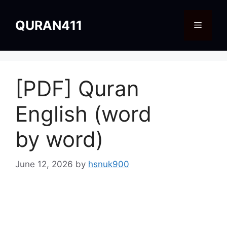
Skip
to
QURAN411
Menu
content
[PDF] Quran
English (word
by word)
June 12, 2026
by
hsnuk900