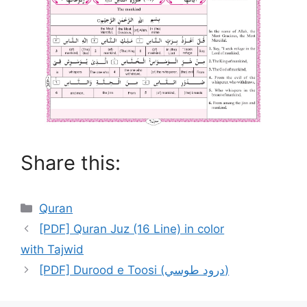
Share this:
Categories
Quran
[PDF] Quran Juz (16 Line) in color
with Tajwid
[PDF] Durood e Toosi (درود طوسي)