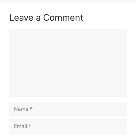
Leave a Comment
Comment
Name
Email