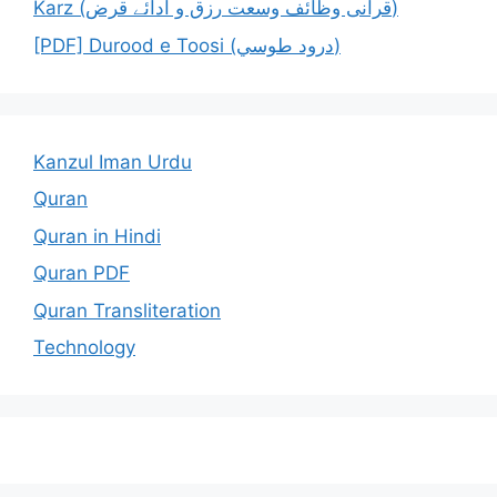
Karz (قرآنی وظائف وسعت رزق و ادائے قرض)
[PDF] Durood e Toosi (درود طوسي)
Kanzul Iman Urdu
Quran
Quran in Hindi
Quran PDF
Quran Transliteration
Technology