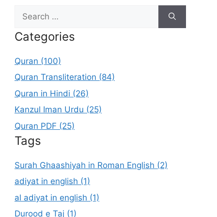
Search
for:
Categories
Quran (100)
Quran Transliteration (84)
Quran in Hindi (26)
Kanzul Iman Urdu (25)
Quran PDF (25)
Tags
Surah Ghaashiyah in Roman English (2)
adiyat in english (1)
al adiyat in english (1)
Durood e Taj (1)