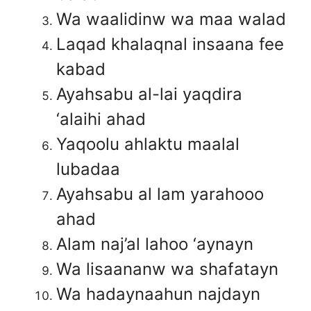
Wa waalidinw wa maa walad
Laqad khalaqnal insaana fee
kabad
Ayahsabu al-lai yaqdira
‘alaihi ahad
Yaqoolu ahlaktu maalal
lubadaa
Ayahsabu al lam yarahooo
ahad
Alam naj’al lahoo ‘aynayn
Wa lisaananw wa shafatayn
Wa hadaynaahun najdayn