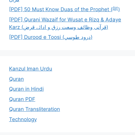
[PDF] 50 Must Know Duas of the Prophet (ﷺ)
[PDF] Qurani Wazaif for Wusat e Rizq & Adaye
Karz (قرآنی وظائف وسعت رزق و ادائے قرض)
[PDF] Durood e Toosi (درود طوسي)
Kanzul Iman Urdu
Quran
Quran in Hindi
Quran PDF
Quran Transliteration
Technology