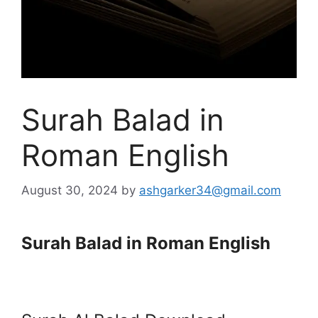
Surah Balad in
Roman English
August 30, 2024
by
ashgarker34@gmail.com
Surah Balad in Roman English