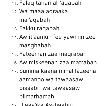
Falaq tahamal-‘aqabah
Wa maaa adraaka
mal’aqabah
Fakku raqabah
Aw it’aamun fee yawmin zee
masghabah
Yateeman zaa maqrabah
Aw miskeenan zaa matrabah
Summa kaana minal lazeena
aamanoo wa tawaasaw
bissabri wa tawaasaw
bilmarhamah
Ulaaa’ika As-haabul