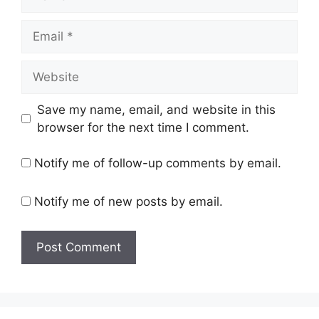
Email
Website
Save my name, email, and website in this
browser for the next time I comment.
Notify me of follow-up comments by email.
Notify me of new posts by email.