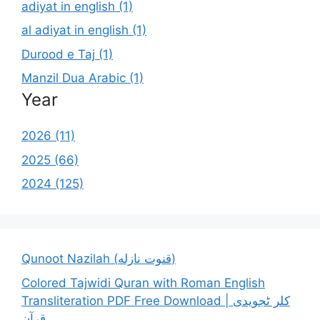
adiyat in english (1)
al adiyat in english (1)
Durood e Taj (1)
Manzil Dua Arabic (1)
Year
2026 (11)
2025 (66)
2024 (125)
Qunoot Nazilah (قنوت نازله)
Colored Tajwidi Quran with Roman English
Transliteration PDF Free Download | کلر ٹجویدی
قرآن