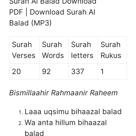
Surah Al Balad Download
PDF | Download Surah Al
Balad (MP3)
Surah
Surah
Surah
Surah
Verses
Words
letters
Rukus
20
92
337
1
Bismillaahir Rahmaanir Raheem
Laaa uqsimu bihaazal balad
Wa anta hillum bihaazal
balad