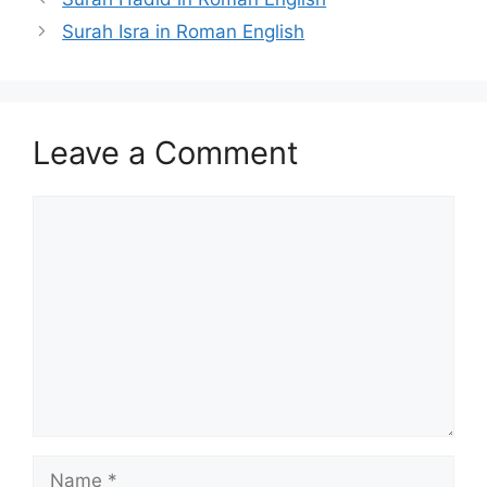
Surah Isra in Roman English
Leave a Comment
Comment
Name