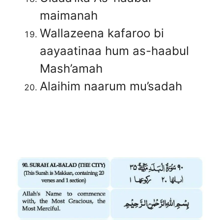
maimanah
Wallazeena kafaroo bi
aayaatinaa hum as-haabul
Mash’amah
Alaihim naarum mu’sadah