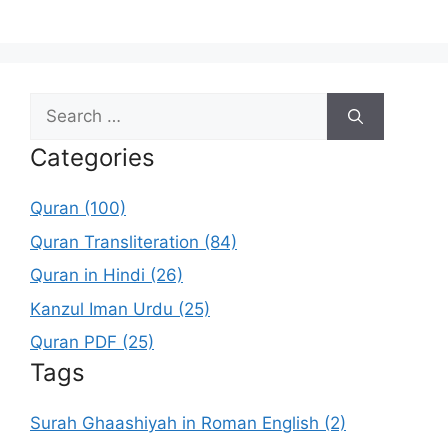
Search
for:
Categories
Quran (100)
Quran Transliteration (84)
Quran in Hindi (26)
Kanzul Iman Urdu (25)
Quran PDF (25)
Tags
Surah Ghaashiyah in Roman English (2)