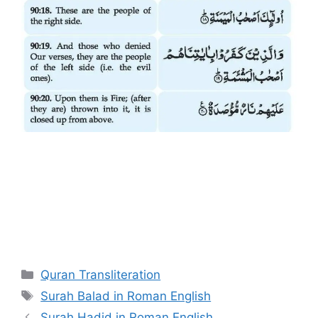
Categories
Quran Transliteration
Tags
Surah Balad in Roman English
Surah Hadid in Roman English