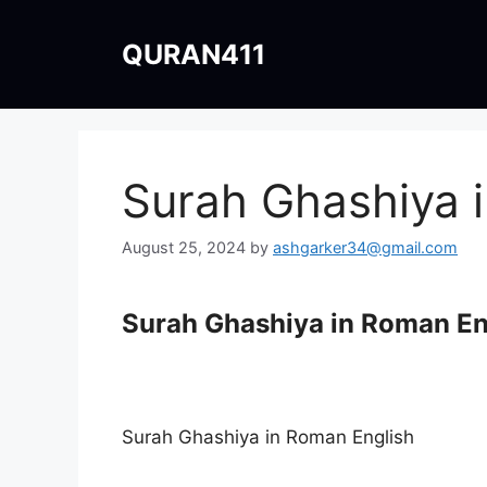
Skip
to
QURAN411
content
Surah Ghashiya 
August 25, 2024
by
ashgarker34@gmail.com
Surah Ghashiya in Roman En
Surah Ghashiya in Roman English