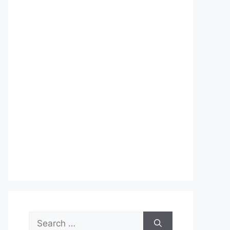
Search