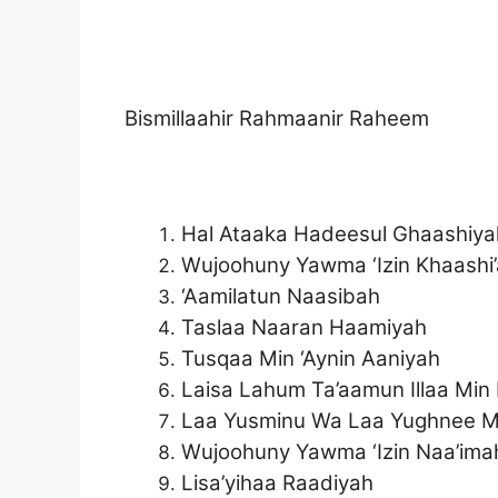
Bismillaahir Rahmaanir Raheem
Hal Ataaka Hadeesul Ghaashiya
Wujoohuny Yawma ‘Izin Khaashi
‘Aamilatun Naasibah
Taslaa Naaran Haamiyah
Tusqaa Min ‘Aynin Aaniyah
Laisa Lahum Ta’aamun Illaa Min 
Laa Yusminu Wa Laa Yughnee Mi
Wujoohuny Yawma ‘Izin Naa’ima
Lisa’yihaa Raadiyah