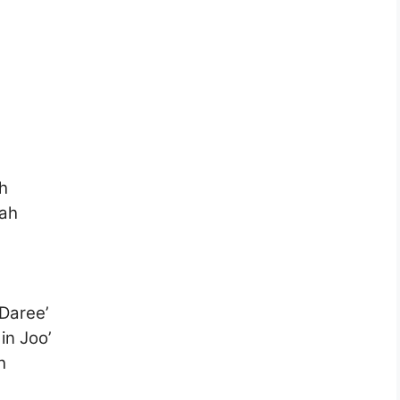
h
’ah
Daree’
n Joo’
h