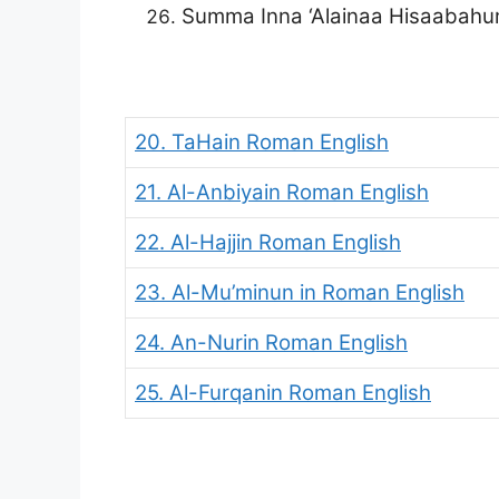
Summa Inna ‘Alainaa Hisaabah
20. TaHain Roman English
21. Al-Anbiyain Roman English
22. Al-Hajjin Roman English
23. Al-Mu’minun
in Roman English
24. An-Nurin Roman English
25. Al-Furqanin Roman English