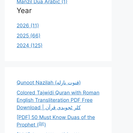
Manzil Dua Arabic (1)
Year
2026 (11)
2025 (66)
2024 (125)
Qunoot Nazilah (قنوت نازله)
Colored Tajwidi Quran with Roman
English Transliteration PDF Free
Download | کلر ٹجویدی قرآن
[PDF] 50 Must Know Duas of the
Prophet (ﷺ)