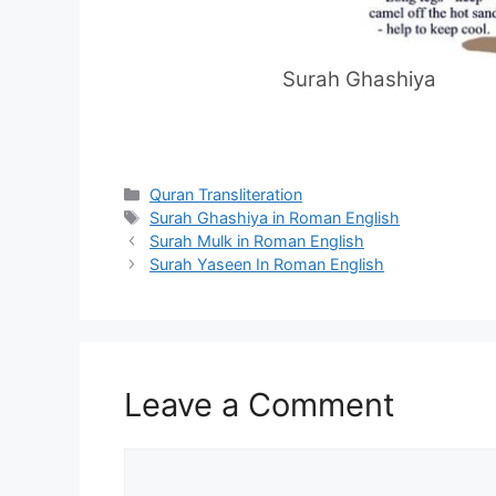
Surah Ghashiya
Categories
Quran Transliteration
Tags
Surah Ghashiya in Roman English
Surah Mulk in Roman English
Surah Yaseen In Roman English
Leave a Comment
Comment