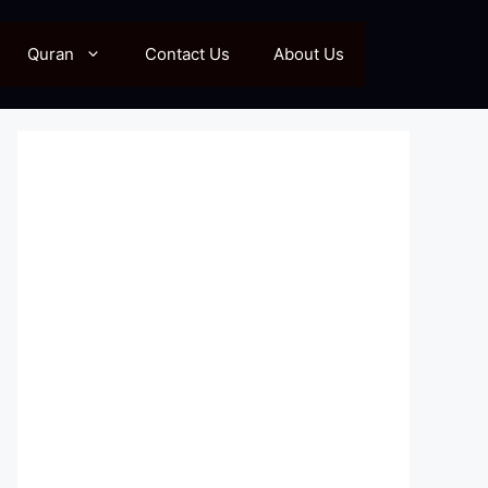
Quran
Contact Us
About Us