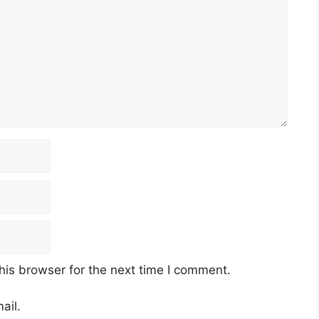
his browser for the next time I comment.
ail.