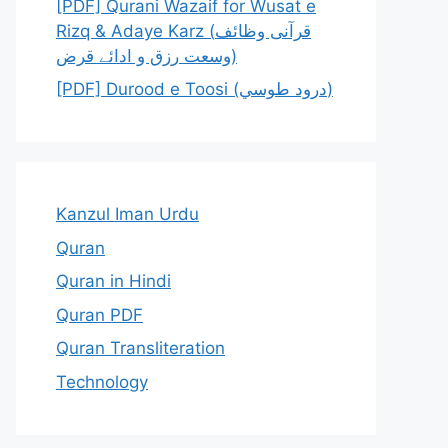
[PDF] Qurani Wazaif for Wusat e
Rizq & Adaye Karz (قرآنی وظائف
وسعت رزق و ادائے قرض)
[PDF] Durood e Toosi (درود طوسي)
Kanzul Iman Urdu
Quran
Quran in Hindi
Quran PDF
Quran Transliteration
Technology