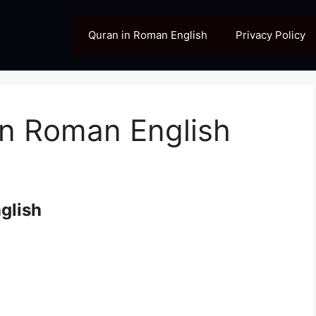
Quran in Roman English
Privacy Policy
in Roman English
glish