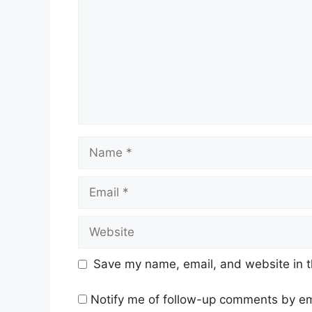
Name
Email
Website
Save my name, email, and website in t
Notify me of follow-up comments by em