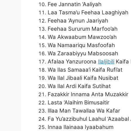
Fee Jannatin ‘Aaliyah
Laa Tasma’u Feehaa Laaghiyah
Feehaa ‘Aynun Jaariyah
Feehaa Sururum Marfoo’ah
Wa Akwaabum Mawzoo’ah
Wa Namaariqu Masfoofah
Wa Zaraabiyyu Mabsoosah
Afalaa Yanzuroona
Ilaljibili
Kaifa 
Wa Ilas Samaaa’i Kaifa Rufi’at
Wa Ilal Jibaali Kaifa Nusibat
Wa Ilal Ardi Kaifa Sutihat
Fazakkir Innama Anta Muzakkir
Lasta ‘Alaihim Bimusaitir
Illaa Man Tawallaa Wa Kafar
Fa Yu’azzibuhul Laahul ‘Azaabal
Innaa Ilainaaa Iyaabahum