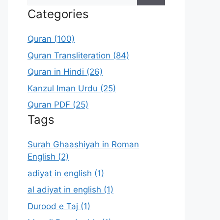
for:
Categories
Quran (100)
Quran Transliteration (84)
Quran in Hindi (26)
Kanzul Iman Urdu (25)
Quran PDF (25)
Tags
Surah Ghaashiyah in Roman
English (2)
adiyat in english (1)
al adiyat in english (1)
Durood e Taj (1)