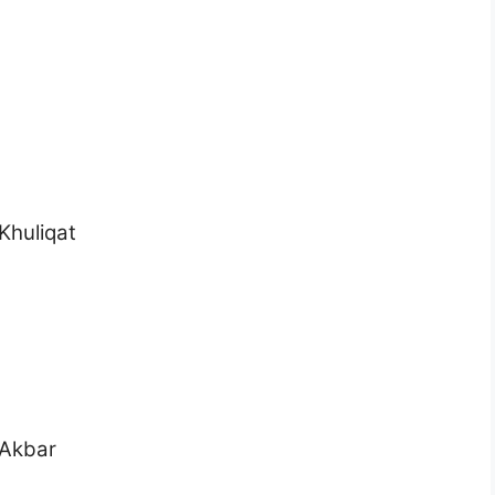
Khuliqat
 Akbar