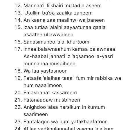
Mannaa’il lilkhairi mu’tadin aseem
‘Utullim ba’da zaalika zaneem
An kaana zaa maalinw-wa baneen
Izaa tutlaa ‘alaihi aayaatunaa qaala
asaateerul awwaleen
Sanasimuhoo ‘alal khurtoom
Innaa balawnaahum kamaa balawnaaa
As-haabal jannati iz ‘aqsamoo la-yasri
munnahaa musbiheen
Wa laa yastasnoon
Fataafa ‘alaihaa taaa’i fum mir rabbika wa
hum naaa’imoon
Fa asbahat kassareem
Fatanaadaw musbiheen
Anighdoo ‘alaa harsikum in kuntum
saarimeen
Fantalaqoo wa hum yatakhaafatoon
Al laa yadkhulannahal yawma ‘alaikum