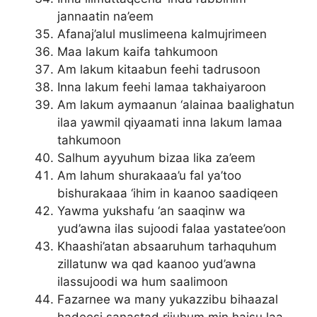
jannaatin na’eem
Afanaj’alul muslimeena kalmujrimeen
Maa lakum kaifa tahkumoon
Am lakum kitaabun feehi tadrusoon
Inna lakum feehi lamaa takhaiyaroon
Am lakum aymaanun ‘alainaa baalighatun
ilaa yawmil qiyaamati inna lakum lamaa
tahkumoon
Salhum ayyuhum bizaa lika za’eem
Am lahum shurakaaa’u fal ya’too
bishurakaaa ‘ihim in kaanoo saadiqeen
Yawma yukshafu ‘an saaqinw wa
yud’awna ilas sujoodi falaa yastatee’oon
Khaashi’atan absaaruhum tarhaquhum
zillatunw wa qad kaanoo yud’awna
ilassujoodi wa hum saalimoon
Fazarnee wa many yukazzibu bihaazal