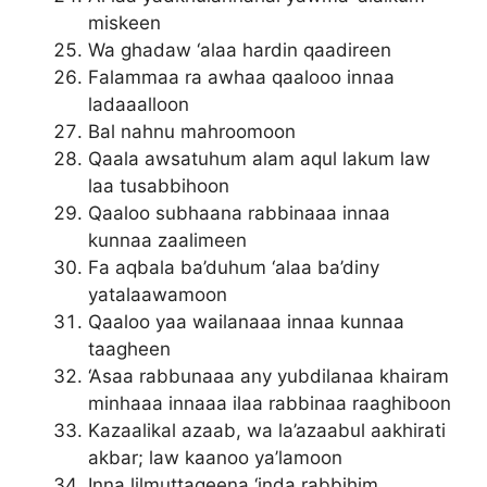
miskeen
Wa ghadaw ‘alaa hardin qaadireen
Falammaa ra awhaa qaalooo innaa
ladaaalloon
Bal nahnu mahroomoon
Qaala awsatuhum alam aqul lakum law
laa tusabbihoon
Qaaloo subhaana rabbinaaa innaa
kunnaa zaalimeen
Fa aqbala ba’duhum ‘alaa ba’diny
yatalaawamoon
Qaaloo yaa wailanaaa innaa kunnaa
taagheen
‘Asaa rabbunaaa any yubdilanaa khairam
minhaaa innaaa ilaa rabbinaa raaghiboon
Kazaalikal azaab, wa la’azaabul aakhirati
akbar; law kaanoo ya’lamoon
Inna lilmuttaqeena ‘inda rabbihim