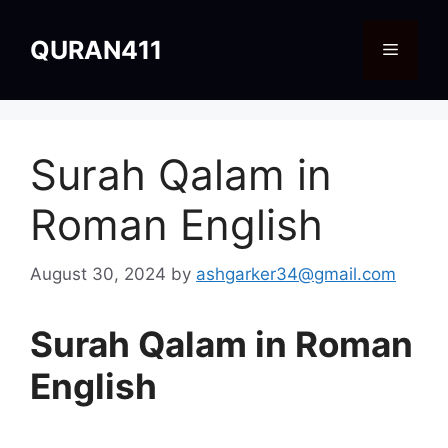
Skip
to
QURAN411
Menu
content
Surah Qalam in
Roman English
August 30, 2024
by
ashgarker34@gmail.com
Surah Qalam in Roman
English