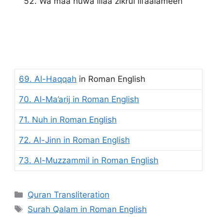
Wa maa huwa illaa zikrul lil’aalameen
69. Al-Haqqah
in Roman English
70. Al-Ma’arij
in Roman English
71. Nuh
in Roman English
72. Al-Jinn in Roman English
73. Al-Muzzammil
in Roman English
Categories
Quran Transliteration
Tags
Surah Qalam in Roman English