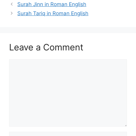
Surah Jinn in Roman English
Surah Tariq in Roman English
Leave a Comment
Comment
Name