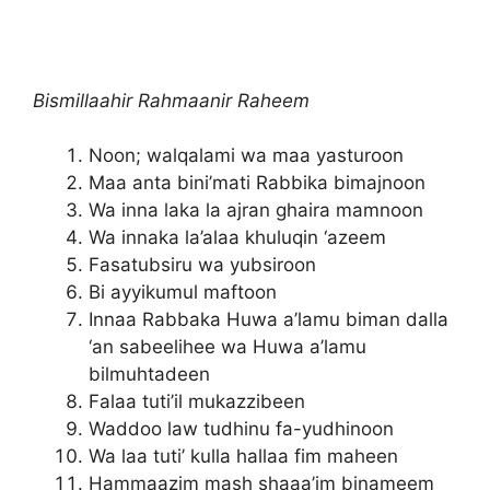
Bismillaahir Rahmaanir Raheem
Noon; walqalami wa maa yasturoon
Maa anta bini’mati Rabbika bimajnoon
Wa inna laka la ajran ghaira mamnoon
Wa innaka la’alaa khuluqin ‘azeem
Fasatubsiru wa yubsiroon
Bi ayyikumul maftoon
Innaa Rabbaka Huwa a’lamu biman dalla
‘an sabeelihee wa Huwa a’lamu
bilmuhtadeen
Falaa tuti’il mukazzibeen
Waddoo law tudhinu fa-yudhinoon
Wa laa tuti’ kulla hallaa fim maheen
Hammaazim mash shaaa’im binameem