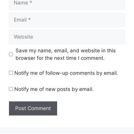
Email
Website
Save my name, email, and website in this
browser for the next time I comment.
Notify me of follow-up comments by email.
Notify me of new posts by email.