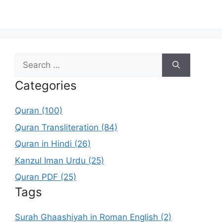
Search
for:
Categories
Quran (100)
Quran Transliteration (84)
Quran in Hindi (26)
Kanzul Iman Urdu (25)
Quran PDF (25)
Tags
Surah Ghaashiyah in Roman English (2)