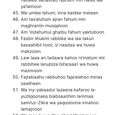
hadeesi sanastad rijuhum min haisu laa
ya’lamoon
Wa umlee lahum; inna kaidee mateen
Am tas’aluhum ajran fahum min
maghramin musqaloon
Am ‘indahumul ghaibu fahum yaktuboon
Fasbir lihukmi rabbika wa laa takun
kasaahibil hoot; iz naadaa wa huwa
makzoom
Law laaa an tadaara kahoo ni’matum mir
rabbihee lanubiza bil’araaa’i wa huwa
mazmoom
Fajtabaahu rabbuhoo faja’alahoo minas
saaliheen
Wa iny-yakaadul lazeena kafaroo la-
yuzliqoonaka biabsaarihim lammaa
sami’uz-Zikra wa yaqooloona innahoo
lamajnoon