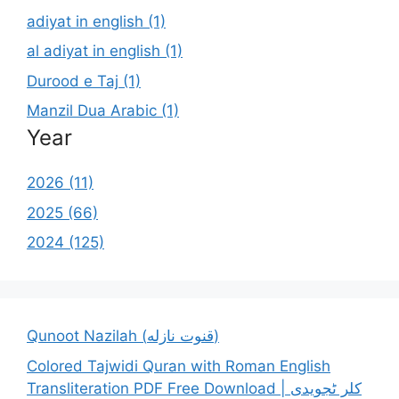
adiyat in english (1)
al adiyat in english (1)
Durood e Taj (1)
Manzil Dua Arabic (1)
Year
2026 (11)
2025 (66)
2024 (125)
Qunoot Nazilah (قنوت نازله)
Colored Tajwidi Quran with Roman English
Transliteration PDF Free Download | کلر ٹجویدی