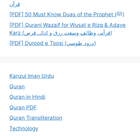
قرآن
[PDF] 50 Must Know Duas of the Prophet (ﷺ)
[PDF] Qurani Wazaif for Wusat e Rizq & Adaye
Karz (قرآنی وظائف وسعت رزق و ادائے قرض)
[PDF] Durood e Toosi (درود طوسي)
Kanzul Iman Urdu
Quran
Quran in Hindi
Quran PDF
Quran Transliteration
Technology