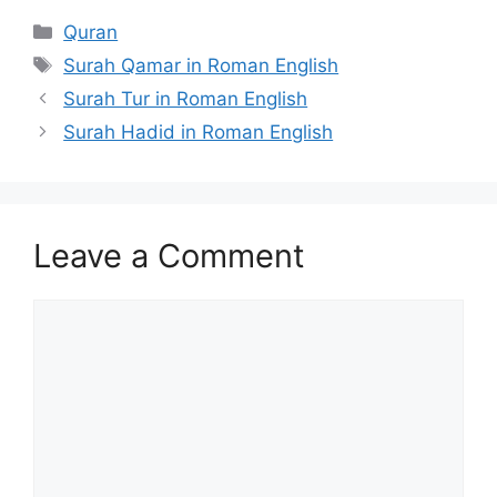
Categories
Quran
Tags
Surah Qamar in Roman English
Surah Tur in Roman English
Surah Hadid in Roman English
Leave a Comment
Comment