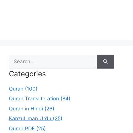
Search
for:
Categories
Quran (100)
Quran Transliteration (84)
Quran in Hindi (26)
Kanzul Iman Urdu (25)
Quran PDF (25)