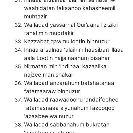
waahidatan fakaanoo kahasheemil
muhtazir
Wa laqad yassarnal Qur’aana liz zikri
fahal min muddakir
Kazzabat qawmu lootin binnuzur
Innaa arsalnaa ‘alaihim haasiban illaaa
aala Lootin najjainaahum bisahar
Ni’matan min ‘indinaa; kazaalika
najzee man shakar
Wa laqad anzarahum batshatanaa
fatamaaraw binnuzur
Wa laqad raawadoohu ‘andaifeehee
fatamasnaaa a’yunahum fazooqoo
‘azaabee wa nuzur
Wa laqad sabbahahum bukratan
‘azaabun mustaqirr