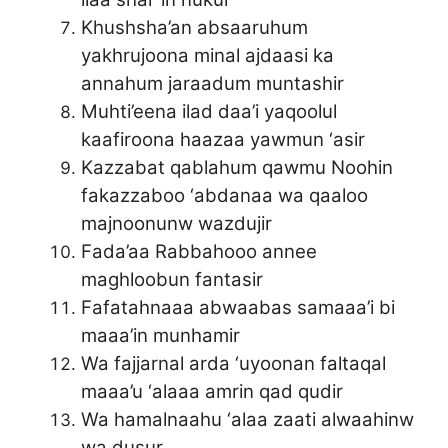
Khushsha’an absaaruhum
yakhrujoona minal ajdaasi ka
annahum jaraadum muntashir
Muhti’eena ilad daa’i yaqoolul
kaafiroona haazaa yawmun ‘asir
Kazzabat qablahum qawmu Noohin
fakazzaboo ‘abdanaa wa qaaloo
majnoonunw wazdujir
Fada’aa Rabbahooo annee
maghloobun fantasir
Fafatahnaaa abwaabas samaaa’i bi
maaa’in munhamir
Wa fajjarnal arda ‘uyoonan faltaqal
maaa’u ‘alaaa amrin qad qudir
Wa hamalnaahu ‘alaa zaati alwaahinw
wa dusur