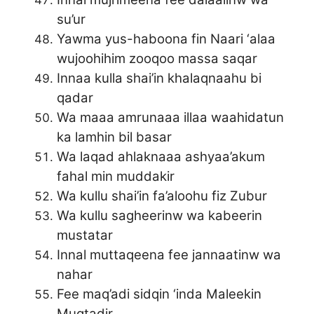
su’ur
Yawma yus-haboona fin Naari ‘alaa
wujoohihim zooqoo massa saqar
Innaa kulla shai’in khalaqnaahu bi
qadar
Wa maaa amrunaaa illaa waahidatun
ka lamhin bil basar
Wa laqad ahlaknaaa ashyaa’akum
fahal min muddakir
Wa kullu shai’in fa’aloohu fiz Zubur
Wa kullu sagheerinw wa kabeerin
mustatar
Innal muttaqeena fee jannaatinw wa
nahar
Fee maq’adi sidqin ‘inda Maleekin
Muqtadir