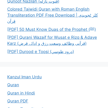
Qunoot Nazilah (قنوت نازله)
Colored Tajwidi Quran with Roman English
Transliteration PDF Free Download | کلر ٹجویدی
قرآن
[PDF] 50 Must Know Duas of the Prophet (ﷺ)
[PDF] Qurani Wazaif for Wusat e Rizq & Adaye
Karz (قرآنی وظائف وسعت رزق و ادائے قرض)
[PDF] Durood e Toosi (درود طوسي)
Kanzul Iman Urdu
Quran
Quran in Hindi
Quran PDF