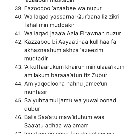
Fazooqoo ‘azaabee wa nuzur
Wa laqad yassarnal Qur’aana liz zikri
fahal min muddakir
Wa laqad jaaa’a Aala Fir’awnan nuzur
Kazzaboo bi Aayaatinaa kullihaa fa
akhaznaahum akhza ‘azeezim
muqtadir
‘A kuffaarukum khairun min ulaaa’ikum
am lakum baraaa’atun fiz Zubur
Am yaqooloona nahnu jamee’un
muntasir
Sa yuhzamul jam’u wa yuwalloonad
dubur
Balis Saa’atu maw’iduhum was
Saa’atu adhaa wa amarr
Innal mujrimeena fee dalaalinw wa