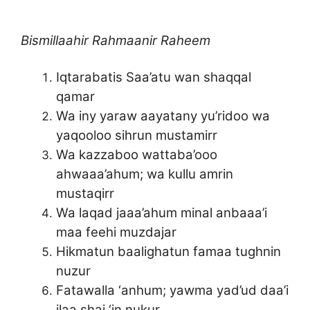
Bismillaahir Rahmaanir Raheem
Iqtarabatis Saa’atu wan shaqqal
qamar
Wa iny yaraw aayatany yu’ridoo wa
yaqooloo sihrun mustamirr
Wa kazzaboo wattaba’ooo
ahwaaa’ahum; wa kullu amrin
mustaqirr
Wa laqad jaaa’ahum minal anbaaa’i
maa feehi muzdajar
Hikmatun baalighatun famaa tughnin
nuzur
Fatawalla ‘anhum; yawma yad’ud daa’i
ilaa shai ‘in nukur