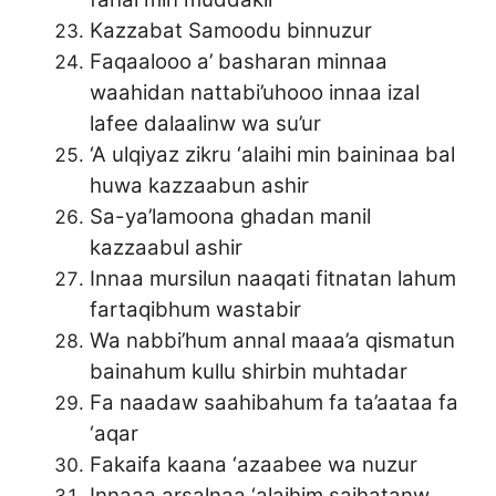
Kazzabat Samoodu binnuzur
Faqaalooo a’ basharan minnaa
waahidan nattabi’uhooo innaa izal
lafee dalaalinw wa su’ur
‘A ulqiyaz zikru ‘alaihi min baininaa bal
huwa kazzaabun ashir
Sa-ya’lamoona ghadan manil
kazzaabul ashir
Innaa mursilun naaqati fitnatan lahum
fartaqibhum wastabir
Wa nabbi’hum annal maaa’a qismatun
bainahum kullu shirbin muhtadar
Fa naadaw saahibahum fa ta’aataa fa
‘aqar
Fakaifa kaana ‘azaabee wa nuzur
Innaaa arsalnaa ‘alaihim saihatanw