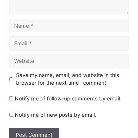
Name
Email
Website
Save my name, email, and website in this
browser for the next time I comment.
Notify me of follow-up comments by email.
Notify me of new posts by email.