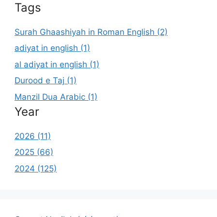
Tags
Surah Ghaashiyah in Roman English (2)
adiyat in english (1)
al adiyat in english (1)
Durood e Taj (1)
Manzil Dua Arabic (1)
Year
2026 (11)
2025 (66)
2024 (125)