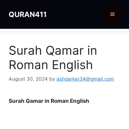
Skip
to
QURAN411
Menu
content
Surah Qamar in
Roman English
August 30, 2024
by
ashgarker34@gmail.com
Surah Qamar in Roman English