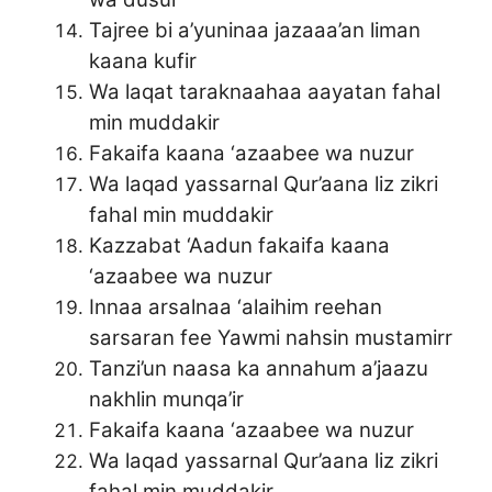
Tajree bi a’yuninaa jazaaa’an liman
kaana kufir
Wa laqat taraknaahaa aayatan fahal
min muddakir
Fakaifa kaana ‘azaabee wa nuzur
Wa laqad yassarnal Qur’aana liz zikri
fahal min muddakir
Kazzabat ‘Aadun fakaifa kaana
‘azaabee wa nuzur
Innaa arsalnaa ‘alaihim reehan
sarsaran fee Yawmi nahsin mustamirr
Tanzi’un naasa ka annahum a’jaazu
nakhlin munqa’ir
Fakaifa kaana ‘azaabee wa nuzur
Wa laqad yassarnal Qur’aana liz zikri
fahal min muddakir