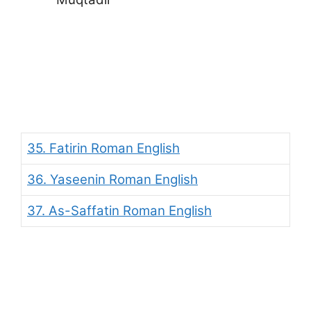
35. Fatirin Roman English
36. Yaseenin Roman English
37. As-Saffatin Roman English