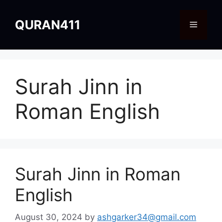
Skip
to
QURAN411
Menu
content
Surah Jinn in
Roman English
Surah Jinn in Roman
English
August 30, 2024
by
ashgarker34@gmail.com