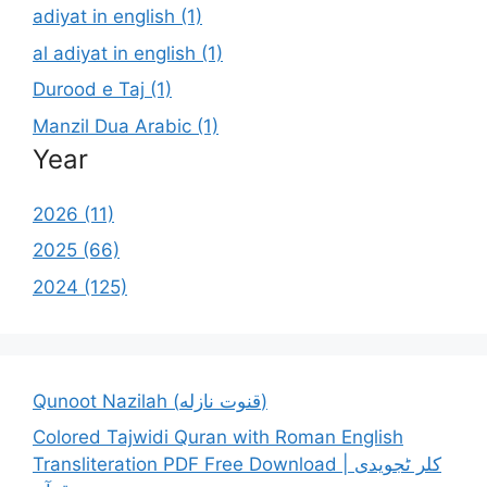
adiyat in english (1)
al adiyat in english (1)
Durood e Taj (1)
Manzil Dua Arabic (1)
Year
2026 (11)
2025 (66)
2024 (125)
Qunoot Nazilah (قنوت نازله)
Colored Tajwidi Quran with Roman English
Transliteration PDF Free Download | کلر ٹجویدی