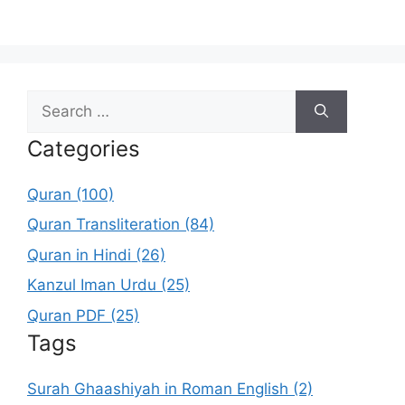
Search
for:
Categories
Quran (100)
Quran Transliteration (84)
Quran in Hindi (26)
Kanzul Iman Urdu (25)
Quran PDF (25)
Tags
Surah Ghaashiyah in Roman English (2)