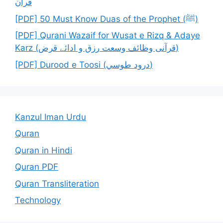
قرآن
[PDF] 50 Must Know Duas of the Prophet (ﷺ)
[PDF] Qurani Wazaif for Wusat e Rizq & Adaye
Karz (قرآنی وظائف وسعت رزق و ادائے قرض)
[PDF] Durood e Toosi (درود طوسي)
Kanzul Iman Urdu
Quran
Quran in Hindi
Quran PDF
Quran Transliteration
Technology