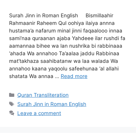
Surah Jinn in Roman English Bismillaahir
Rahmaanir Raheem Qul oohiya ilaiya annna
hustama’a nafarum minal jinni faqaalooo innaa
sami’naa quraanan ajaba Yahdeee ilar rushdi fa
aamannaa bihee wa lan nushrika bi rabbinaaa
‘ahada Wa annahoo Ta’aalaa jaddu Rabbinaa
mat’takhaza saahibatanw wa laa walada Wa
annahoo kaana yaqoolu safeehunaa ‘al allahi
shatata Wa annaa …
Read more
Categories
Quran Transliteration
Tags
Surah Jinn in Roman English
Leave a comment