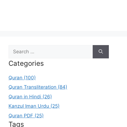
Search
for:
Categories
Quran (100)
Quran Transliteration (84)
Quran in Hindi (26)
Kanzul Iman Urdu (25)
Quran PDF (25)
Tags