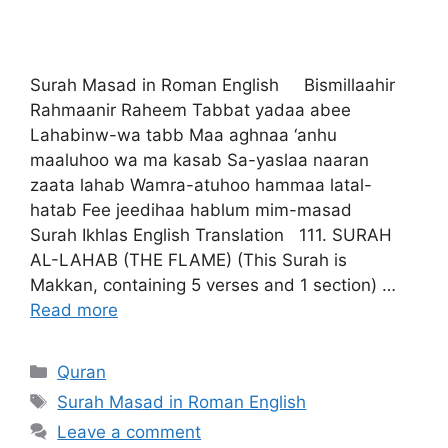
Surah Masad in Roman English Bismillaahir
Rahmaanir Raheem Tabbat yadaa abee
Lahabinw-wa tabb Maa aghnaa ‘anhu
maaluhoo wa ma kasab Sa-yaslaa naaran
zaata lahab Wamra-atuhoo hammaa latal-
hatab Fee jeedihaa hablum mim-masad
Surah Ikhlas English Translation 111. SURAH
AL-LAHAB (THE FLAME) (This Surah is
Makkan, containing 5 verses and 1 section) …
Read more
Categories
Quran
Tags
Surah Masad in Roman English
Leave a comment