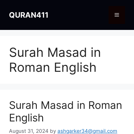
Skip
to
QURAN411
Menu
content
Surah Masad in
Roman English
Surah Masad in Roman
English
August 31, 2024
by
ashgarker34@gmail.com