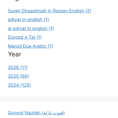
Surah Ghaashiyah in Roman English (2)
adiyat in english (1)
al adiyat in english (1)
Durood e Taj (1)
Manzil Dua Arabic (1)
Year
2026 (11)
2025 (66)
2024 (125)
Qunoot Nazilah (قنوت نازله)