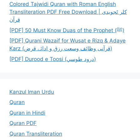
Colored Tajwidi Quran with Roman English
Transliteration PDF Free Download | کلر ٹجویدی
قرآن
[PDF] 50 Must Know Duas of the Prophet (ﷺ)
[PDF] Qurani Wazaif for Wusat e Rizq & Adaye
Karz (قرآنی وظائف وسعت رزق و ادائے قرض)
[PDF] Durood e Toosi (درود طوسي)
Kanzul Iman Urdu
Quran
Quran in Hindi
Quran PDF
Quran Transliteration