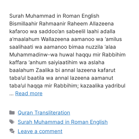
Surah Muhammad in Roman English
Bismillaahir Rahmaanir Raheem Allazeena
kafaroo wa saddoo’an sabeelil laahi adalla
a’maalahum Wallazeena aamanoo wa ‘amilus
saalihaati wa aamanoo bimaa nuzzila ‘alaa
Muhammadinw-wa huwal haqqu mir Rabbihim
kaffara ‘anhum saiyiaatihim wa aslaha
baalahum Zaalika bi annal lazeena kafarut
taba’ul baatila wa annal lazeena aamanut
taba’ul haqqa mir Rabbihim; kazaalika yadribul
…
Read more
Categories
Quran Transliteration
Tags
Surah Muhammad in Roman English
Leave a comment