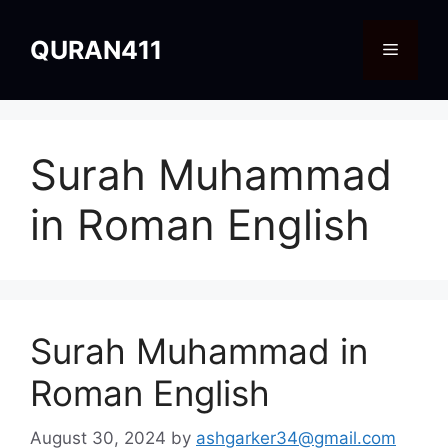
Skip
to
QURAN411
Menu
content
Surah Muhammad
in Roman English
Surah Muhammad in
Roman English
August 30, 2024
by
ashgarker34@gmail.com