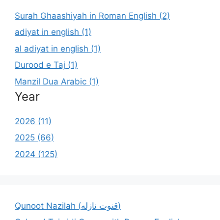
Surah Ghaashiyah in Roman English (2)
adiyat in english (1)
al adiyat in english (1)
Durood e Taj (1)
Manzil Dua Arabic (1)
Year
2026 (11)
2025 (66)
2024 (125)
Qunoot Nazilah (قنوت نازله)