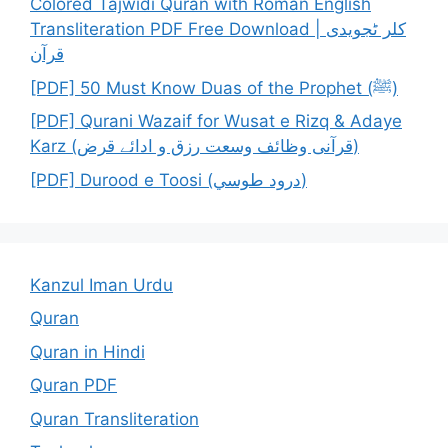
Colored Tajwidi Quran with Roman English
Transliteration PDF Free Download | کلر ٹجویدی
قرآن
[PDF] 50 Must Know Duas of the Prophet (ﷺ)
[PDF] Qurani Wazaif for Wusat e Rizq & Adaye
Karz (قرآنی وظائف وسعت رزق و ادائے قرض)
[PDF] Durood e Toosi (درود طوسي)
Kanzul Iman Urdu
Quran
Quran in Hindi
Quran PDF
Quran Transliteration