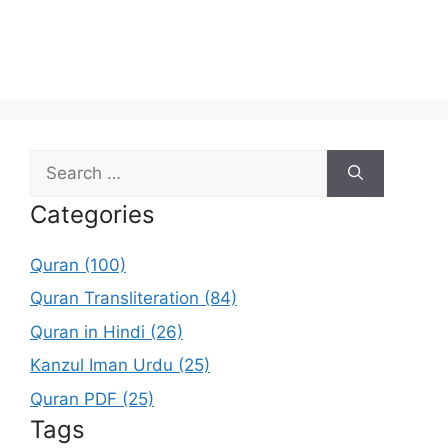
Search
for:
Categories
Quran (100)
Quran Transliteration (84)
Quran in Hindi (26)
Kanzul Iman Urdu (25)
Quran PDF (25)
Tags