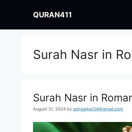
Skip
to
QURAN411
content
Surah Nasr in R
Surah Nasr in Roman
August 31, 2024
by
ashgarker34@gmail.com