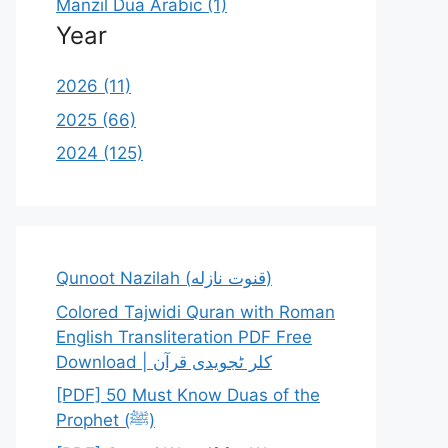
Manzil Dua Arabic (1)
Year
2026 (11)
2025 (66)
2024 (125)
Qunoot Nazilah (قنوت نازله)
Colored Tajwidi Quran with Roman
English Transliteration PDF Free
Download | کلر ٹجویدی قرآن
[PDF] 50 Must Know Duas of the
Prophet (ﷺ)