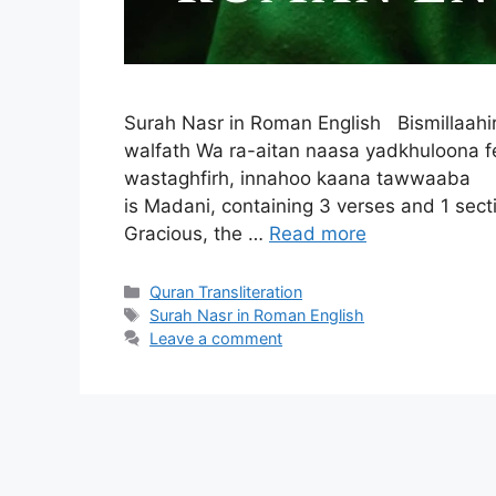
Surah Nasr in Roman English Bismillaahir
walfath Wa ra-aitan naasa yadkhuloona f
wastaghfirh, innahoo kaana tawwaaba
is Madani, containing 3 verses and 1 sec
Gracious, the …
Read more
Categories
Quran Transliteration
Tags
Surah Nasr in Roman English
Leave a comment