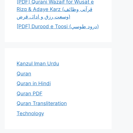
[PDF] Qurani Wazaif for Wusat e
Rizq & Adaye Karz (قرآنی وظائف
وسعت رزق و ادائے قرض)
[PDF] Durood e Toosi (درود طوسي)
Kanzul Iman Urdu
Quran
Quran in Hindi
Quran PDF
Quran Transliteration
Technology