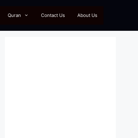
Quran
Contact Us
About Us