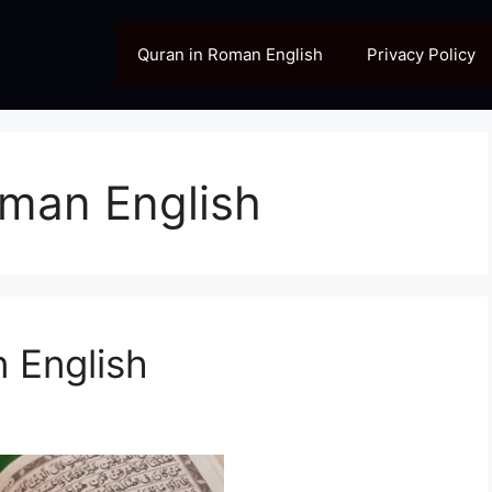
Quran in Roman English
Privacy Policy
oman English
 English