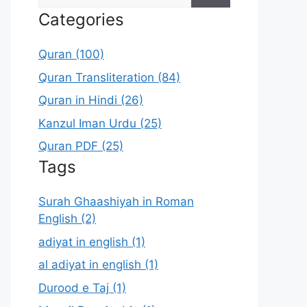
for:
Categories
Quran (100)
Quran Transliteration (84)
Quran in Hindi (26)
Kanzul Iman Urdu (25)
Quran PDF (25)
Tags
Surah Ghaashiyah in Roman
English (2)
adiyat in english (1)
al adiyat in english (1)
Durood e Taj (1)