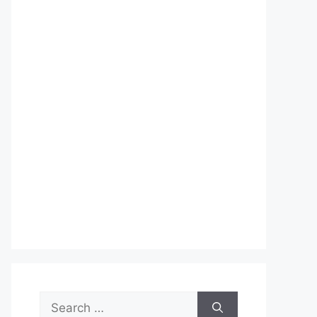
Search