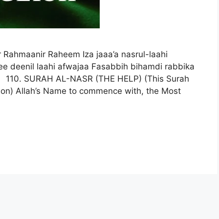
 Rahmaanir Raheem Iza jaaa’a nasrul-laahi
ee deenil laahi afwajaa Fasabbih bihamdi rabbika
 110. SURAH AL-NASR (THE HELP) (This Surah
tion) Allah’s Name to commence with, the Most