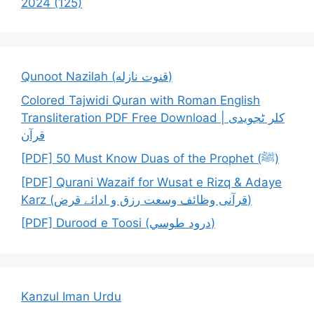
2024 (125)
Qunoot Nazilah (قنوت نازله)
Colored Tajwidi Quran with Roman English
Transliteration PDF Free Download | کلر ٹجویدی
قرآن
[PDF] 50 Must Know Duas of the Prophet (ﷺ)
[PDF] Qurani Wazaif for Wusat e Rizq & Adaye
Karz (قرآنی وظائف وسعت رزق و ادائے قرض)
[PDF] Durood e Toosi (درود طوسي)
Kanzul Iman Urdu