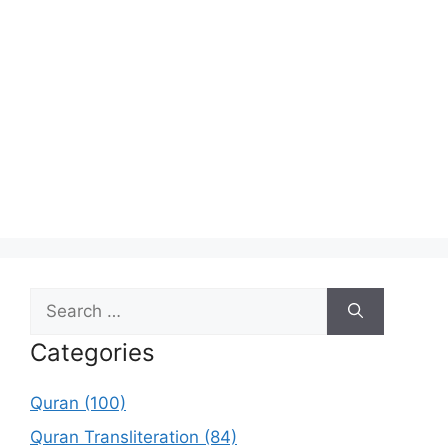
Search
for:
Categories
Quran (100)
Quran Transliteration (84)