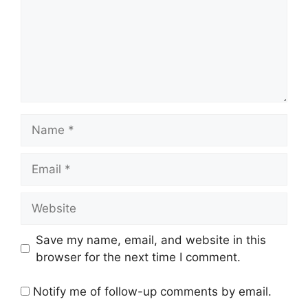
Name
Email
Website
Save my name, email, and website in this
browser for the next time I comment.
Notify me of follow-up comments by email.