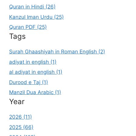
Quran in Hindi (26)
Kanzul Iman Urdu (25)
Quran PDF (25)
Tags
Surah Ghaashiyah in Roman English (2)
adiyat in english (1)
al adiyat in english (1)
Durood e Taj (1)
Manzil Dua Arabic (1)
Year
2026 (11)
2025 (66)