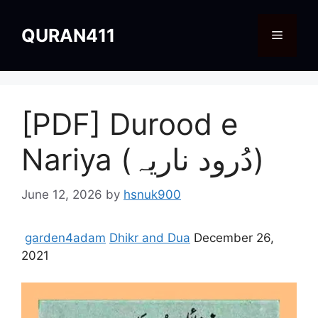
Skip
to
QURAN411
Menu
content
[PDF] Durood e
Nariya (دُرود ناریہ)
June 12, 2026
by
hsnuk900
garden4adam
Dhikr and Dua
December 26,
2021