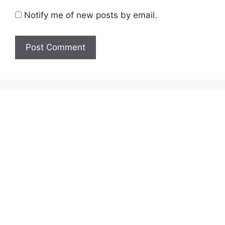
Notify me of new posts by email.