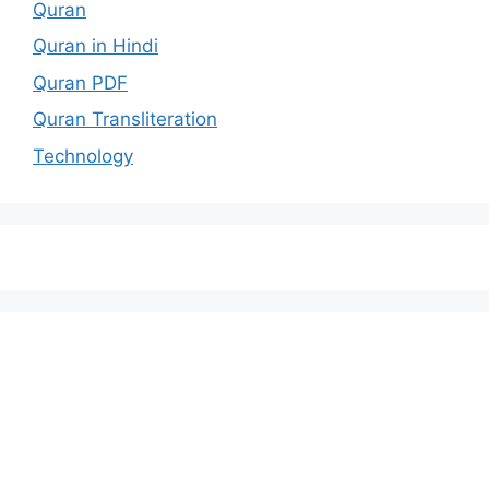
Quran
Quran in Hindi
Quran PDF
Quran Transliteration
Technology