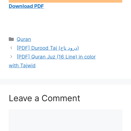
Download PDF
Categories
Quran
[PDF] Durood Taj (درود تاج)
[PDF] Quran Juz (16 Line) in color
with Tajwid
Leave a Comment
Comment