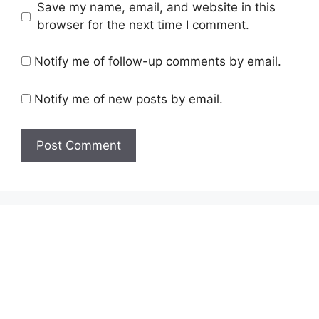
Save my name, email, and website in this
browser for the next time I comment.
Notify me of follow-up comments by email.
Notify me of new posts by email.