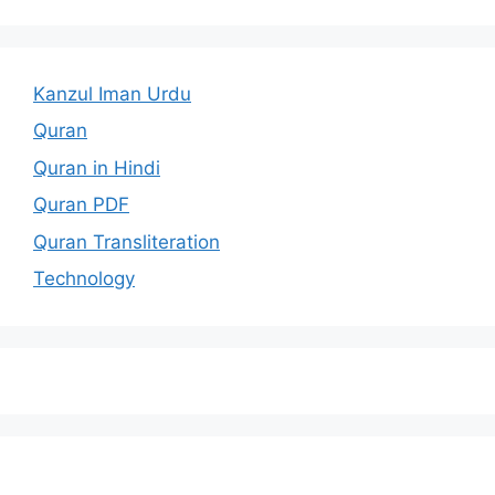
Kanzul Iman Urdu
Quran
Quran in Hindi
Quran PDF
Quran Transliteration
Technology