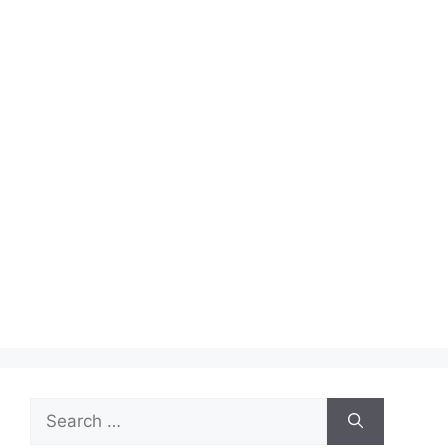
Search
for: