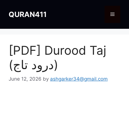
Skip
to
QURAN411
Menu
content
[PDF] Durood Taj
(درود تاج)
June 12, 2026
by
ashgarker34@gmail.com