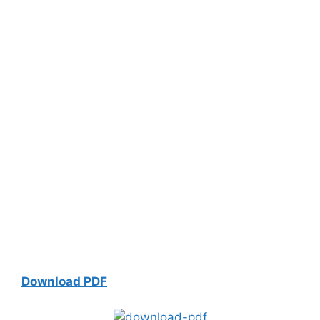
Download PDF