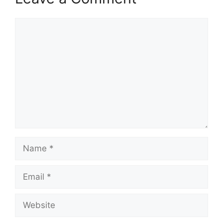
Comment
Name
Email
Website