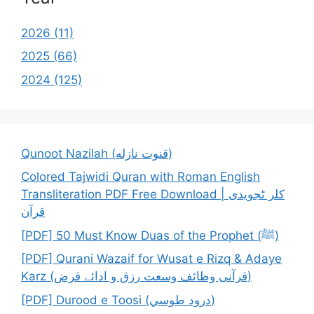
2026 (11)
2025 (66)
2024 (125)
Qunoot Nazilah (قنوت نازله)
Colored Tajwidi Quran with Roman English
Transliteration PDF Free Download | کلر ٹجویدی
قرآن
[PDF] 50 Must Know Duas of the Prophet (ﷺ)
[PDF] Qurani Wazaif for Wusat e Rizq & Adaye
Karz (قرآنی وظائف وسعت رزق و ادائے قرض)
[PDF] Durood e Toosi (درود طوسي)