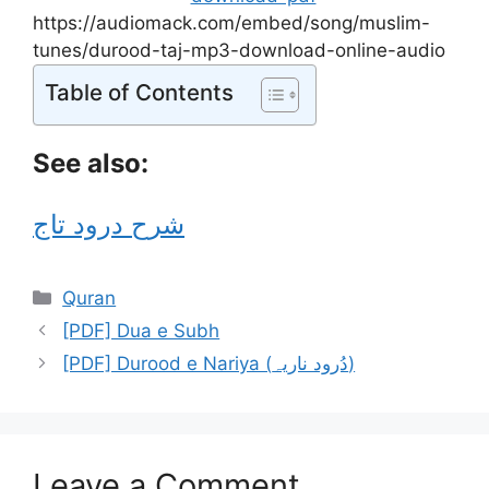
https://audiomack.com/embed/song/muslim-
tunes/durood-taj-mp3-download-online-audio
Table of Contents
See also:
شرح درود تاج
Categories
Quran
[PDF] Dua e Subh
[PDF] Durood e Nariya (دُرود ناریہ)
Leave a Comment