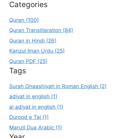
Categories
Quran (100)
Quran Transliteration (84)
Quran in Hindi (26)
Kanzul Iman Urdu (25)
Quran PDF (25)
Tags
Surah Ghaashiyah in Roman English (2)
adiyat in english (1)
al adiyat in english (1)
Durood e Taj (1)
Manzil Dua Arabic (1)
Year