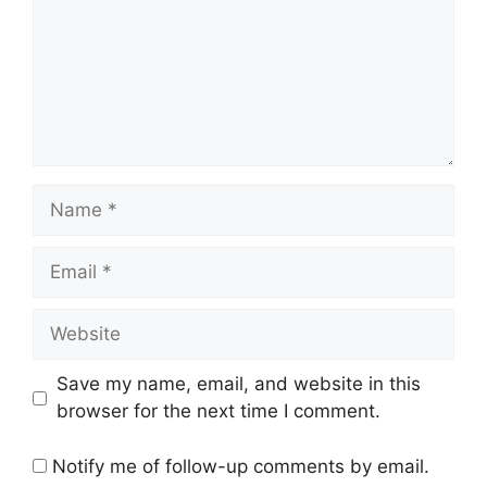
Name
Email
Website
Save my name, email, and website in this
browser for the next time I comment.
Notify me of follow-up comments by email.