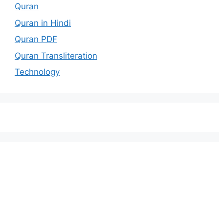
Quran
Quran in Hindi
Quran PDF
Quran Transliteration
Technology