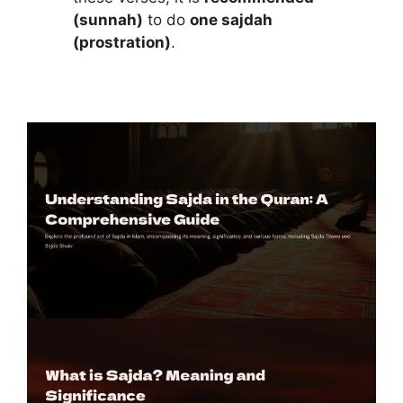
(sunnah)
to do
one sajdah
(prostration)
.