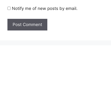
Notify me of new posts by email.