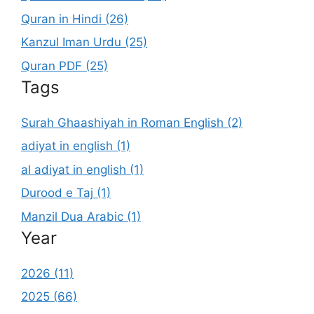
Quran in Hindi (26)
Kanzul Iman Urdu (25)
Quran PDF (25)
Tags
Surah Ghaashiyah in Roman English (2)
adiyat in english (1)
al adiyat in english (1)
Durood e Taj (1)
Manzil Dua Arabic (1)
Year
2026 (11)
2025 (66)