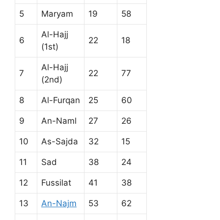
5
Maryam
19
58
Al-Hajj
6
22
18
(1st)
Al-Hajj
7
22
77
(2nd)
8
Al-Furqan
25
60
9
An-Naml
27
26
10
As-Sajda
32
15
11
Sad
38
24
12
Fussilat
41
38
13
An-Najm
53
62