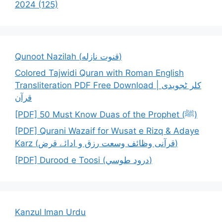
2024 (125)
Qunoot Nazilah (قنوت نازله)
Colored Tajwidi Quran with Roman English
Transliteration PDF Free Download | کلر ٹجویدی
قرآن
[PDF] 50 Must Know Duas of the Prophet (ﷺ)
[PDF] Qurani Wazaif for Wusat e Rizq & Adaye
Karz (قرآنی وظائف وسعت رزق و ادائے قرض)
[PDF] Durood e Toosi (درود طوسي)
Kanzul Iman Urdu