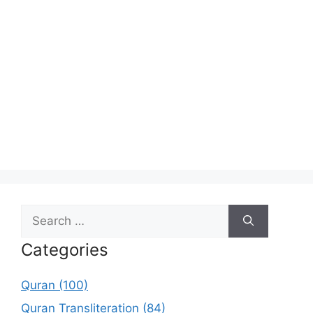
Search
for:
Categories
Quran (100)
Quran Transliteration (84)