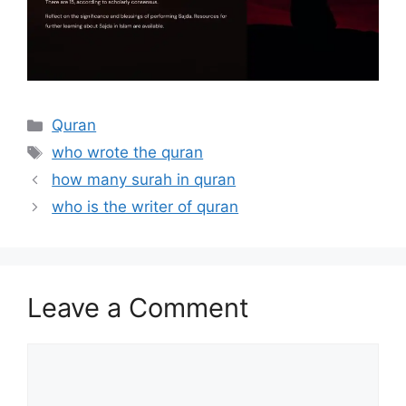
Categories
Quran
Tags
who wrote the quran
how many surah in quran
who is the writer of quran
Leave a Comment
Comment