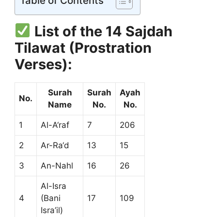
Table of Contents
List of the 14 Sajdah
Tilawat (Prostration
Verses):
Surah
Surah
Ayah
No.
Name
No.
No.
1
Al-A‘raf
7
206
2
Ar-Ra‘d
13
15
3
An-Nahl
16
26
Al-Isra
4
(Bani
17
109
Isra’il)