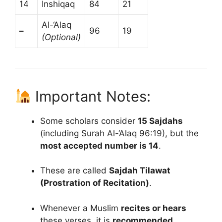
14
Inshiqaq
84
21
Al-‘Alaq
–
96
19
(Optional)
Important Notes:
Some scholars consider
15 Sajdahs
(including Surah Al-‘Alaq 96:19), but the
most accepted number is 14
.
These are called
Sajdah Tilawat
(Prostration of Recitation)
.
Whenever a Muslim
recites or hears
these verses, it is
recommended