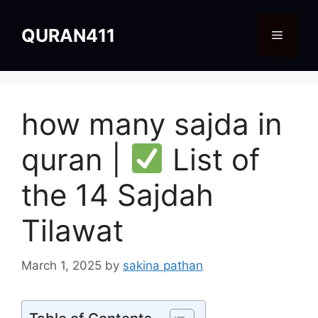
Skip
to
QURAN411
Menu
content
how many sajda in
quran |
List of
the 14 Sajdah
Tilawat
March 1, 2025
by
sakina pathan