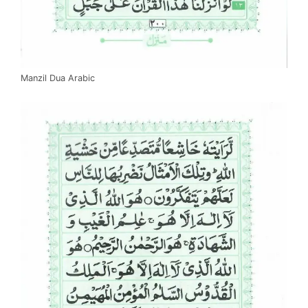
Manzil Dua Arabic