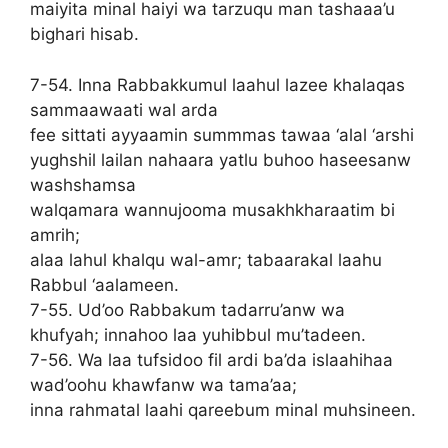
maiyita minal haiyi wa tarzuqu man tashaaa’u
bighari hisab.
7-54. Inna Rabbakkumul laahul lazee khalaqas
sammaawaati wal arda
fee sittati ayyaamin summmas tawaa ‘alal ‘arshi
yughshil lailan nahaara yatlu buhoo haseesanw
washshamsa
walqamara wannujooma musakhkharaatim bi
amrih;
alaa lahul khalqu wal-amr; tabaarakal laahu
Rabbul ‘aalameen.
7-55. Ud’oo Rabbakum tadarru’anw wa
khufyah; innahoo laa yuhibbul mu’tadeen.
7-56. Wa laa tufsidoo fil ardi ba’da islaahihaa
wad’oohu khawfanw wa tama’aa;
inna rahmatal laahi qareebum minal muhsineen.