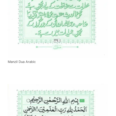
Manzil Dua Arabic