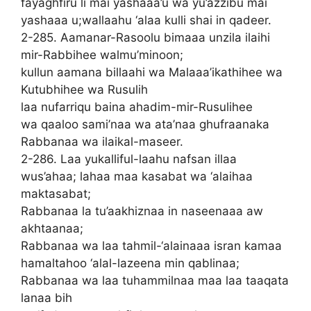
fayaghfiru li mai yashaaa’u wa yu’azzibu mai
yashaaa u;wallaahu ‘alaa kulli shai in qadeer.
2-285. Aamanar-Rasoolu bimaaa unzila ilaihi
mir-Rabbihee walmu’minoon;
kullun aamana billaahi wa Malaaa’ikathihee wa
Kutubhihee wa Rusulih
laa nufarriqu baina ahadim-mir-Rusulihee
wa qaaloo sami’naa wa ata’naa ghufraanaka
Rabbanaa wa ilaikal-maseer.
2-286. Laa yukalliful-laahu nafsan illaa
wus’ahaa; lahaa maa kasabat wa ‘alaihaa
maktasabat;
Rabbanaa la tu’aakhiznaa in naseenaaa aw
akhtaanaa;
Rabbanaa wa laa tahmil-‘alainaaa isran kamaa
hamaltahoo ‘alal-lazeena min qablinaa;
Rabbanaa wa laa tuhammilnaa maa laa taaqata
lanaa bih