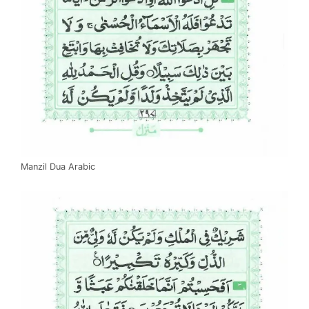
Manzil Dua Arabic