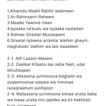
1.Alhamdu lillaahi Rabbil ‘aalameen
2.Ar-Rahmaanir-Raheem
3.Maaliki Yawmid-Deen
4.Iyyaaka na’budu wa lyyaaka nasta’een
5.Ihdinas-Siraatal-Mustaqeem
6.Siraatal-lazeena an’amta ‘alaihim ghayril-
maghdoobi ‘alaihim wa lad-daaalleen
2-1. Alif-Laaam-Meeem
2-2. Zaalikal Kitaabu laa raiba feeh; udal
lilmuttaqeen
2-3. Allazeena yu’minoona bilghaibi wa
yuqeemoonas salaata wa mimmaa
razaqnaahum yunfiqoon
2-4. Wallazeena yu’minoona bimaa unzila ilaika
wa maaa unzila min qablika wa bil Aakhirati
hum yooqinoon