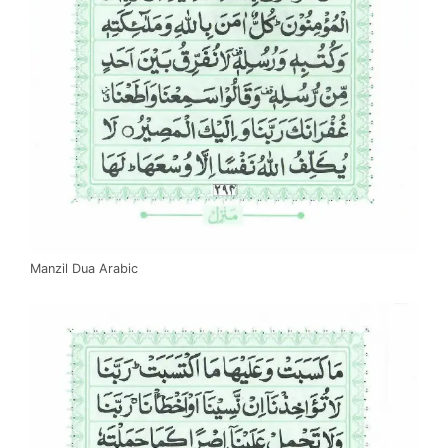
Manzil Dua Arabic