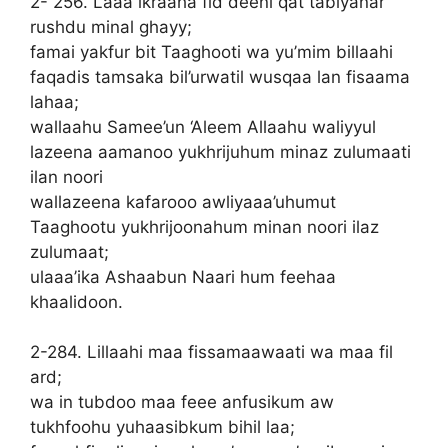
2- 256. Laaa ikraaha fid deeni qat tabiyanar
rushdu minal ghayy;
famai yakfur bit Taaghooti wa yu’mim billaahi
faqadis tamsaka bil’urwatil wusqaa lan fisaama
lahaa;
wallaahu Samee’un ‘Aleem Allaahu waliyyul
lazeena aamanoo yukhrijuhum minaz zulumaati
ilan noori
wallazeena kafarooo awliyaaa’uhumut
Taaghootu yukhrijoonahum minan noori ilaz
zulumaat;
ulaaa’ika Ashaabun Naari hum feehaa
khaalidoon.
2-284. Lillaahi maa fissamaawaati wa maa fil
ard;
wa in tubdoo maa feee anfusikum aw
tukhfoohu yuhaasibkum bihil laa;