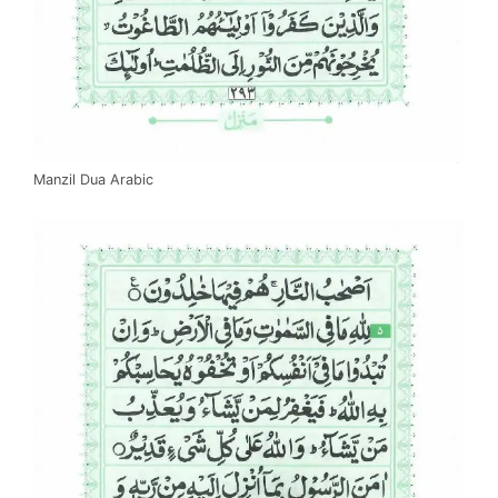
Manzil Dua Arabic