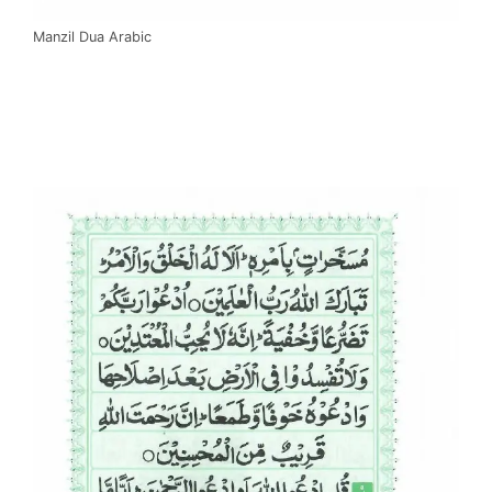
Manzil Dua Arabic