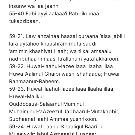
insunw wa laa jaann
55-40 Fabi ayyi aalaaa’i Rabbikumaa
tukazzibaan.
59-21. Law anzalnaa haazal quraana ‘alaa jabilil
lara aytahoo khaashi’am muta saddi
‘am min khashiyatil laah; wa tilkal amsaalu
nadribuhaa linnaasi la’allahum yatafakkaroon.
59-22. Huwal-laahul-lazee laaa Ilaaha illaa
Huwa ‘Aalimul Ghaibi wash-shahaada; Huwar
Rahmaanur-Raheem.
59-23. Huwal-laahul-lazee laaa Ilaaha illaa
Huwal-Malikul
Quddoosus-Salaamul Muminul
Muhaiminul-‘aAzeezul Jabbaarul-Mutakabbir;
Subhaanal laahi ‘Ammaa yushrikoon.
59-24. Huwal Laahul Khaaliqul Baari ‘ul
Musawwir; lahul Asmaaa’ul Husnaa;