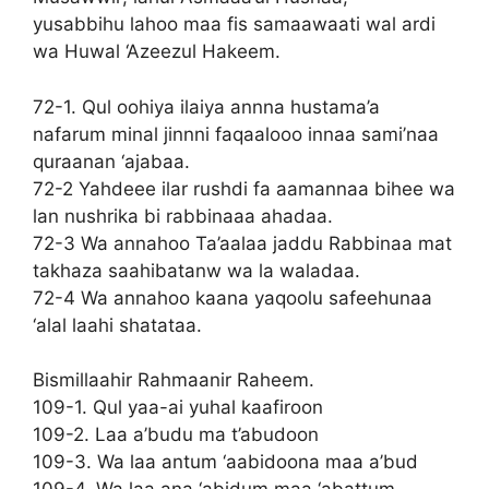
yusabbihu lahoo maa fis samaawaati wal ardi
wa Huwal ‘Azeezul Hakeem.
72-1. Qul oohiya ilaiya annna hustama’a
nafarum minal jinnni faqaalooo innaa sami’naa
quraanan ‘ajabaa.
72-2 Yahdeee ilar rushdi fa aamannaa bihee wa
lan nushrika bi rabbinaaa ahadaa.
72-3 Wa annahoo Ta’aalaa jaddu Rabbinaa mat
takhaza saahibatanw wa la waladaa.
72-4 Wa annahoo kaana yaqoolu safeehunaa
‘alal laahi shatataa.
Bismillaahir Rahmaanir Raheem.
109-1. Qul yaa-ai yuhal kaafiroon
109-2. Laa a’budu ma t’abudoon
109-3. Wa laa antum ‘aabidoona maa a’bud