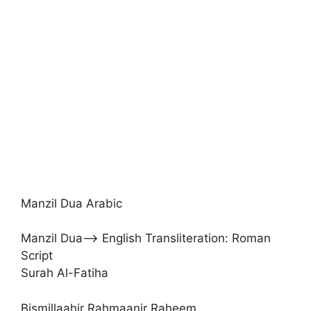
Manzil Dua Arabic
Manzil Dua–> English Transliteration: Roman
Script
Surah Al-Fatiha
Bismillaahir Rahmaanir Raheem.