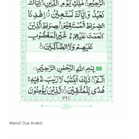
Manzil Dua Arabic