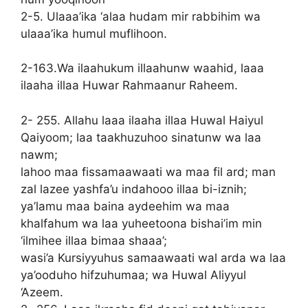
2-5. Ulaaa’ika ‘alaa hudam mir rabbihim wa
ulaaa’ika humul muflihoon.
2-163.Wa ilaahukum illaahunw waahid, laaa
ilaaha illaa Huwar Rahmaanur Raheem.
2- 255. Allahu laaa ilaaha illaa Huwal Haiyul
Qaiyoom; laa taakhuzuhoo sinatunw wa laa
nawm;
lahoo maa fissamaawaati wa maa fil ard; man
zal lazee yashfa’u indahooo illaa bi-iznih;
ya’lamu maa baina aydeehim wa maa
khalfahum wa laa yuheetoona bishai’im min
‘ilmihee illaa bimaa shaaa’;
wasi’a Kursiyyuhus samaawaati wal arda wa laa
ya’ooduho hifzuhumaa; wa Huwal Aliyyul
‘Azeem.