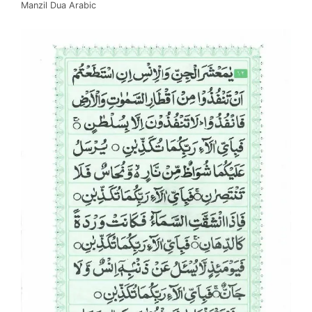
Manzil Dua Arabic