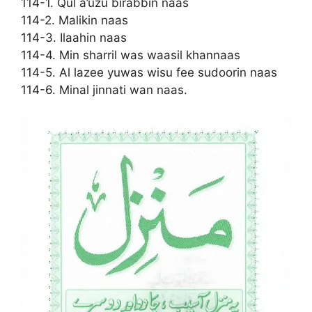
114-1. Qul a’uzu birabbin naas
114-2. Malikin naas
114-3. Ilaahin naas
114-4. Min sharril was waasil khannaas
114-5. Al lazee yuwas wisu fee sudoorin naas
114-6. Minal jinnati wan naas.