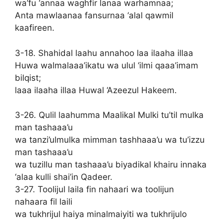
wa’fu ‘annaa waghfir lanaa warhamnaa;
Anta mawlaanaa fansurnaa ‘alal qawmil
kaafireen.
3-18. Shahidal laahu annahoo laa ilaaha illaa
Huwa walmalaaa’ikatu wa ulul ‘ilmi qaaa’imam
bilqist;
laaa ilaaha illaa Huwal ‘Azeezul Hakeem.
3-26. Qulil laahumma Maalikal Mulki tu’til mulka
man tashaaa’u
wa tanzi’ulmulka mimman tashhaaa’u wa tu’izzu
man tashaaa’u
wa tuzillu man tashaaa’u biyadikal khairu innaka
‘alaa kulli shai’in Qadeer.
3-27. Toolijul laila fin nahaari wa toolijun
nahaara fil laili
wa tukhrijul haiya minalmaiyiti wa tukhrijulo