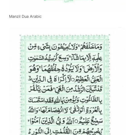
Manzil Dua Arabic