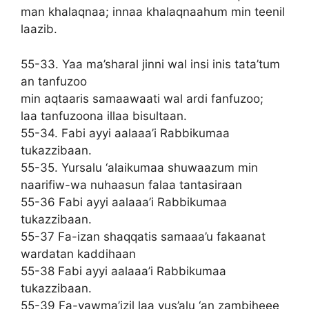
man khalaqnaa; innaa khalaqnaahum min teenil
laazib.
55-33. Yaa ma’sharal jinni wal insi inis tata’tum
an tanfuzoo
min aqtaaris samaawaati wal ardi fanfuzoo;
laa tanfuzoona illaa bisultaan.
55-34. Fabi ayyi aalaaa’i Rabbikumaa
tukazzibaan.
55-35. Yursalu ‘alaikumaa shuwaazum min
naarifiw-wa nuhaasun falaa tantasiraan
55-36 Fabi ayyi aalaaa’i Rabbikumaa
tukazzibaan.
55-37 Fa-izan shaqqatis samaaa’u fakaanat
wardatan kaddihaan
55-38 Fabi ayyi aalaaa’i Rabbikumaa
tukazzibaan.
55-39 Fa-yawma’izil laa yus’alu ‘an zambiheee