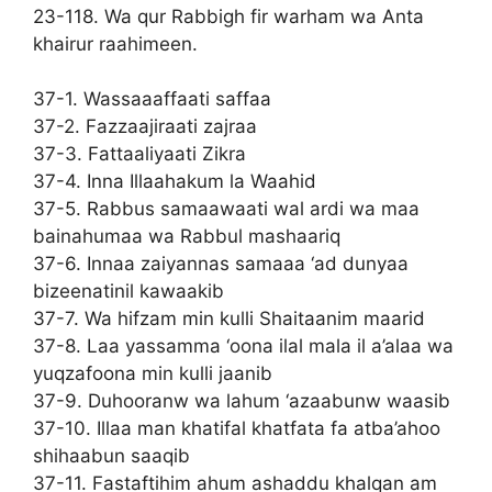
23-118. Wa qur Rabbigh fir warham wa Anta
khairur raahimeen.
37-1. Wassaaaffaati saffaa
37-2. Fazzaajiraati zajraa
37-3. Fattaaliyaati Zikra
37-4. Inna Illaahakum la Waahid
37-5. Rabbus samaawaati wal ardi wa maa
bainahumaa wa Rabbul mashaariq
37-6. Innaa zaiyannas samaaa ‘ad dunyaa
bizeenatinil kawaakib
37-7. Wa hifzam min kulli Shaitaanim maarid
37-8. Laa yassamma ‘oona ilal mala il a’alaa wa
yuqzafoona min kulli jaanib
37-9. Duhooranw wa lahum ‘azaabunw waasib
37-10. Illaa man khatifal khatfata fa atba’ahoo
shihaabun saaqib
37-11. Fastaftihim ahum ashaddu khalqan am