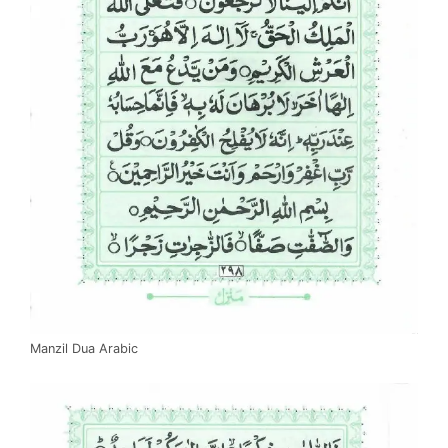
Manzil Dua Arabic