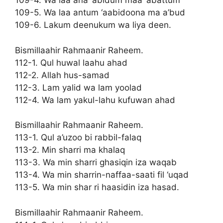
109-4. Wa laa ana ‘abidum maa ‘abattum
109-5. Wa laa antum ‘aabidoona ma a’bud
109-6. Lakum deenukum wa liya deen.
Bismillaahir Rahmaanir Raheem.
112-1. Qul huwal laahu ahad
112-2. Allah hus-samad
112-3. Lam yalid wa lam yoolad
112-4. Wa lam yakul-lahu kufuwan ahad
Bismillaahir Rahmaanir Raheem.
113-1. Qul a’uzoo bi rabbil-falaq
113-2. Min sharri ma khalaq
113-3. Wa min sharri ghasiqin iza waqab
113-4. Wa min sharrin-naffaa-saati fil ‘uqad
113-5. Wa min shar ri haasidin iza hasad.
Bismillaahir Rahmaanir Raheem.