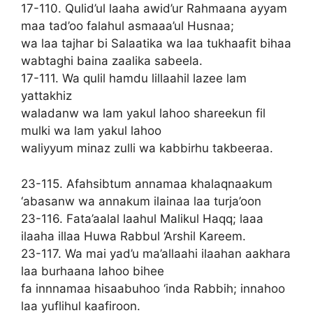
17-110. Qulid’ul laaha awid’ur Rahmaana ayyam
maa tad’oo falahul asmaaa’ul Husnaa;
wa laa tajhar bi Salaatika wa laa tukhaafit bihaa
wabtaghi baina zaalika sabeela.
17-111. Wa qulil hamdu lillaahil lazee lam
yattakhiz
waladanw wa lam yakul lahoo shareekun fil
mulki wa lam yakul lahoo
waliyyum minaz zulli wa kabbirhu takbeeraa.
23-115. Afahsibtum annamaa khalaqnaakum
‘abasanw wa annakum ilainaa laa turja’oon
23-116. Fata’aalal laahul Malikul Haqq; laaa
ilaaha illaa Huwa Rabbul ‘Arshil Kareem.
23-117. Wa mai yad’u ma’allaahi ilaahan aakhara
laa burhaana lahoo bihee
fa innnamaa hisaabuhoo ‘inda Rabbih; innahoo
laa yuflihul kaafiroon.