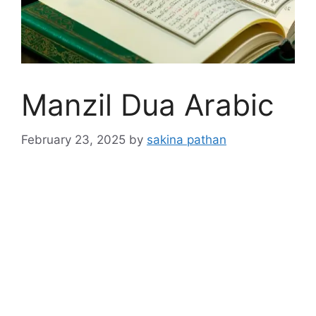
Manzil Dua Arabic
February 23, 2025
by
sakina pathan