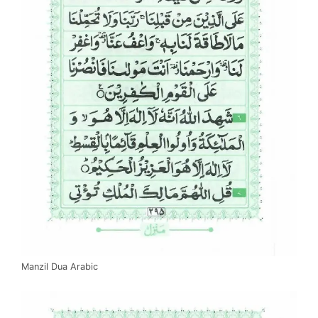
Manzil Dua Arabic