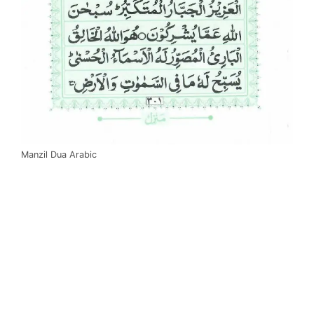
Manzil Dua Arabic