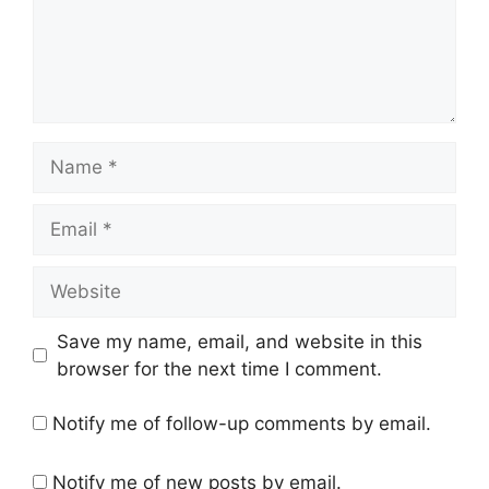
Name
Email
Website
Save my name, email, and website in this
browser for the next time I comment.
Notify me of follow-up comments by email.
Notify me of new posts by email.