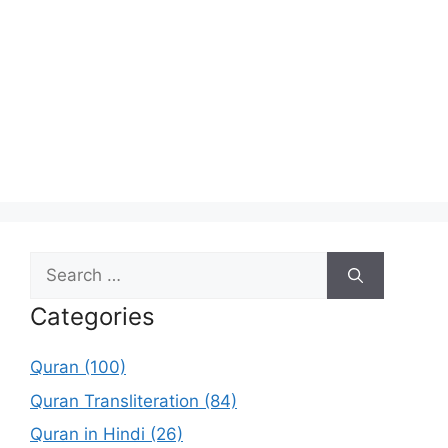
Search
for:
Categories
Quran (100)
Quran Transliteration (84)
Quran in Hindi (26)