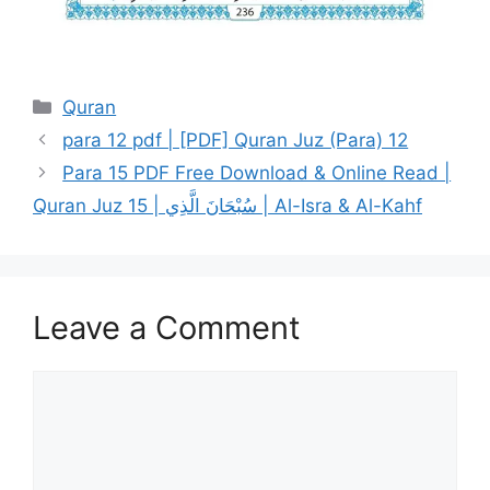
Categories
Quran
para 12 pdf | [PDF] Quran Juz (Para) 12
Para 15 PDF Free Download & Online Read |
Quran Juz 15 | سُبْحَانَ الَّذِي | Al-Isra & Al-Kahf
Leave a Comment
Comment