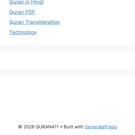
Quran in Hindi
Quran PDF
Quran Transliteration
Technology
© 2026 QURAN411
• Built with
GeneratePress