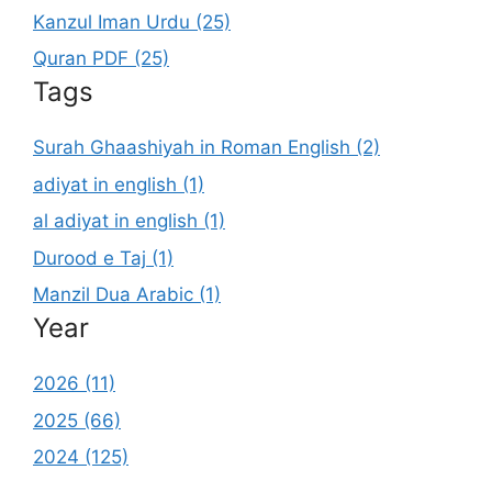
Kanzul Iman Urdu (25)
Quran PDF (25)
Tags
Surah Ghaashiyah in Roman English (2)
adiyat in english (1)
al adiyat in english (1)
Durood e Taj (1)
Manzil Dua Arabic (1)
Year
2026 (11)
2025 (66)
2024 (125)