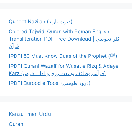
Qunoot Nazilah (قنوت نازله)
Colored Tajwidi Quran with Roman English
Transliteration PDF Free Download | کلر ٹجویدی
قرآن
[PDF] 50 Must Know Duas of the Prophet (ﷺ)
[PDF] Qurani Wazaif for Wusat e Rizq & Adaye
Karz (قرآنی وظائف وسعت رزق و ادائے قرض)
[PDF] Durood e Toosi (درود طوسي)
Kanzul Iman Urdu
Quran