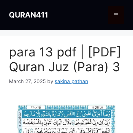
Skip
to
QURAN411
Menu
content
para 13 pdf | [PDF]
Quran Juz (Para) 3
March 27, 2025
by
sakina pathan