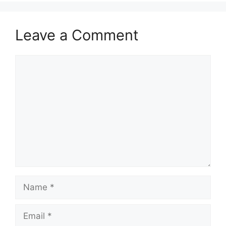
Leave a Comment
Comment
Name
Email