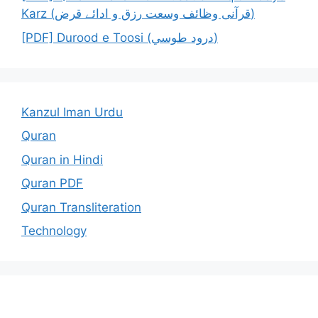
Karz (قرآنی وظائف وسعت رزق و ادائے قرض)
[PDF] Durood e Toosi (درود طوسي)
Kanzul Iman Urdu
Quran
Quran in Hindi
Quran PDF
Quran Transliteration
Technology