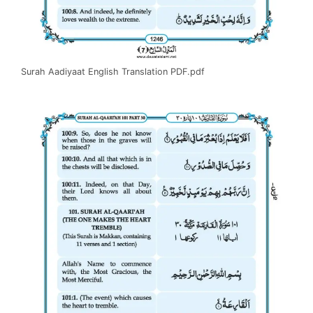
Surah Aadiyaat English Translation PDF.pdf