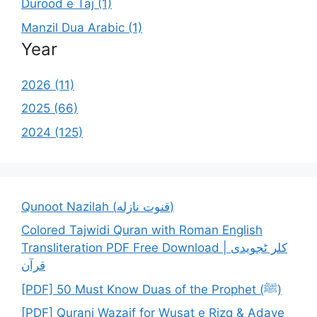
Durood e Taj (1)
Manzil Dua Arabic (1)
Year
2026 (11)
2025 (66)
2024 (125)
Qunoot Nazilah (قنوت نازله)
Colored Tajwidi Quran with Roman English
Transliteration PDF Free Download | کلر ٹجویدی
قرآن
[PDF] 50 Must Know Duas of the Prophet (ﷺ)
[PDF] Qurani Wazaif for Wusat e Rizq & Adaye