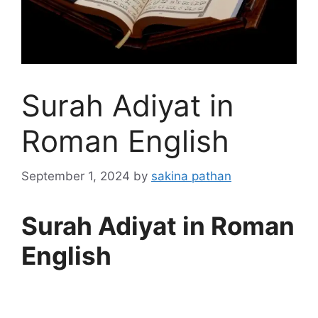
Surah Adiyat in
Roman English
September 1, 2024
by
sakina pathan
Surah Adiyat in Roman
English