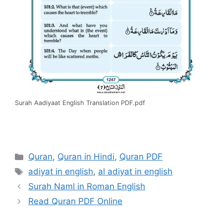
Surah Aadiyaat English Translation PDF.pdf
Categories
Quran
,
Quran in Hindi
,
Quran PDF
Tags
adiyat in english
,
al adiyat in english
Surah Naml in Roman English
Read Quran PDF Online