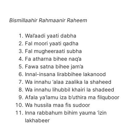
Bismillaahir Rahmaanir Raheem
Wal’aadi yaati dabha
Fal moori yaati qadha
Fal mugheeraati subha
Fa atharna bihee naq’a
Fawa satna bihee jam’a
Innal-insana lirabbihee lakanood
Wa innahu ‘alaa zaalika la shaheed
Wa innahu lihubbil khairi la shadeed
Afala ya’lamu iza b’uthira ma filquboor
Wa hussila maa fis sudoor
Inna rabbahum bihim yauma ‘izin
lakhabeer