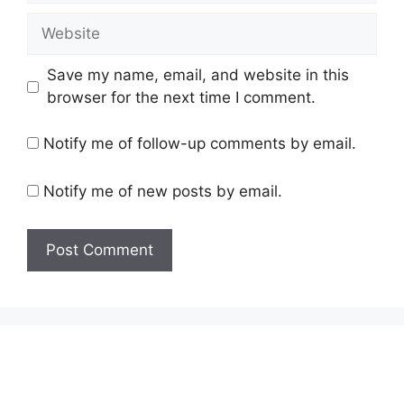
Website
Save my name, email, and website in this
browser for the next time I comment.
Notify me of follow-up comments by email.
Notify me of new posts by email.