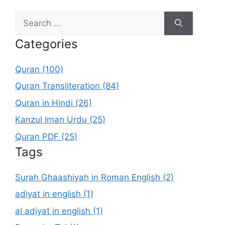
Search
for:
Categories
Quran (100)
Quran Transliteration (84)
Quran in Hindi (26)
Kanzul Iman Urdu (25)
Quran PDF (25)
Tags
Surah Ghaashiyah in Roman English (2)
adiyat in english (1)
al adiyat in english (1)