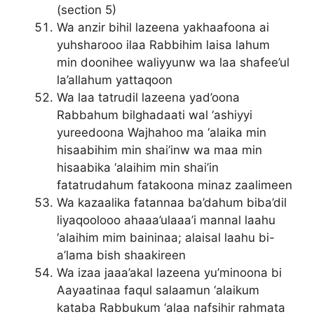
(section 5)
Wa anzir bihil lazeena yakhaafoona ai
yuhsharooo ilaa Rabbihim laisa lahum
min doonihee waliyyunw wa laa shafee’ul
la’allahum yattaqoon
Wa laa tatrudil lazeena yad’oona
Rabbahum bilghadaati wal ‘ashiyyi
yureedoona Wajhahoo ma ‘alaika min
hisaabihim min shai’inw wa maa min
hisaabika ‘alaihim min shai’in
fatatrudahum fatakoona minaz zaalimeen
Wa kazaalika fatannaa ba’dahum biba’dil
liyaqoolooo ahaaa’ulaaa’i mannal laahu
‘alaihim mim baininaa; alaisal laahu bi-
a’lama bish shaakireen
Wa izaa jaaa’akal lazeena yu’minoona bi
Aayaatinaa faqul salaamun ‘alaikum
kataba Rabbukum ‘alaa nafsihir rahmata