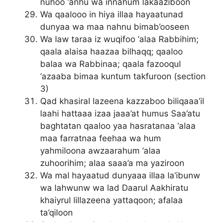
nuhoo ‘anhu wa innahum lakaaziboon
Wa qaalooo in hiya illaa hayaatunad
dunyaa wa maa nahnu bimab’ooseen
Wa law taraa iz wuqifoo ‘alaa Rabbihim;
qaala alaisa haazaa bilhaqq; qaaloo
balaa wa Rabbinaa; qaala fazooqul
‘azaaba bimaa kuntum takfuroon (section
3)
Qad khasiral lazeena kazzaboo biliqaaa’il
laahi hattaaa izaa jaaa’at humus Saa’atu
baghtatan qaaloo yaa hasratanaa ‘alaa
maa farratnaa feehaa wa hum
yahmiloona awzaarahum ‘alaa
zuhoorihim; alaa saaa’a ma yaziroon
Wa mal hayaatud dunyaaa illaa la’ibunw
wa lahwunw wa lad Daarul Aakhiratu
khaiyrul lillazeena yattaqoon; afalaa
ta’qiloon