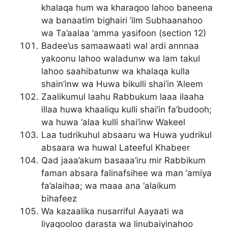
khalaqa hum wa kharaqoo lahoo baneena
wa banaatim bighairi ‘ilm Subhaanahoo
wa Ta’aalaa ‘amma yasifoon (section 12)
Badee’us samaawaati wal ardi annnaa
yakoonu lahoo waladunw wa lam takul
lahoo saahibatunw wa khalaqa kulla
shain’inw wa Huwa bikulli shai’in ‘Aleem
Zaalikumul laahu Rabbukum laaa ilaaha
illaa huwa khaaliqu kulli shai’in fa’budooh;
wa huwa ‘alaa kulli shai’inw Wakeel
Laa tudrikuhul absaaru wa Huwa yudrikul
absaara wa huwal Lateeful Khabeer
Qad jaaa’akum basaaa’iru mir Rabbikum
faman absara falinafsihee wa man ‘amiya
fa’alaihaa; wa maaa ana ‘alaikum
bihafeez
Wa kazaalika nusarriful Aayaati wa
liyaqooloo darasta wa linubaiyinahoo