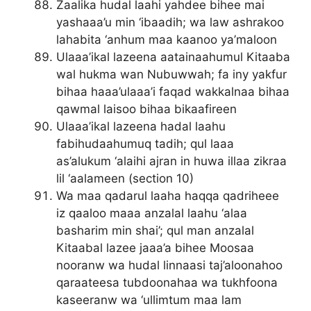
Zaalika hudal laahi yahdee bihee mai
yashaaa’u min ‘ibaadih; wa law ashrakoo
lahabita ‘anhum maa kaanoo ya’maloon
Ulaaa’ikal lazeena aatainaahumul Kitaaba
wal hukma wan Nubuwwah; fa iny yakfur
bihaa haaa’ulaaa’i faqad wakkalnaa bihaa
qawmal laisoo bihaa bikaafireen
Ulaaa’ikal lazeena hadal laahu
fabihudaahumuq tadih; qul laaa
as’alukum ‘alaihi ajran in huwa illaa zikraa
lil ‘aalameen (section 10)
Wa maa qadarul laaha haqqa qadriheee
iz qaaloo maaa anzalal laahu ‘alaa
basharim min shai’; qul man anzalal
Kitaabal lazee jaaa’a bihee Moosaa
nooranw wa hudal linnaasi taj’aloonahoo
qaraateesa tubdoonahaa wa tukhfoona
kaseeranw wa ‘ullimtum maa lam