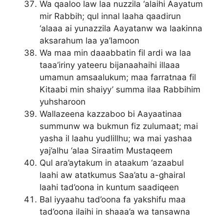
Wa qaaloo law laa nuzzila ‘alaihi Aayatum
mir Rabbih; qul innal laaha qaadirun
‘alaaa ai yunazzila Aayatanw wa laakinna
aksarahum laa ya’lamoon
Wa maa min daaabbatin fil ardi wa laa
taaa’iriny yateeru bijanaahaihi illaaa
umamun amsaalukum; maa farratnaa fil
Kitaabi min shaiyy’ summa ilaa Rabbihim
yuhsharoon
Wallazeena kazzaboo bi Aayaatinaa
summunw wa bukmun fiz zulumaat; mai
yasha il laahu yudlillhu; wa mai yashaa
yaj’alhu ‘alaa Siraatim Mustaqeem
Qul ara’aytakum in ataakum ‘azaabul
laahi aw atatkumus Saa’atu a-ghairal
laahi tad’oona in kuntum saadiqeen
Bal iyyaahu tad’oona fa yakshifu maa
tad’oona ilaihi in shaaa’a wa tansawna