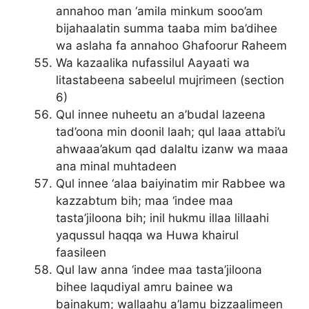
annahoo man ‘amila minkum sooo’am
bijahaalatin summa taaba mim ba’dihee
wa aslaha fa annahoo Ghafoorur Raheem
Wa kazaalika nufassilul Aayaati wa
litastabeena sabeelul mujrimeen (section
6)
Qul innee nuheetu an a’budal lazeena
tad’oona min doonil laah; qul laaa attabi’u
ahwaaa’akum qad dalaltu izanw wa maaa
ana minal muhtadeen
Qul innee ‘alaa baiyinatim mir Rabbee wa
kazzabtum bih; maa ‘indee maa
tasta’jiloona bih; inil hukmu illaa lillaahi
yaqussul haqqa wa Huwa khairul
faasileen
Qul law anna ‘indee maa tasta’jiloona
bihee laqudiyal amru bainee wa
bainakum; wallaahu a’lamu bizzaalimeen