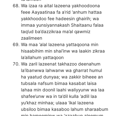
Wa izaa ra aital lazeena yakhoodoona
feee Aayaatinaa fa a’rid ‘anhum hattaa
yakkhoodoo fee hadeesin ghairih; wa
immaa yunsiyannakash Shaitaanu falaa
taq’ud ba’dazzikraa ma’al qawmiz
zaalimeen
Wa maa ‘alal lazeena yattaqoona min
hisaabihim min shai’inw wa laakin zikraa
la’allahum yattaqoon
Wa zaril lazeenat takhazoo deenahum
la’ibanwwa lahwanw wa gharrat humul
ha yaatud dunyaa; wa zakkir biheee an
tubsala nafsum bimaa kasabat laisa
lahaa min doonil laahi waliyyunw wa laa
shafee’unw wa in ta’dil kulla ‘adlil laa
yu’khaz minhaa; ulaaa ‘ikal lazeena
ubsiloo bimaa kasaboo lahum sharaabum
min hameeminw wa ‘azaabun aleemum