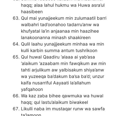
haqq; alaa lahul hukmu wa Huwa asra’ul
haasibeen
Qul mai yunajjeekum min zulumaatil barri
walbahri tad’oonahoo tadarru’anw wa
khufyatal la’in anjaanaa min haazihee
lanakoonanna minash shaakireen
Qulil laahu yunajjjeekum minhaa wa min
kulli karbin summa antum tushrikoon
Qul huwal Qaadiru ‘alaaa ai yab’asa
‘alaikum ‘azaabam min fawqikum aw min
tahti arjulikum aw yalbisakum shiya’anw
wa yuzeeqa ba’dakum ba’sa ba’d; unzur
kaifa nusarriful Aayaati la’allahum
yafqahoon
Wa kaz zaba bihee qawmuka wa huwal
haqq; qul lastu’alaikum biwakeel
Likulli naba im mustaqar runw wa sawfa
ta’lamoon