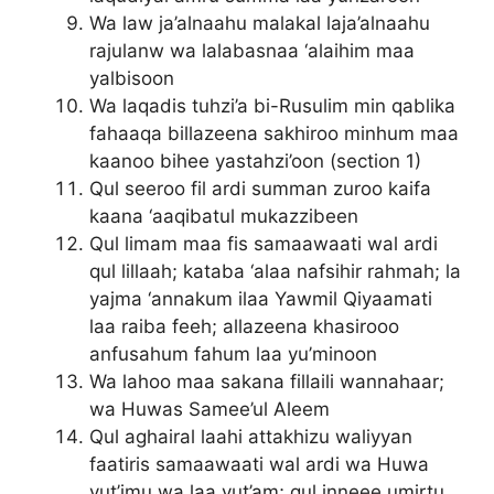
Wa law ja’alnaahu malakal laja’alnaahu
rajulanw wa lalabasnaa ‘alaihim maa
yalbisoon
Wa laqadis tuhzi’a bi-Rusulim min qablika
fahaaqa billazeena sakhiroo minhum maa
kaanoo bihee yastahzi’oon (section 1)
Qul seeroo fil ardi summan zuroo kaifa
kaana ‘aaqibatul mukazzibeen
Qul limam maa fis samaawaati wal ardi
qul lillaah; kataba ‘alaa nafsihir rahmah; la
yajma ‘annakum ilaa Yawmil Qiyaamati
laa raiba feeh; allazeena khasirooo
anfusahum fahum laa yu’minoon
Wa lahoo maa sakana fillaili wannahaar;
wa Huwas Samee’ul Aleem
Qul aghairal laahi attakhizu waliyyan
faatiris samaawaati wal ardi wa Huwa
yut’imu wa laa yut’am; qul inneee umirtu