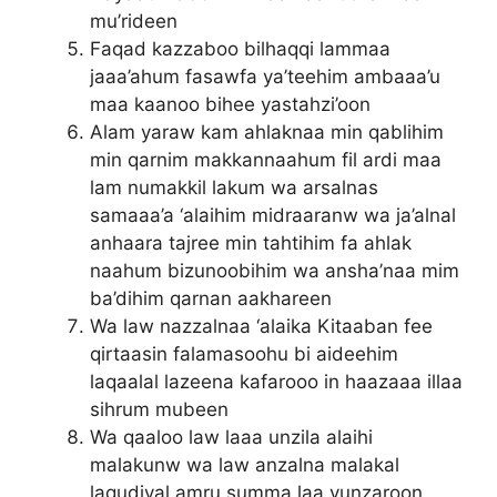
mu’rideen
Faqad kazzaboo bilhaqqi lammaa
jaaa’ahum fasawfa ya’teehim ambaaa’u
maa kaanoo bihee yastahzi’oon
Alam yaraw kam ahlaknaa min qablihim
min qarnim makkannaahum fil ardi maa
lam numakkil lakum wa arsalnas
samaaa’a ‘alaihim midraaranw wa ja’alnal
anhaara tajree min tahtihim fa ahlak
naahum bizunoobihim wa ansha’naa mim
ba’dihim qarnan aakhareen
Wa law nazzalnaa ‘alaika Kitaaban fee
qirtaasin falamasoohu bi aideehim
laqaalal lazeena kafarooo in haazaaa illaa
sihrum mubeen
Wa qaaloo law laaa unzila alaihi
malakunw wa law anzalna malakal
laqudiyal amru summa laa yunzaroon