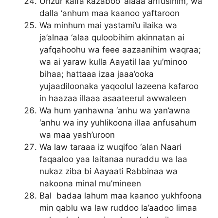
Unzur kaifa kazaboo ‘alaaa anfusihim, wa
dalla ‘anhum maa kaanoo yaftaroon
Wa minhum mai yastami’u ilaika wa
ja’alnaa ‘alaa quloobihim akinnatan ai
yafqahoohu wa feee aazaanihim waqraa;
wa ai yaraw kulla Aayatil laa yu’minoo
bihaa; hattaaa izaa jaaa’ooka
yujaadiloonaka yaqoolul lazeena kafaroo
in haazaa illaaa asaateerul awwaleen
Wa hum yanhawna ‘anhu wa yan’awna
‘anhu wa iny yuhlikoona illaa anfusahum
wa maa yash’uroon
Wa law taraaa iz wuqifoo ‘alan Naari
faqaaloo yaa laitanaa nuraddu wa laa
nukaz ziba bi Aayaati Rabbinaa wa
nakoona minal mu’mineen
Bal badaa lahum maa kaanoo yukhfoona
min qablu wa law ruddoo la’aadoo limaa