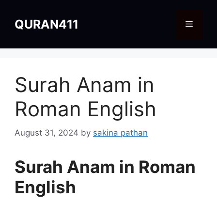
Skip
to
QURAN411
Menu
content
Surah Anam in
Roman English
August 31, 2024
by
sakina pathan
Surah Anam in Roman
English