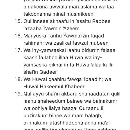
an akoona awwala man aslama wa laa
takoonanna minal mushrikeen
Qul inneee akhaafu in ‘asaitu Rabbee
‘azaaba Yawmin ‘Azeem
Mai yusraf ‘anhu Yawma’izin faqad
rahimah; wa zaalikal fawzul mubeen
Wa iny-yamsaskal laahu bidurrin falaaa
kaashifa lahoo illaa Huwa wa iny-
yamsaska bikhairin fa Huwa ‘alaa kulli
shai’in Qadeer
Wa Huwal qaahiru fawqa ‘ibaadih; wa
Huwal Hakeemul Khabeer
Qul ayyu shai’in akbaru shahaadatan qulil
laahu shaheedum bainee wa bainakum;
wa oohiya ilaiya haazal Qur’aanu li
unzirakum bihee wa mam balagh;
a’innakum latashhadoona anna ma’al