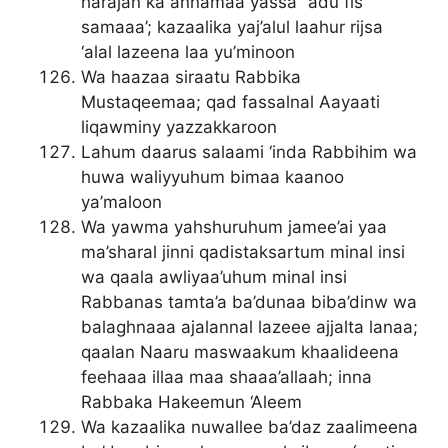
harajan ka annamaa yassa’ ‘adu fis
samaaa’; kazaalika yaj’alul laahur rijsa
‘alal lazeena laa yu’minoon
Wa haazaa siraatu Rabbika
Mustaqeemaa; qad fassalnal Aayaati
liqawminy yazzakkaroon
Lahum daarus salaami ‘inda Rabbihim wa
huwa waliyyuhum bimaa kaanoo
ya’maloon
Wa yawma yahshuruhum jamee’ai yaa
ma’sharal jinni qadistaksartum minal insi
wa qaala awliyaa’uhum minal insi
Rabbanas tamta’a ba’dunaa biba’dinw wa
balaghnaaa ajalannal lazeee ajjalta lanaa;
qaalan Naaru maswaakum khaalideena
feehaaa illaa maa shaaa’allaah; inna
Rabbaka Hakeemun ‘Aleem
Wa kazaalika nuwallee ba’daz zaalimeena