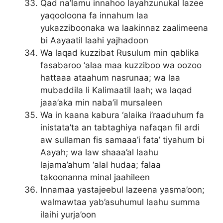
Qad na’lamu innahoo layahzunukal lazee
yaqooloona fa innahum laa
yukazziboonaka wa laakinnaz zaalimeena
bi Aayaatil laahi yajhadoon
Wa laqad kuzzibat Rusulum min qablika
fasabaroo ‘alaa maa kuzziboo wa oozoo
hattaaa ataahum nasrunaa; wa laa
mubaddila li Kalimaatil laah; wa laqad
jaaa’aka min naba’il mursaleen
Wa in kaana kabura ‘alaika i’raaduhum fa
inistata’ta an tabtaghiya nafaqan fil ardi
aw sullaman fis samaaa’i fata’ tiyahum bi
Aayah; wa law shaaa’al laahu
lajama’ahum ‘alal hudaa; falaa
takoonanna minal jaahileen
Innamaa yastajeebul lazeena yasma’oon;
walmawtaa yab’asuhumul laahu summa
ilaihi yurja’oon