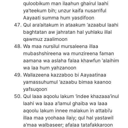
quloobikum man ilaahun ghairul laahi
ya’teekum bih; unzur kaifa nusarriful
Aayaati summa hum yasdifoon
Qul ara’aitakum in ataakum ‘azaabul laahi
baghtatan aw jahratan hal yuhlaku illal
qawmuz zaalimoon
Wa maa nursilul mursaleena illaa
mubashshireena wa munzireena faman
aamana wa aslaha falaa khawfun ‘alaihim
wa laa hum yahzanoon
Wallazeena kazzaboo bi Aayaatinaa
yamassuhumul ‘azaabu bimaa kaanoo
yafsuqoon
Qul laaa aqoolu lakum ‘indee khazaaa’inul
laahi wa laaa a’lamul ghaiba wa laaa
aqoolu lakum innee malakun in attabi’u
illaa maa yoohaaa ilaiy; qul hal yastawil
a’maa walbaseer; afalaa tatafakkaroon