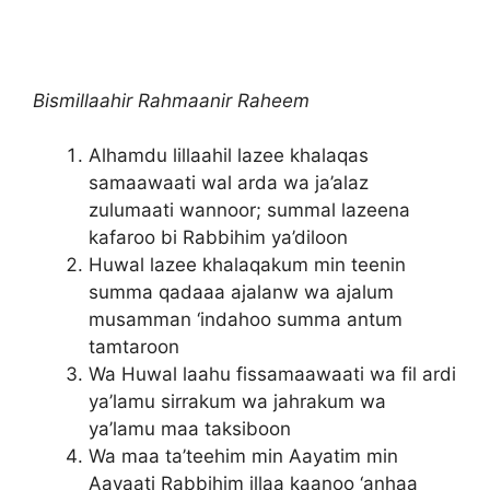
Bismillaahir Rahmaanir Raheem
Alhamdu lillaahil lazee khalaqas
samaawaati wal arda wa ja’alaz
zulumaati wannoor; summal lazeena
kafaroo bi Rabbihim ya’diloon
Huwal lazee khalaqakum min teenin
summa qadaaa ajalanw wa ajalum
musamman ‘indahoo summa antum
tamtaroon
Wa Huwal laahu fissamaawaati wa fil ardi
ya’lamu sirrakum wa jahrakum wa
ya’lamu maa taksiboon
Wa maa ta’teehim min Aayatim min
Aayaati Rabbihim illaa kaanoo ‘anhaa