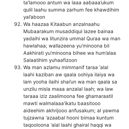
ta’lamooo antum wa laaa aabaaa’ukum
qulil laahu summa zarhum fee khawdihim
yal’aboon
Wa haazaa Kitaabun anzalnaahu
Mubaarakum musaddiqul lazee bainaa
yadaihi wa litunzira ummal Quraa wa man
hawlahaa; wallazeena yu’minoona bil
Aakhirati yu’minoona bihee wa hum’alaa
Salaatihim yuhaafizoon
Wa man azlamu mimmanif taraa ‘alal
laahi kaziban aw qaala oohiya ilaiya wa
lam yooha ilaihi shai’un wa man qaala sa
unzilu misla maaa anzalal laah; wa law
taraaa iziz zaalimoona fee ghamaraatil
mawti walmalaaa’ikatu baasitooo
aideehim akhrijooo anfusakum; al yawma
tujzawna ‘azaabal hooni bimaa kuntum
taqooloona ‘alal laahi ghairal haqqi wa