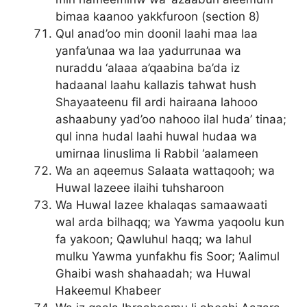
bimaa kaanoo yakkfuroon (section 8)
Qul anad’oo min doonil laahi maa laa
yanfa’unaa wa laa yadurrunaa wa
nuraddu ‘alaaa a’qaabina ba’da iz
hadaanal laahu kallazis tahwat hush
Shayaateenu fil ardi hairaana lahooo
ashaabuny yad’oo nahooo ilal huda’ tinaa;
qul inna hudal laahi huwal hudaa wa
umirnaa linuslima li Rabbil ‘aalameen
Wa an aqeemus Salaata wattaqooh; wa
Huwal lazeee ilaihi tuhsharoon
Wa Huwal lazee khalaqas samaawaati
wal arda bilhaqq; wa Yawma yaqoolu kun
fa yakoon; Qawluhul haqq; wa lahul
mulku Yawma yunfakhu fis Soor; ‘Aalimul
Ghaibi wash shahaadah; wa Huwal
Hakeemul Khabeer