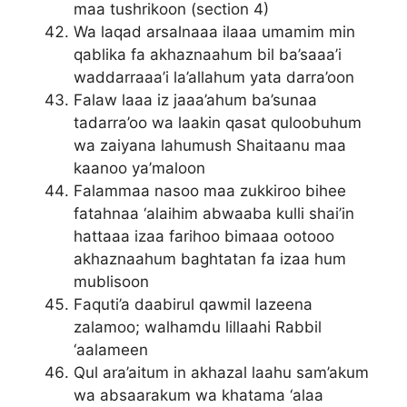
maa tushrikoon (section 4)
Wa laqad arsalnaaa ilaaa umamim min
qablika fa akhaznaahum bil ba’saaa’i
waddarraaa’i la’allahum yata darra’oon
Falaw laaa iz jaaa’ahum ba’sunaa
tadarra’oo wa laakin qasat quloobuhum
wa zaiyana lahumush Shaitaanu maa
kaanoo ya’maloon
Falammaa nasoo maa zukkiroo bihee
fatahnaa ‘alaihim abwaaba kulli shai’in
hattaaa izaa farihoo bimaaa ootooo
akhaznaahum baghtatan fa izaa hum
mublisoon
Faquti’a daabirul qawmil lazeena
zalamoo; walhamdu lillaahi Rabbil
‘aalameen
Qul ara’aitum in akhazal laahu sam’akum
wa absaarakum wa khatama ‘alaa