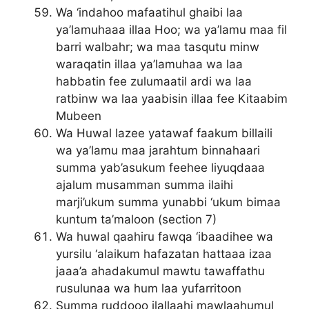
Wa ‘indahoo mafaatihul ghaibi laa
ya’lamuhaaa illaa Hoo; wa ya’lamu maa fil
barri walbahr; wa maa tasqutu minw
waraqatin illaa ya’lamuhaa wa laa
habbatin fee zulumaatil ardi wa laa
ratbinw wa laa yaabisin illaa fee Kitaabim
Mubeen
Wa Huwal lazee yatawaf faakum billaili
wa ya’lamu maa jarahtum binnahaari
summa yab’asukum feehee liyuqdaaa
ajalum musamman summa ilaihi
marji’ukum summa yunabbi ‘ukum bimaa
kuntum ta’maloon (section 7)
Wa huwal qaahiru fawqa ‘ibaadihee wa
yursilu ‘alaikum hafazatan hattaaa izaa
jaaa’a ahadakumul mawtu tawaffathu
rusulunaa wa hum laa yufarritoon
Summa ruddooo ilallaahi mawlaahumul