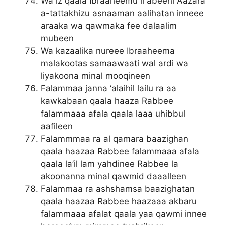
Wa iz qaala Ibraaheemu li abeehi Aazara
a-tattakhizu asnaaman aalihatan inneee
araaka wa qawmaka fee dalaalim
mubeen
Wa kazaalika nureee Ibraaheema
malakootas samaawaati wal ardi wa
liyakoona minal mooqineen
Falammaa janna ‘alaihil lailu ra aa
kawkabaan qaala haaza Rabbee
falammaaa afala qaala laaa uhibbul
aafileen
Falammmaa ra al qamara baazighan
qaala haazaa Rabbee falammaaa afala
qaala la’il lam yahdinee Rabbee la
akoonanna minal qawmid daaalleen
Falammaa ra ashshamsa baazighatan
qaala haazaa Rabbee haazaaa akbaru
falammaaa afalat qaala yaa qawmi innee