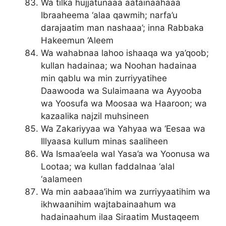
Wa tilka hujjatunaaa aatainaahaaa
Ibraaheema ‘alaa qawmih; narfa’u
darajaatim man nashaaa’; inna Rabbaka
Hakeemun ‘Aleem
Wa wahabnaa lahoo ishaaqa wa ya’qoob;
kullan hadainaa; wa Noohan hadainaa
min qablu wa min zurriyyatihee
Daawooda wa Sulaimaana wa Ayyooba
wa Yoosufa wa Moosaa wa Haaroon; wa
kazaalika najzil muhsineen
Wa Zakariyyaa wa Yahyaa wa ‘Eesaa wa
Illyaasa kullum minas saaliheen
Wa Ismaa’eela wal Yasa’a wa Yoonusa wa
Lootaa; wa kullan faddalnaa ‘alal
‘aalameen
Wa min aabaaa’ihim wa zurriyyaatihim wa
ikhwaanihim wajtabainaahum wa
hadainaahum ilaa Siraatim Mustaqeem