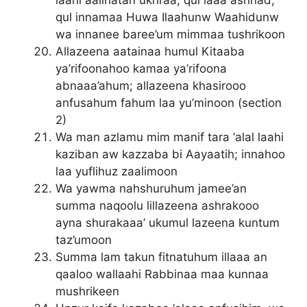
laahi aalihatan ukhraa; qul laaa ashhad;
qul innamaa Huwa Ilaahunw Waahidunw
wa innanee baree’um mimmaa tushrikoon
Allazeena aatainaa humul Kitaaba
ya’rifoonahoo kamaa ya’rifoona
abnaaa’ahum; allazeena khasirooo
anfusahum fahum laa yu’minoon (section
2)
Wa man azlamu mim manif tara ‘alal laahi
kaziban aw kazzaba bi Aayaatih; innahoo
laa yuflihuz zaalimoon
Wa yawma nahshuruhum jamee’an
summa naqoolu lillazeena ashrakooo
ayna shurakaaa’ ukumul lazeena kuntum
taz’umoon
Summa lam takun fitnatuhum illaaa an
qaaloo wallaahi Rabbinaa maa kunnaa
mushrikeen