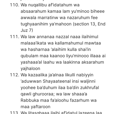
Wa nuqallibu af’idatahum wa
absaarahum kamaa lam yu’minoo biheee
awwala marratinw wa nazaruhum fee
tughyaanihim ya’mahoon (section 13, End
Juz 7)
Wa law annanaa nazzal naaa ilaihimul
malaaa’ikata wa kallamahumul mawtaa
wa hasharnaa ‘alaihim kulla shai’in
qubulam maa kaanoo liyu’minooo illaaa ai
yashaaa’al laahu wa laakinna aksarahum
yajhaloon
Wa kazaalika ja’alnaa likulli nabiyyin
‘aduwwan Shayaateenal insi waljinni
yoohee ba’duhum ilaa ba’din zukhrufal
qawli ghurooraa; wa law shaaa’a
Rabbuka maa fa’aloohu fazarhum wa
maa yaftaroon
Wa litasghaaa ilaihi af’idatul lazeena laa