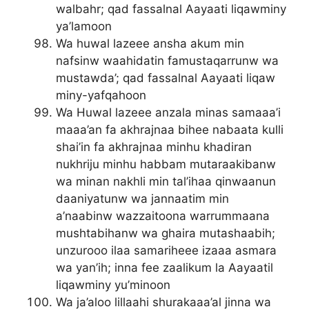
walbahr; qad fassalnal Aayaati liqawminy
ya’lamoon
Wa huwal lazeee ansha akum min
nafsinw waahidatin famustaqarrunw wa
mustawda’; qad fassalnal Aayaati liqaw
miny-yafqahoon
Wa Huwal lazeee anzala minas samaaa’i
maaa’an fa akhrajnaa bihee nabaata kulli
shai’in fa akhrajnaa minhu khadiran
nukhriju minhu habbam mutaraakibanw
wa minan nakhli min tal’ihaa qinwaanun
daaniyatunw wa jannaatim min
a’naabinw wazzaitoona warrummaana
mushtabihanw wa ghaira mutashaabih;
unzurooo ilaa samariheee izaaa asmara
wa yan’ih; inna fee zaalikum la Aayaatil
liqawminy yu’minoon
Wa ja’aloo lillaahi shurakaaa’al jinna wa