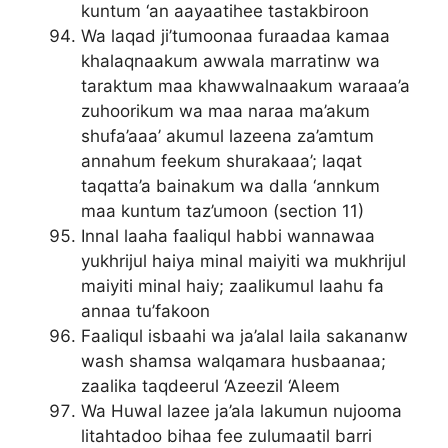
kuntum ‘an aayaatihee tastakbiroon
Wa laqad ji’tumoonaa furaadaa kamaa
khalaqnaakum awwala marratinw wa
taraktum maa khawwalnaakum waraaa’a
zuhoorikum wa maa naraa ma’akum
shufa’aaa’ akumul lazeena za’amtum
annahum feekum shurakaaa’; laqat
taqatta’a bainakum wa dalla ‘annkum
maa kuntum taz’umoon (section 11)
Innal laaha faaliqul habbi wannawaa
yukhrijul haiya minal maiyiti wa mukhrijul
maiyiti minal haiy; zaalikumul laahu fa
annaa tu’fakoon
Faaliqul isbaahi wa ja’alal laila sakananw
wash shamsa walqamara husbaanaa;
zaalika taqdeerul ‘Azeezil ‘Aleem
Wa Huwal lazee ja’ala lakumun nujooma
litahtadoo bihaa fee zulumaatil barri