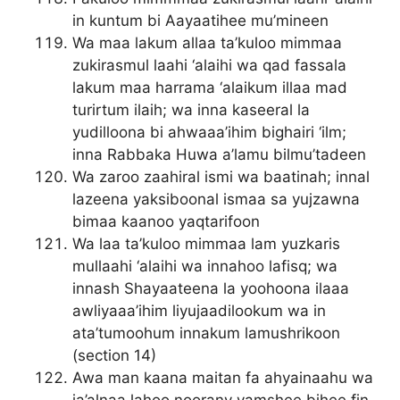
in kuntum bi Aayaatihee mu’mineen
Wa maa lakum allaa ta’kuloo mimmaa
zukirasmul laahi ‘alaihi wa qad fassala
lakum maa harrama ‘alaikum illaa mad
turirtum ilaih; wa inna kaseeral la
yudilloona bi ahwaaa’ihim bighairi ‘ilm;
inna Rabbaka Huwa a’lamu bilmu’tadeen
Wa zaroo zaahiral ismi wa baatinah; innal
lazeena yaksiboonal ismaa sa yujzawna
bimaa kaanoo yaqtarifoon
Wa laa ta’kuloo mimmaa lam yuzkaris
mullaahi ‘alaihi wa innahoo lafisq; wa
innash Shayaateena la yoohoona ilaaa
awliyaaa’ihim liyujaadilookum wa in
ata’tumoohum innakum lamushrikoon
(section 14)
Awa man kaana maitan fa ahyainaahu wa