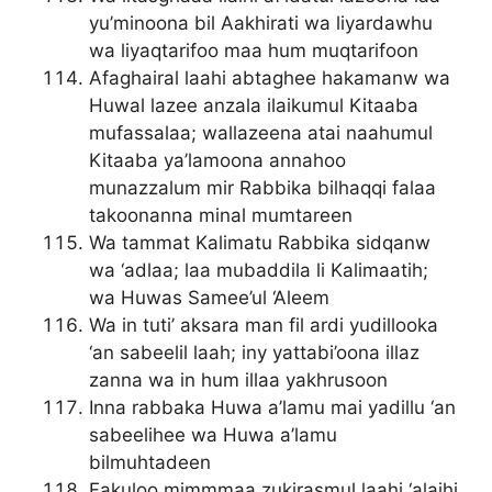
yu’minoona bil Aakhirati wa liyardawhu
wa liyaqtarifoo maa hum muqtarifoon
Afaghairal laahi abtaghee hakamanw wa
Huwal lazee anzala ilaikumul Kitaaba
mufassalaa; wallazeena atai naahumul
Kitaaba ya’lamoona annahoo
munazzalum mir Rabbika bilhaqqi falaa
takoonanna minal mumtareen
Wa tammat Kalimatu Rabbika sidqanw
wa ‘adlaa; laa mubaddila li Kalimaatih;
wa Huwas Samee’ul ‘Aleem
Wa in tuti’ aksara man fil ardi yudillooka
‘an sabeelil laah; iny yattabi’oona illaz
zanna wa in hum illaa yakhrusoon
Inna rabbaka Huwa a’lamu mai yadillu ‘an
sabeelihee wa Huwa a’lamu
bilmuhtadeen
Fakuloo mimmmaa zukirasmul laahi ‘alaihi