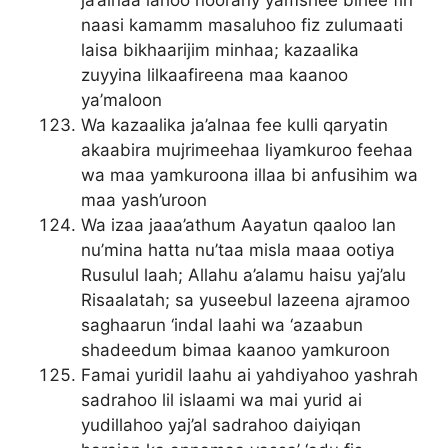
ja’alnaa lahoo noorany yamshee bihee fin
naasi kamamm masaluhoo fiz zulumaati
laisa bikhaarijim minhaa; kazaalika
zuyyina lilkaafireena maa kaanoo
ya’maloon
Wa kazaalika ja’alnaa fee kulli qaryatin
akaabira mujrimeehaa liyamkuroo feehaa
wa maa yamkuroona illaa bi anfusihim wa
maa yash’uroon
Wa izaa jaaa’athum Aayatun qaaloo lan
nu’mina hatta nu’taa misla maaa ootiya
Rusulul laah; Allahu a’alamu haisu yaj’alu
Risaalatah; sa yuseebul lazeena ajramoo
saghaarun ‘indal laahi wa ‘azaabun
shadeedum bimaa kaanoo yamkuroon
Famai yuridil laahu ai yahdiyahoo yashrah
sadrahoo lil islaami wa mai yurid ai
yudillahoo yaj’al sadrahoo daiyiqan