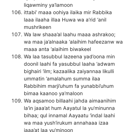
liqawminy ya’lamoon
ittabi’ maaa oohiya ilaika mir Rabbika
laaa ilaaha illaa Huwa wa a’rid ‘anil
mushrikeen
Wa law shaaa’al laahu maaa ashrakoo;
wa maa ja’alnaaka ‘alaihim hafeezanw wa
maaa anta ‘alaihim biwakeel
Wa laa tasubbul lazeena yad’oona min
doonil laahi fa yasubbul laaha ‘adwam
bighairi ‘ilm; kazaalika zaiyannaa likulli
ummatin ‘amalahum summa ilaa
Rabbihim marji’uhum fa yunabbi’uhum
bimaa kaanoo ya’maloon
Wa aqsamoo billaahi jahda aimaanihim
la’in jaaa’at hum Aayatul la yu’minunna
bihaa; qul innamal Aayaatu ‘indal laahi
wa maa yush’irukum annahaaa izaa
jaaa’at laa yu’minoon