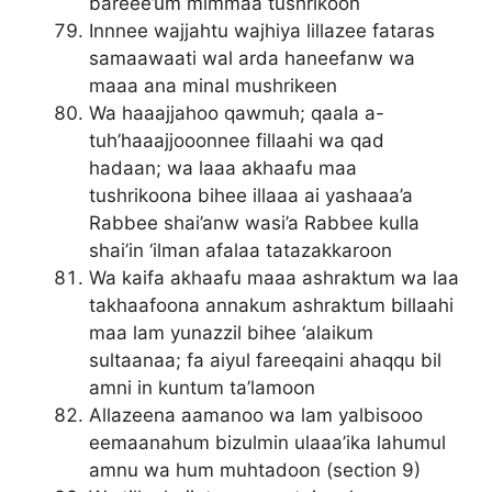
bareee’um mimmaa tushrikoon
Innnee wajjahtu wajhiya lillazee fataras
samaawaati wal arda haneefanw wa
maaa ana minal mushrikeen
Wa haaajjahoo qawmuh; qaala a-
tuh’haaajjooonnee fillaahi wa qad
hadaan; wa laaa akhaafu maa
tushrikoona bihee illaaa ai yashaaa’a
Rabbee shai’anw wasi’a Rabbee kulla
shai’in ‘ilman afalaa tatazakkaroon
Wa kaifa akhaafu maaa ashraktum wa laa
takhaafoona annakum ashraktum billaahi
maa lam yunazzil bihee ‘alaikum
sultaanaa; fa aiyul fareeqaini ahaqqu bil
amni in kuntum ta’lamoon
Allazeena aamanoo wa lam yalbisooo
eemaanahum bizulmin ulaaa’ika lahumul
amnu wa hum muhtadoon (section 9)