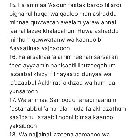
15. Fa ammaa ‘Aadun fastak baroo fil ardi
bighairul haqqi wa qaaloo man ashaddu
minnaa quwwatan awalam yaraw annal
laahal lazee khalaqahum Huwa ashaddu
minhum quwwatanw wa kaanoo bi
Aayaatinaa yajhadoon
16. Fa arsalnaa ‘alaihim reehan sarsaran
feee ayyaamin nahisaatil linuzeeqahum
‘azaabal khizyi fil hayaatid dunyaa wa
la’azaabul Aakhirati akhzaa wa hum laa
yunsaroon
17. Wa ammaa Samoodu fahadinaahum
fastahabbul ‘ama ‘alal huda fa akhazathum
saa’iqatul ‘azaabil hooni bimaa kaanoo
yaksiboon
18. Wa najjainal lazeena aamanoo wa