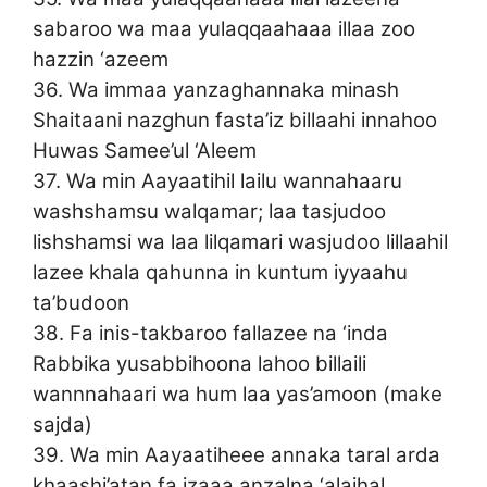
sabaroo wa maa yulaqqaahaaa illaa zoo
hazzin ‘azeem
36. Wa immaa yanzaghannaka minash
Shaitaani nazghun fasta’iz billaahi innahoo
Huwas Samee’ul ‘Aleem
37. Wa min Aayaatihil lailu wannahaaru
washshamsu walqamar; laa tasjudoo
lishshamsi wa laa lilqamari wasjudoo lillaahil
lazee khala qahunna in kuntum iyyaahu
ta’budoon
38. Fa inis-takbaroo fallazee na ‘inda
Rabbika yusabbihoona lahoo billaili
wannnahaari wa hum laa yas’amoon (make
sajda)
39. Wa min Aayaatiheee annaka taral arda
khaashi’atan fa izaaa anzalna ‘alaihal