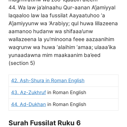
44. Wa law ja’alnaahu Qur-aanan A’jamiyyal
laqaaloo law laa fussilat Aayaatuhoo ‘a
A’jamiyyunw wa ‘Arabiyy; qul huwa lillazeena
aamanoo hudanw wa shifaaa’unw
wallazeena la yu’minoona feee aazaanihim
waqrunw wa huwa ‘alaihim ‘amaa; ulaaa’ika
yunaadawna mim maakaanim ba’eed
(section 5)
42. Ash-Shura
in Roman English
43. Az-Zukhruf
in Roman English
44. Ad-Dukhan
in Roman English
Surah Fussilat Ruku 6