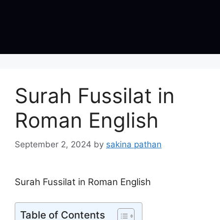
Surah Fussilat in
Roman English
September 2, 2024
by
sakina pathan
Surah Fussilat in Roman English
Table of Contents