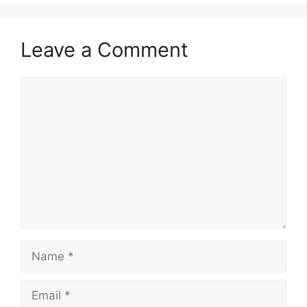
Leave a Comment
Comment
Name
Email