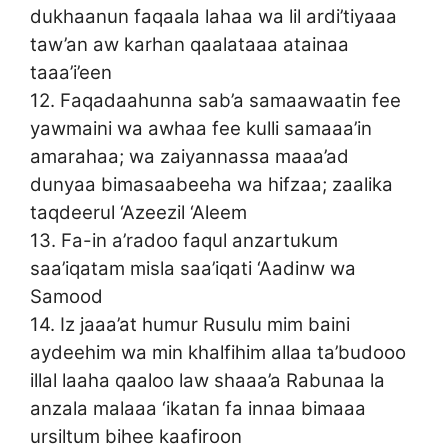
dukhaanun faqaala lahaa wa lil ardi’tiyaaa
taw’an aw karhan qaalataaa atainaa
taaa’i’een
12. Faqadaahunna sab’a samaawaatin fee
yawmaini wa awhaa fee kulli samaaa’in
amarahaa; wa zaiyannassa maaa’ad
dunyaa bimasaabeeha wa hifzaa; zaalika
taqdeerul ‘Azeezil ‘Aleem
13. Fa-in a’radoo faqul anzartukum
saa’iqatam misla saa’iqati ‘Aadinw wa
Samood
14. Iz jaaa’at humur Rusulu mim baini
aydeehim wa min khalfihim allaa ta’budooo
illal laaha qaaloo law shaaa’a Rabunaa la
anzala malaaa ‘ikatan fa innaa bimaaa
ursiltum bihee kaafiroon