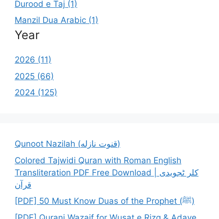
Durood e Taj (1)
Manzil Dua Arabic (1)
Year
2026 (11)
2025 (66)
2024 (125)
Qunoot Nazilah (قنوت نازله)
Colored Tajwidi Quran with Roman English
Transliteration PDF Free Download | کلر ٹجویدی
قرآن
[PDF] 50 Must Know Duas of the Prophet (ﷺ)
[PDF] Qurani Wazaif for Wusat e Rizq & Adaye