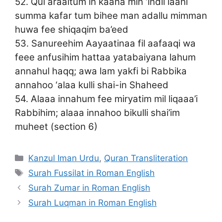
52. Qul araaitum in kaana min ‘indil laahi
summa kafar tum bihee man adallu mimman
huwa fee shiqaqim ba’eed
53. Sanureehim Aayaatinaa fil aafaaqi wa
feee anfusihim hattaa yatabaiyana lahum
annahul haqq; awa lam yakfi bi Rabbika
annahoo ‘alaa kulli shai-in Shaheed
54. Alaaa innahum fee miryatim mil liqaaa’i
Rabbihim; alaaa innahoo bikulli shai’im
muheet (section 6)
Categories
Kanzul Iman Urdu
,
Quran Transliteration
Tags
Surah Fussilat in Roman English
Surah Zumar in Roman English
Surah Luqman in Roman English