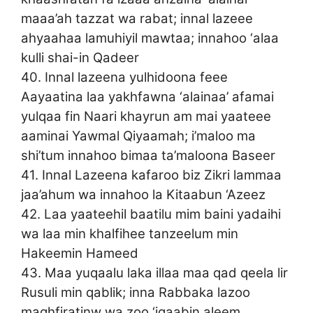
maaa’ah tazzat wa rabat; innal lazeee
ahyaahaa lamuhiyil mawtaa; innahoo ‘alaa
kulli shai-in Qadeer
40. Innal lazeena yulhidoona feee
Aayaatina laa yakhfawna ‘alainaa’ afamai
yulqaa fin Naari khayrun am mai yaateee
aaminai Yawmal Qiyaamah; i’maloo ma
shi’tum innahoo bimaa ta’maloona Baseer
41. Innal Lazeena kafaroo biz Zikri lammaa
jaa’ahum wa innahoo la Kitaabun ‘Azeez
42. Laa yaateehil baatilu mim baini yadaihi
wa laa min khalfihee tanzeelum min
Hakeemin Hameed
43. Maa yuqaalu laka illaa maa qad qeela lir
Rusuli min qablik; inna Rabbaka lazoo
maghfiratinw wa zoo ‘iqaabin aleem