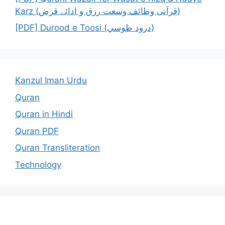
Karz (قرآنی وظائف وسعت رزق و ادائے قرض)
[PDF] Durood e Toosi (درود طوسي)
Kanzul Iman Urdu
Quran
Quran in Hindi
Quran PDF
Quran Transliteration
Technology