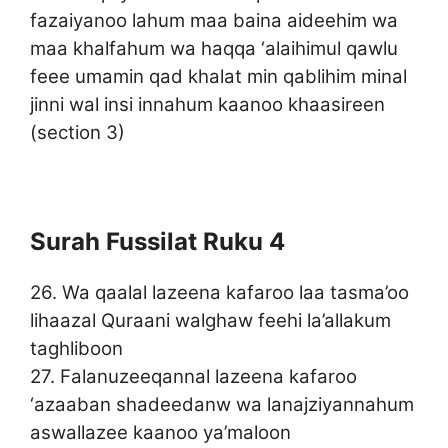
fazaiyanoo lahum maa baina aideehim wa
maa khalfahum wa haqqa ‘alaihimul qawlu
feee umamin qad khalat min qablihim minal
jinni wal insi innahum kaanoo khaasireen
(section 3)
Surah Fussilat Ruku 4
26. Wa qaalal lazeena kafaroo laa tasma’oo
lihaazal Quraani walghaw feehi la’allakum
taghliboon
27. Falanuzeeqannal lazeena kafaroo
‘azaaban shadeedanw wa lanajziyannahum
aswallazee kaanoo ya’maloon