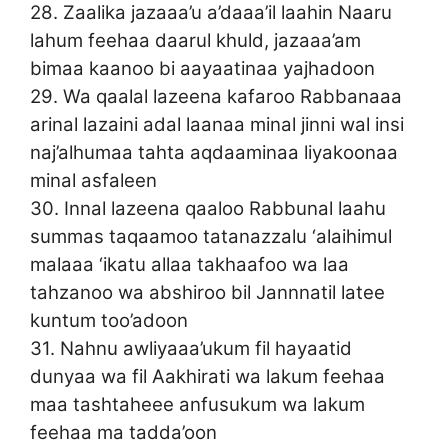
28. Zaalika jazaaa’u a’daaa’il laahin Naaru
lahum feehaa daarul khuld, jazaaa’am
bimaa kaanoo bi aayaatinaa yajhadoon
29. Wa qaalal lazeena kafaroo Rabbanaaa
arinal lazaini adal laanaa minal jinni wal insi
naj’alhumaa tahta aqdaaminaa liyakoonaa
minal asfaleen
30. Innal lazeena qaaloo Rabbunal laahu
summas taqaamoo tatanazzalu ‘alaihimul
malaaa ‘ikatu allaa takhaafoo wa laa
tahzanoo wa abshiroo bil Jannnatil latee
kuntum too’adoon
31. Nahnu awliyaaa’ukum fil hayaatid
dunyaa wa fil Aakhirati wa lakum feehaa
maa tashtaheee anfusukum wa lakum
feehaa ma tadda’oon