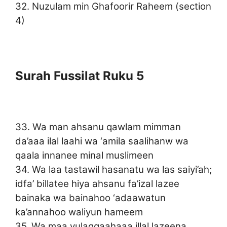
32. Nuzulam min Ghafoorir Raheem (section
4)
Surah Fussilat Ruku 5
33. Wa man ahsanu qawlam mimman
da’aaa ilal laahi wa ‘amila saalihanw wa
qaala innanee minal muslimeen
34. Wa laa tastawil hasanatu wa las saiyi’ah;
idfa’ billatee hiya ahsanu fa’izal lazee
bainaka wa bainahoo ‘adaawatun
ka’annahoo waliyun hameem
35. Wa maa yulaqqaahaaa illal lazeena