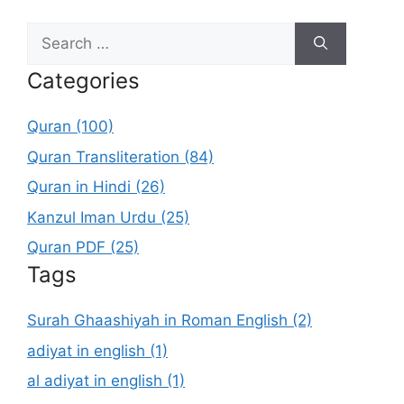
Search
for:
Categories
Quran (100)
Quran Transliteration (84)
Quran in Hindi (26)
Kanzul Iman Urdu (25)
Quran PDF (25)
Tags
Surah Ghaashiyah in Roman English (2)
adiyat in english (1)
al adiyat in english (1)