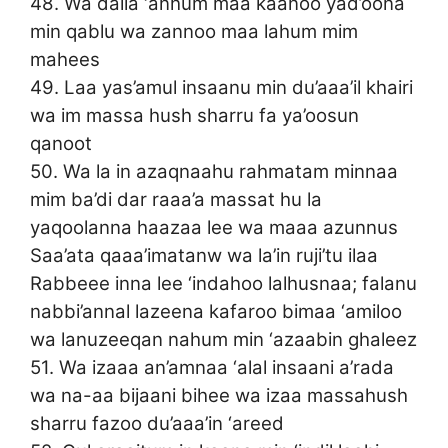
48. Wa dalla ‘anhum maa kaanoo yad’oona
min qablu wa zannoo maa lahum mim
mahees
49. Laa yas’amul insaanu min du’aaa’il khairi
wa im massa hush sharru fa ya’oosun
qanoot
50. Wa la in azaqnaahu rahmatam minnaa
mim ba’di dar raaa’a massat hu la
yaqoolanna haazaa lee wa maaa azunnus
Saa’ata qaaa’imatanw wa la’in ruji’tu ilaa
Rabbeee inna lee ‘indahoo lalhusnaa; falanu
nabbi’annal lazeena kafaroo bimaa ‘amiloo
wa lanuzeeqan nahum min ‘azaabin ghaleez
51. Wa izaaa an’amnaa ‘alal insaani a’rada
wa na-aa bijaani bihee wa izaa massahush
sharru fazoo du’aaa’in ‘areed