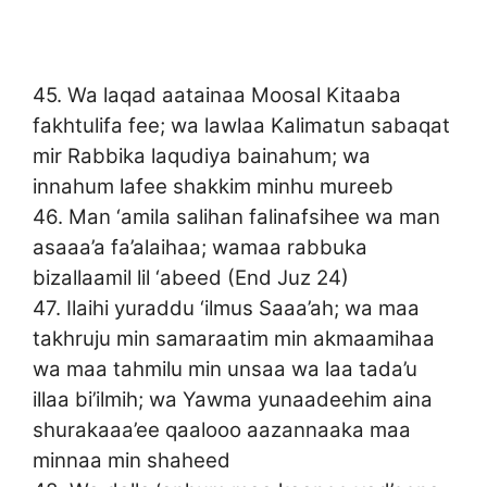
45. Wa laqad aatainaa Moosal Kitaaba
fakhtulifa fee; wa lawlaa Kalimatun sabaqat
mir Rabbika laqudiya bainahum; wa
innahum lafee shakkim minhu mureeb
46. Man ‘amila salihan falinafsihee wa man
asaaa’a fa’alaihaa; wamaa rabbuka
bizallaamil lil ‘abeed (End Juz 24)
47. Ilaihi yuraddu ‘ilmus Saaa’ah; wa maa
takhruju min samaraatim min akmaamihaa
wa maa tahmilu min unsaa wa laa tada’u
illaa bi’ilmih; wa Yawma yunaadeehim aina
shurakaaa’ee qaalooo aazannaaka maa
minnaa min shaheed