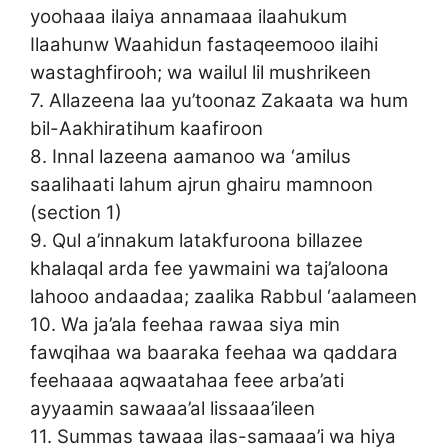
yoohaaa ilaiya annamaaa ilaahukum
Ilaahunw Waahidun fastaqeemooo ilaihi
wastaghfirooh; wa wailul lil mushrikeen
7. Allazeena laa yu’toonaz Zakaata wa hum
bil-Aakhiratihum kaafiroon
8. Innal lazeena aamanoo wa ‘amilus
saalihaati lahum ajrun ghairu mamnoon
(section 1)
9. Qul a’innakum latakfuroona billazee
khalaqal arda fee yawmaini wa taj’aloona
lahooo andaadaa; zaalika Rabbul ‘aalameen
10. Wa ja’ala feehaa rawaa siya min
fawqihaa wa baaraka feehaa wa qaddara
feehaaaa aqwaatahaa feee arba’ati
ayyaamin sawaaa’al lissaaa’ileen
11. Summas tawaaa ilas-samaaa’i wa hiya