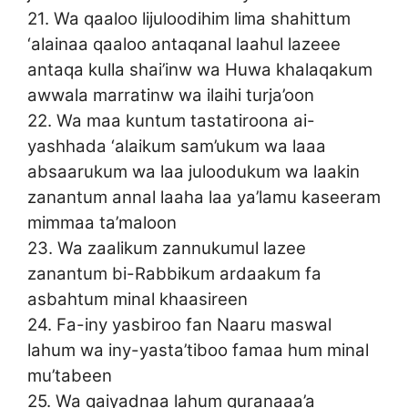
21. Wa qaaloo lijuloodihim lima shahittum
‘alainaa qaaloo antaqanal laahul lazeee
antaqa kulla shai’inw wa Huwa khalaqakum
awwala marratinw wa ilaihi turja’oon
22. Wa maa kuntum tastatiroona ai-
yashhada ‘alaikum sam’ukum wa laaa
absaarukum wa laa juloodukum wa laakin
zanantum annal laaha laa ya’lamu kaseeram
mimmaa ta’maloon
23. Wa zaalikum zannukumul lazee
zanantum bi-Rabbikum ardaakum fa
asbahtum minal khaasireen
24. Fa-iny yasbiroo fan Naaru maswal
lahum wa iny-yasta’tiboo famaa hum minal
mu’tabeen
25. Wa qaiyadnaa lahum quranaaa’a