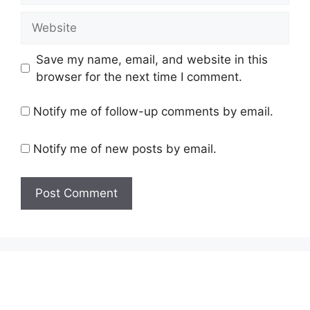
Website
Save my name, email, and website in this
browser for the next time I comment.
Notify me of follow-up comments by email.
Notify me of new posts by email.