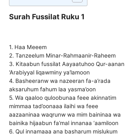
Surah Fussilat Ruku 1
1. Haa Meeem
2. Tanzeelum Minar-Rahmaanir-Raheem
3. Kitaabun fussilat Aayaatuhoo Qur-aanan
‘Arabiyyal liqawminy ya’lamoon
4. Basheeranw wa nazeeran fa-a’rada
aksaruhum fahum laa yasma’oon
5. Wa qaaloo quloobunaa feee akinnatim
mimmaa tad’oonaaa ilaihi wa feee
aazaaninaa waqrunw wa mim baininaa wa
bainika hijaabun fa’mal innanaa ‘aamiloon
6. Qul innamaaa ana basharum mislukum