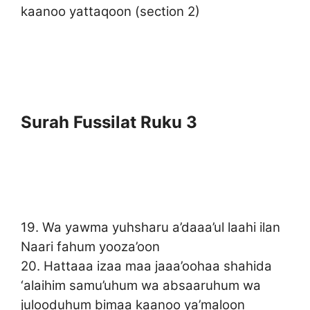
kaanoo yattaqoon (section 2)
Surah Fussilat Ruku 3
19. Wa yawma yuhsharu a’daaa’ul laahi ilan
Naari fahum yooza’oon
20. Hattaaa izaa maa jaaa’oohaa shahida
‘alaihim samu’uhum wa absaaruhum wa
julooduhum bimaa kaanoo ya’maloon