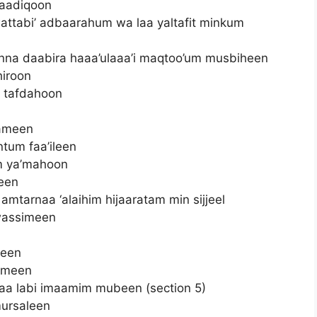
saadiqoon
li wattabi’ adbaarahum wa laa yaltafit minkum
 anna daabira haaa’ulaaa’i maqtoo’um musbiheen
hiroon
a tafdahoon
lameen
ntum faa’ileen
im ya’mahoon
een
 amtarnaa ‘alaihim hijaaratam min sijjeel
awassimeen
neen
limeen
 labi imaamim mubeen (section 5)
mursaleen