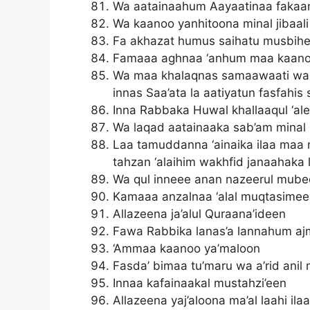
Wa aatainaahum Aayaatinaa fakaan
Wa kaanoo yanhitoona minal jibaal
Fa akhazat humus saihatu musbih
Famaaa aghnaa ‘anhum maa kaano
Wa maa khalaqnas samaawaati wal 
innas Saa’ata la aatiyatun fasfahis 
Inna Rabbaka Huwal khallaaqul ‘al
Wa laqad aatainaaka sab’am minal
Laa tamuddanna ‘ainaika ilaa maa
tahzan ‘alaihim wakhfid janaahaka 
Wa qul inneee anan nazeerul mub
Kamaaa anzalnaa ‘alal muqtasime
Allazeena ja’alul Quraana’ideen
Fawa Rabbika lanas’a lannahum aj
‘Ammaa kaanoo ya’maloon
Fasda’ bimaa tu’maru wa a’rid anil
Innaa kafainaakal mustahzi’een
Allazeena yaj’aloona ma’al laahi il