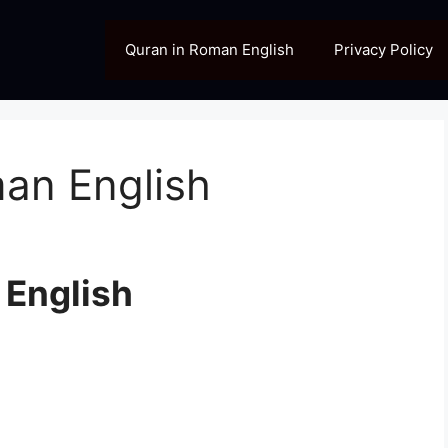
Quran in Roman English
Privacy Policy
man English
 English