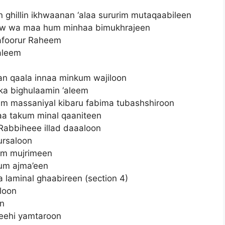
 ghillin ikhwaanan ‘alaa sururim mutaqaabileen
w wa maa hum minhaa bimukhrajeen
afoorur Raheem
aleem
man qaala innaa minkum wajiloon
ka bighulaamin ‘aleem
m massaniyal kibaru fabima tubashshiroon
aa takum minal qaaniteen
Rabbiheee illad daaaloon
ursaloon
mim mujrimeen
hum ajma’een
 laminal ghaabireen (section 4)
loon
n
feehi yamtaroon