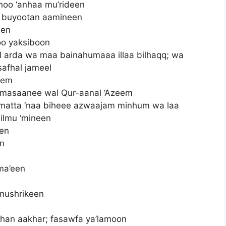
oo ‘anhaa mu’rideen
i buyootan aamineen
een
o yaksiboon
arda wa maa bainahumaaa illaa bilhaqq; wa
safhal jameel
eem
 masaanee wal Qur-aanal ‘Azeem
 matta ‘naa biheee azwaajam minhum wa laa
lilmu ‘mineen
een
en
ma’een
 mushrikeen
aahan aakhar; fasawfa ya’lamoon