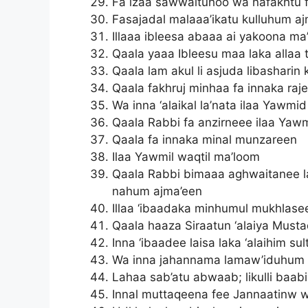
Fa izaa sawwaituhoo wa nafakhtu f
Fasajadal malaaa’ikatu kulluhum a
Illaaa ibleesa abaaa ai yakoona ma
Qaala yaaa Ibleesu maa laka allaa
Qaala lam akul li asjuda libashar
Qaala fakhruj minhaa fa innaka raj
Wa inna ‘alaikal la’nata ilaa Yawmi
Qaala Rabbi fa anzirneee ilaa Yaw
Qaala fa innaka minal munzareen
Ilaa Yawmil waqtil ma’loom
Qaala Rabbi bimaaa aghwaitanee la
nahum ajma’een
Illaa ‘ibaadaka minhumul mukhlase
Qaala haaza Siraatun ‘alaiya Must
Inna ‘ibaadee laisa laka ‘alaihim s
Wa inna jahannama lamaw’iduhum 
Lahaa sab’atu abwaab; likulli baa
Innal muttaqeena fee Jannaatinw 