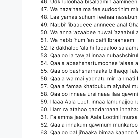
Udkhuloohaa bisalaamin aamineen
Wa naza’naa ma fee sudoorihim min
Laa yamas suhum feehaa nasabun
Nabbi’ ‘ibaadeee annneee anal Gh
Wa anna ‘azaabee huwal ‘azaabul 
Wa nabbi’hum ‘an daifi Ibraaheem
Iz dakhaloo ‘alaihi faqaaloo salaa
Qaaloo la tawjal innaa nubashshiru
Qaala abashshartumoonee ‘alaaa a
Qaaloo bashsharnaaka bilhaqqi fal
Qaala wa mai yaqnatu mir rahmati 
Qaala famaa khatbukum aiyuhal m
Qaaloo innaaa ursilnaaa ilaa qaw
Illaaa Aala Loot; innaa lamunajjoo
Illam ra atahoo qaddarnaaa innahaa
Falamma jaaa’a Aala Lootinil mursa
Qaala innakum qawmum munkaroo
Qaaloo bal ji’naaka bimaa kaanoo 