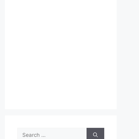
Search