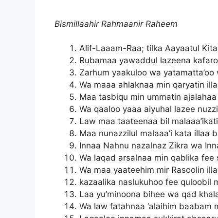
Bismillaahir Rahmaanir Raheem
Alif-Laaam-Raa; tilka Aayaatul Ki
Rubamaa yawaddul lazeena kafaro
Zarhum yaakuloo wa yatamatta’oo 
Wa maaa ahlaknaa min qaryatin ill
Maa tasbiqu min ummatin ajalahaa
Wa qaaloo yaaa aiyuhal lazee nuzzil
Law maa taateenaa bil malaaa’ikat
Maa nunazzilul malaaa’i kata illa
Innaa Nahnu nazalnaz Zikra wa Inn
Wa laqad arsalnaa min qablika fee 
Wa maa yaateehim mir Rasoolin ill
kazaalika naslukuhoo fee quloobil 
Laa yu’minoona bihee wa qad khal
Wa law fatahnaa ‘alaihim baabam m