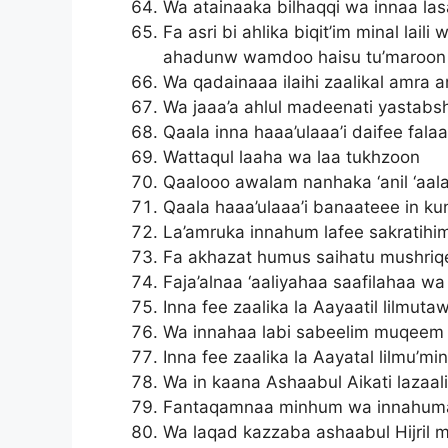
Wa atainaaka bilhaqqi wa innaa la
Fa asri bi ahlika biqit’im minal lai
ahadunw wamdoo haisu tu’maroon
Wa qadainaaa ilaihi zaalikal amra
Wa jaaa’a ahlul madeenati yastabs
Qaala inna haaa’ulaaa’i daifee fala
Wattaqul laaha wa laa tukhzoon
Qaalooo awalam nanhaka ‘anil ‘aa
Qaala haaa’ulaaa’i banaateee in ku
La’amruka innahum lafee sakratih
Fa akhazat humus saihatu mushriq
Faja’alnaa ‘aaliyahaa saafilahaa wa
Inna fee zaalika la Aayaatil lilmut
Wa innahaa labi sabeelim muqeem
Inna fee zaalika la Aayatal lilmu’mi
Wa in kaana Ashaabul Aikati lazaa
Fantaqamnaa minhum wa innahumaa
Wa laqad kazzaba ashaabul Hijril 