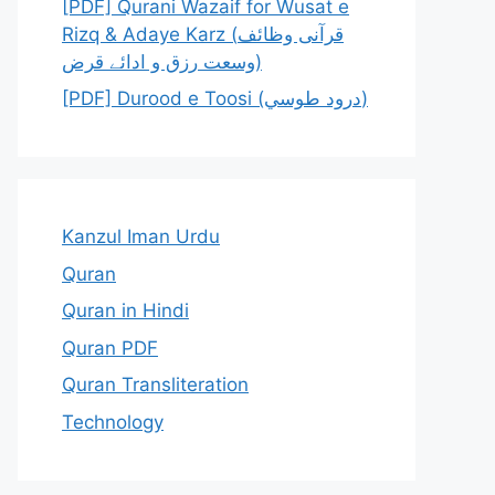
[PDF] Qurani Wazaif for Wusat e
Rizq & Adaye Karz (قرآنی وظائف
وسعت رزق و ادائے قرض)
[PDF] Durood e Toosi (درود طوسي)
Kanzul Iman Urdu
Quran
Quran in Hindi
Quran PDF
Quran Transliteration
Technology