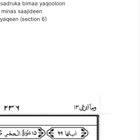
 sadruka bimaa yaqooloon
 minas saajideen
yaqeen (section 6)