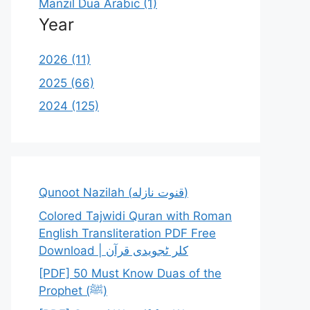
Manzil Dua Arabic (1)
Year
2026 (11)
2025 (66)
2024 (125)
Qunoot Nazilah (قنوت نازله)
Colored Tajwidi Quran with Roman
English Transliteration PDF Free
Download | کلر ٹجویدی قرآن
[PDF] 50 Must Know Duas of the
Prophet (ﷺ)