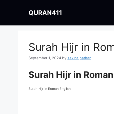
Skip
to
QURAN411
content
Surah Hijr in Ro
September 1, 2024
by
sakina pathan
Surah Hijr in Roman
Surah Hijr in Roman English