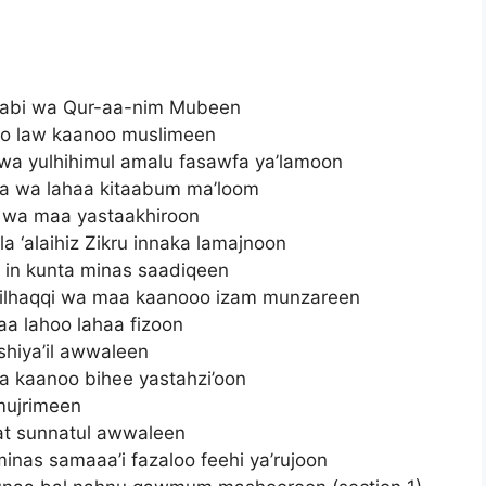
taabi wa Qur-aa-nim Mubeen
o law kaanoo muslimeen
wa yulhihimul amalu fasawfa ya’lamoon
aa wa lahaa kitaabum ma’loom
 wa maa yastaakhiroon
a ‘alaihiz Zikru innaka lamajnoon
i in kunta minas saadiqeen
a bilhaqqi wa maa kaanooo izam munzareen
aa lahoo lahaa fizoon
shiya’il awwaleen
aa kaanoo bihee yastahzi’oon
mujrimeen
at sunnatul awwaleen
inas samaaa’i fazaloo feehi ya’rujoon