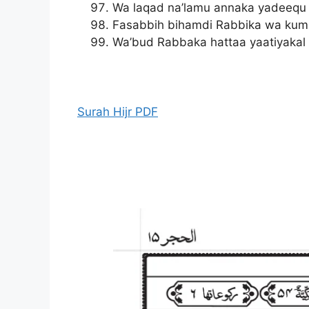
Wa laqad na’lamu annaka yadeequ
Fasabbih bihamdi Rabbika wa kum
Wa’bud Rabbaka hattaa yaatiyakal 
Surah Hijr PDF