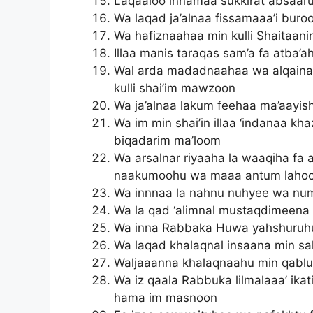
Laqaaloo innamaa sukkirat absaar
Wa laqad ja’alnaa fissamaaa’i bur
Wa hafiznaahaa min kulli Shaitaani
Illaa manis taraqas sam’a fa atba
Wal arda madadnaahaa wa alqaina
kulli shai’im mawzoon
Wa ja’alnaa lakum feehaa ma’aayis
Wa im min shai’in illaa ‘indanaa kh
biqadarim ma’loom
Wa arsalnar riyaaha la waaqiha fa 
naakumoohu wa maaa antum lahoo
Wa innnaa la nahnu nuhyee wa nu
Wa la qad ‘alimnal mustaqdimeena
Wa inna Rabbaka Huwa yahshuruhu
Wa laqad khalaqnal insaana min s
Waljaaanna khalaqnaahu min qabl
Wa iz qaala Rabbuka lilmalaaa’ ika
hama im masnoon