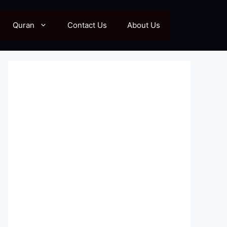
Quran
Contact Us
About Us