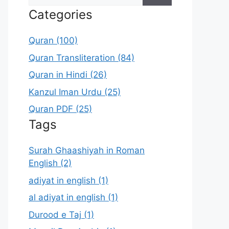
for:
Categories
Quran (100)
Quran Transliteration (84)
Quran in Hindi (26)
Kanzul Iman Urdu (25)
Quran PDF (25)
Tags
Surah Ghaashiyah in Roman
English (2)
adiyat in english (1)
al adiyat in english (1)
Durood e Taj (1)