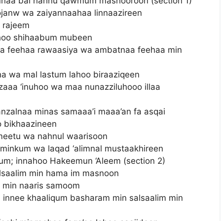
unaa bal nahnu qawmum mashooroon (section 1)
oojanw wa zaiyannaahaa linnaazireen
r rajeem
’ahoo shihaabum mubeen
a feehaa rawaasiya wa ambatnaa feehaa min
ha wa mal lastum lahoo biraaziqeen
azaaa ‘inuhoo wa maa nunazziluhooo illaa
anzalnaa minas samaaa’i maaa’an fa asqai
 bikhaazineen
meetu wa nahnul waarisoon
 minkum wa laqad ‘alimnal mustaakhireen
m; innahoo Hakeemun ‘Aleem (section 2)
alsaalim min hama im masnoon
u min naaris samoom
ti innee khaaliqum basharam min salsaalim min