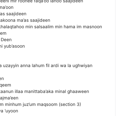
eehi mir roohee faqa’oo lahoo saajideen
jma’oon
’as saajideen
 takoona ma’as saajideen
in khalaqtahoo min salsaalim min hama im masnoon
eem
d Deen
mi yub’asoon
 uzayyin anna lahum fil ardi wa la ughwiyan
en
aqeem
ultaanun illaa manittaba’aka minal ghaaween
ajma’een
bim minhum juz’um maqsoom (section 3)
wa ‘uyoon