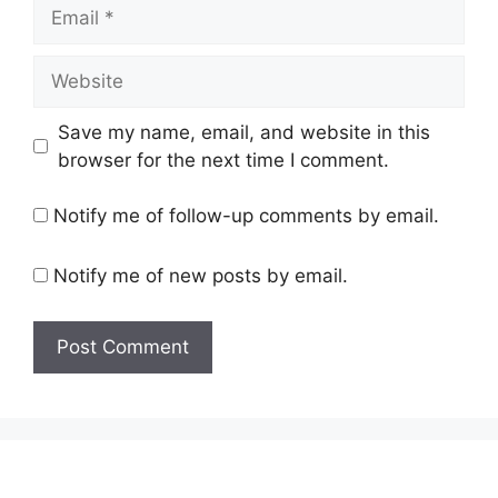
Email
Website
Save my name, email, and website in this
browser for the next time I comment.
Notify me of follow-up comments by email.
Notify me of new posts by email.