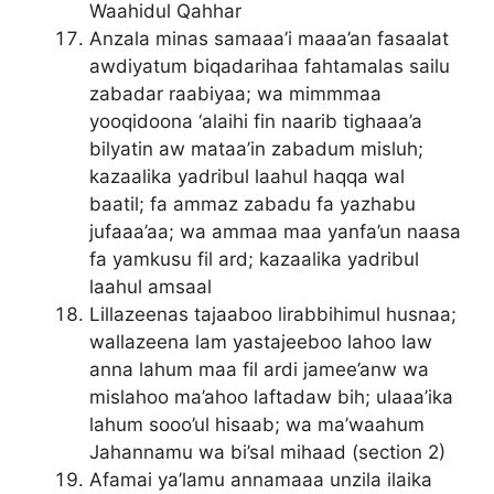
Waahidul Qahhar
Anzala minas samaaa’i maaa’an fasaalat
awdiyatum biqadarihaa fahtamalas sailu
zabadar raabiyaa; wa mimmmaa
yooqidoona ‘alaihi fin naarib tighaaa’a
bilyatin aw mataa’in zabadum misluh;
kazaalika yadribul laahul haqqa wal
baatil; fa ammaz zabadu fa yazhabu
jufaaa’aa; wa ammaa maa yanfa’un naasa
fa yamkusu fil ard; kazaalika yadribul
laahul amsaal
Lillazeenas tajaaboo lirabbihimul husnaa;
wallazeena lam yastajeeboo lahoo law
anna lahum maa fil ardi jamee’anw wa
mislahoo ma’ahoo laftadaw bih; ulaaa’ika
lahum sooo’ul hisaab; wa ma’waahum
Jahannamu wa bi’sal mihaad (section 2)
Afamai ya’lamu annamaaa unzila ilaika