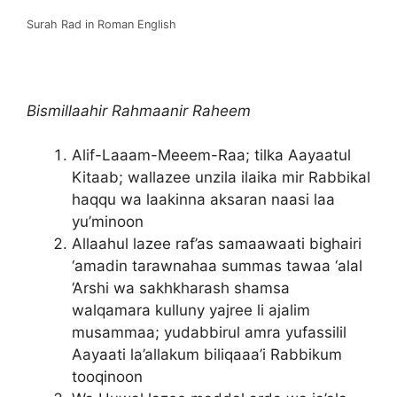
Surah Rad in Roman English
Bismillaahir Rahmaanir Raheem
Alif-Laaam-Meeem-Raa; tilka Aayaatul
Kitaab; wallazee unzila ilaika mir Rabbikal
haqqu wa laakinna aksaran naasi laa
yu’minoon
Allaahul lazee raf’as samaawaati bighairi
‘amadin tarawnahaa summas tawaa ‘alal
‘Arshi wa sakhkharash shamsa
walqamara kulluny yajree li ajalim
musammaa; yudabbirul amra yufassilil
Aayaati la’allakum biliqaaa’i Rabbikum
tooqinoon