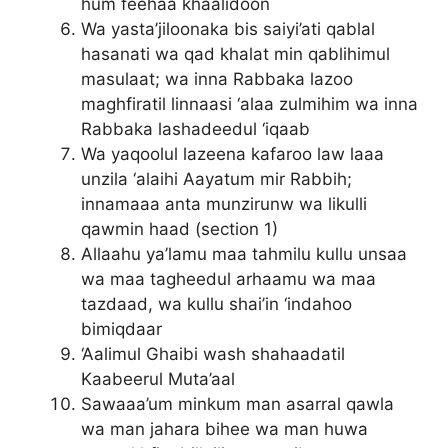
hum feehaa khaalidoon
Wa yasta’jiloonaka bis saiyi’ati qablal
hasanati wa qad khalat min qablihimul
masulaat; wa inna Rabbaka lazoo
maghfiratil linnaasi ‘alaa zulmihim wa inna
Rabbaka lashadeedul ‘iqaab
Wa yaqoolul lazeena kafaroo law laaa
unzila ‘alaihi Aayatum mir Rabbih;
innamaaa anta munzirunw wa likulli
qawmin haad (section 1)
Allaahu ya’lamu maa tahmilu kullu unsaa
wa maa tagheedul arhaamu wa maa
tazdaad, wa kullu shai’in ‘indahoo
bimiqdaar
‘Aalimul Ghaibi wash shahaadatil
Kaabeerul Muta’aal
Sawaaa’um minkum man asarral qawla
wa man jahara bihee wa man huwa