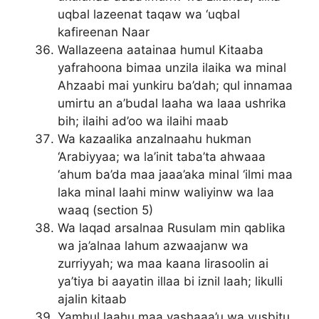
uqbal lazeenat taqaw wa ‘uqbal
kafireenan Naar
Wallazeena aatainaa humul Kitaaba
yafrahoona bimaa unzila ilaika wa minal
Ahzaabi mai yunkiru ba’dah; qul innamaa
umirtu an a’budal laaha wa laaa ushrika
bih; ilaihi ad’oo wa ilaihi maab
Wa kazaalika anzalnaahu hukman
‘Arabiyyaa; wa la’init taba’ta ahwaaa
‘ahum ba’da maa jaaa’aka minal ‘ilmi maa
laka minal laahi minw waliyinw wa laa
waaq (section 5)
Wa laqad arsalnaa Rusulam min qablika
wa ja’alnaa lahum azwaajanw wa
zurriyyah; wa maa kaana lirasoolin ai
ya’tiya bi aayatin illaa bi iznil laah; likulli
ajalin kitaab
Yamhul laahu maa yashaaa’u wa yusbitu