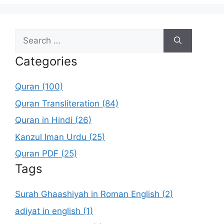
Search
for:
Categories
Quran (100)
Quran Transliteration (84)
Quran in Hindi (26)
Kanzul Iman Urdu (25)
Quran PDF (25)
Tags
Surah Ghaashiyah in Roman English (2)
adiyat in english (1)