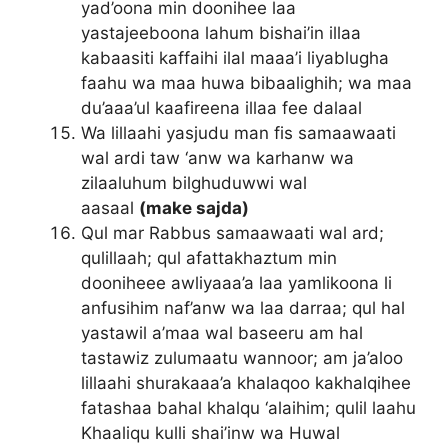
yad’oona min doonihee laa
yastajeeboona lahum bishai’in illaa
kabaasiti kaffaihi ilal maaa’i liyablugha
faahu wa maa huwa bibaalighih; wa maa
du’aaa’ul kaafireena illaa fee dalaal
Wa lillaahi yasjudu man fis samaawaati
wal ardi taw ‘anw wa karhanw wa
zilaaluhum bilghuduwwi wal
aasaal
(make sajda)
Qul mar Rabbus samaawaati wal ard;
qulillaah; qul afattakhaztum min
dooniheee awliyaaa’a laa yamlikoona li
anfusihim naf’anw wa laa darraa; qul hal
yastawil a’maa wal baseeru am hal
tastawiz zulumaatu wannoor; am ja’aloo
lillaahi shurakaaa’a khalaqoo kakhalqihee
fatashaa bahal khalqu ‘alaihim; qulil laahu
Khaaliqu kulli shai’inw wa Huwal