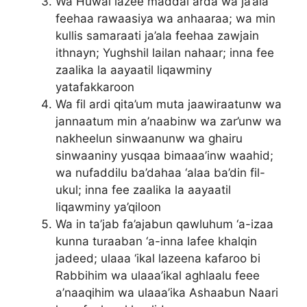
Wa Huwal lazee maddal arda wa ja’ala
feehaa rawaasiya wa anhaaraa; wa min
kullis samaraati ja’ala feehaa zawjain
ithnayn; Yughshil lailan nahaar; inna fee
zaalika la aayaatil liqawminy
yatafakkaroon
Wa fil ardi qita’um muta jaawiraatunw wa
jannaatum min a’naabinw wa zar’unw wa
nakheelun sinwaanunw wa ghairu
sinwaaniny yusqaa bimaaa’inw waahid;
wa nufaddilu ba’dahaa ‘alaa ba’din fil-
ukul; inna fee zaalika la aayaatil
liqawminy ya’qiloon
Wa in ta’jab fa’ajabun qawluhum ‘a-izaa
kunna turaaban ‘a-inna lafee khalqin
jadeed; ulaaa ‘ikal lazeena kafaroo bi
Rabbihim wa ulaaa’ikal aghlaalu feee
a’naaqihim wa ulaaa’ika Ashaabun Naari