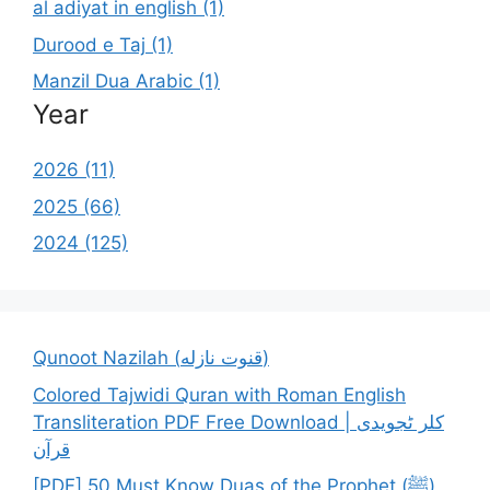
al adiyat in english (1)
Durood e Taj (1)
Manzil Dua Arabic (1)
Year
2026 (11)
2025 (66)
2024 (125)
Qunoot Nazilah (قنوت نازله)
Colored Tajwidi Quran with Roman English
Transliteration PDF Free Download | کلر ٹجویدی
قرآن
[PDF] 50 Must Know Duas of the Prophet (ﷺ)