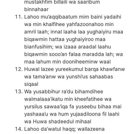
mustakhfim billaili wa saaribum
binnahaar
Lahoo mu’aqqibaatum mim baini yadaihi
wa min khalfihee yahfazoonahoo min
amril laah; innal laaha laa yughaiyiru maa
biqawmin hattaa yughaiyiroo maa
bianfusihim; wa izaaa araadal laahu
biqawmin sooo’an falaa maradda lah; wa
maa lahum min dooniheeminw waal
Huwal lazee yureekumul barqa khawfanw
wa tama’anw wa yunshi’us sahaabas
siqaal
Wa yusabbihur ra’du bihamdihee
walmalaaa’ikatu min kheefatihee wa
yursilus sawaa’iqa fa yuseebu bihaa mai
yashaaa’u wa hum yujaadiloona fil laahi
wa Huwa shadeedul mihaal
Lahoo da’watul haqq; wallazeena