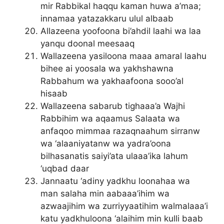
mir Rabbikal haqqu kaman huwa a’maa;
innamaa yatazakkaru ulul albaab
Allazeena yoofoona bi’ahdil laahi wa laa
yanqu doonal meesaaq
Wallazeena yasiloona maaa amaral laahu
bihee ai yoosala wa yakhshawna
Rabbahum wa yakhaafoona sooo’al
hisaab
Wallazeena sabarub tighaaa’a Wajhi
Rabbihim wa aqaamus Salaata wa
anfaqoo mimmaa razaqnaahum sirranw
wa ‘alaaniyatanw wa yadra’oona
bilhasanatis saiyi’ata ulaaa’ika lahum
‘uqbad daar
Jannaatu ‘adiny yadkhu loonahaa wa
man salaha min aabaaa’ihim wa
azwaajihim wa zurriyyaatihim walmalaaa’i
katu yadkhuloona ‘alaihim min kulli baab