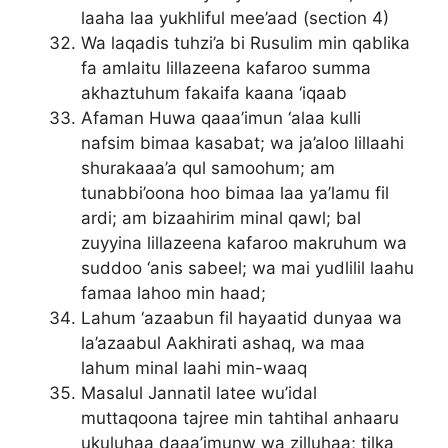
laaha laa yukhliful mee’aad (section 4)
Wa laqadis tuhzi’a bi Rusulim min qablika
fa amlaitu lillazeena kafaroo summa
akhaztuhum fakaifa kaana ‘iqaab
Afaman Huwa qaaa’imun ‘alaa kulli
nafsim bimaa kasabat; wa ja’aloo lillaahi
shurakaaa’a qul samoohum; am
tunabbi’oona hoo bimaa laa ya’lamu fil
ardi; am bizaahirim minal qawl; bal
zuyyina lillazeena kafaroo makruhum wa
suddoo ‘anis sabeel; wa mai yudlilil laahu
famaa lahoo min haad;
Lahum ‘azaabun fil hayaatid dunyaa wa
la’azaabul Aakhirati ashaq, wa maa
lahum minal laahi min-waaq
Masalul Jannatil latee wu’idal
muttaqoona tajree min tahtihal anhaaru
ukuluhaa daaa’imunw wa zilluhaa; tilka