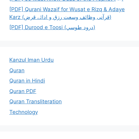
[PDF] Qurani Wazaif for Wusat e Rizq & Adaye
Karz (قرآنی وظائف وسعت رزق و ادائے قرض)
[PDF] Durood e Toosi (درود طوسي)
Kanzul Iman Urdu
Quran
Quran in Hindi
Quran PDF
Quran Transliteration
Technology