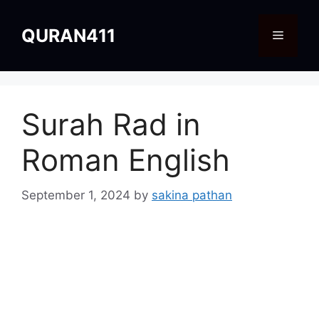
Skip
to
QURAN411
Menu
content
Surah Rad in
Roman English
September 1, 2024
by
sakina pathan