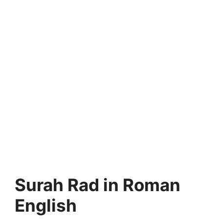
Surah Rad in Roman
English