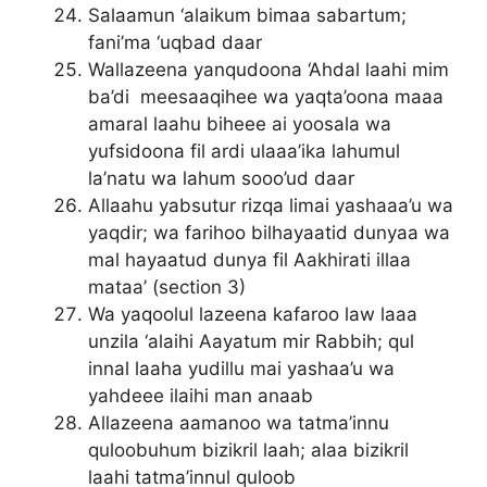
Salaamun ‘alaikum bimaa sabartum;
fani’ma ‘uqbad daar
Wallazeena yanqudoona ‘Ahdal laahi mim
ba’di meesaaqihee wa yaqta’oona maaa
amaral laahu biheee ai yoosala wa
yufsidoona fil ardi ulaaa’ika lahumul
la’natu wa lahum sooo’ud daar
Allaahu yabsutur rizqa limai yashaaa’u wa
yaqdir; wa farihoo bilhayaatid dunyaa wa
mal hayaatud dunya fil Aakhirati illaa
mataa’ (section 3)
Wa yaqoolul lazeena kafaroo law laaa
unzila ‘alaihi Aayatum mir Rabbih; qul
innal laaha yudillu mai yashaa’u wa
yahdeee ilaihi man anaab
Allazeena aamanoo wa tatma’innu
quloobuhum bizikril laah; alaa bizikril
laahi tatma’innul quloob