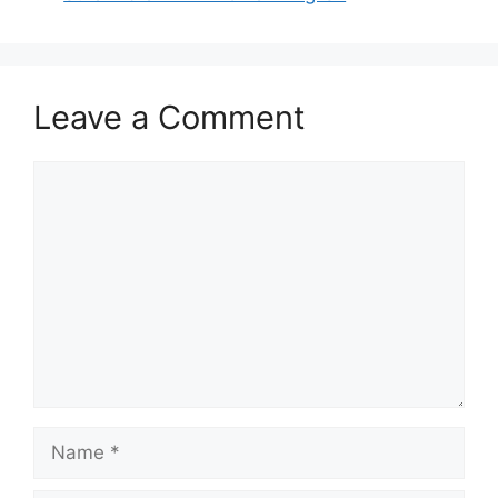
Leave a Comment
Comment
Name