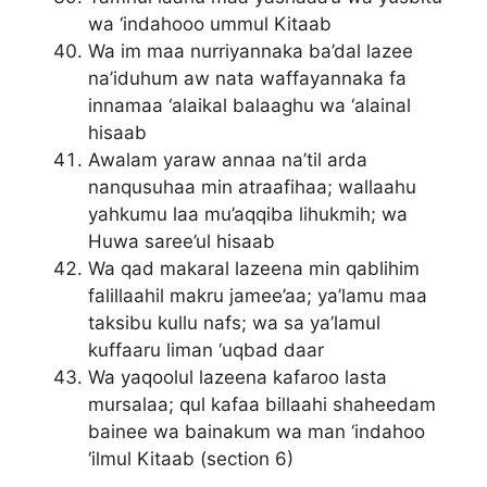
wa ‘indahooo ummul Kitaab
Wa im maa nurriyannaka ba’dal lazee
na’iduhum aw nata waffayannaka fa
innamaa ‘alaikal balaaghu wa ‘alainal
hisaab
Awalam yaraw annaa na’til arda
nanqusuhaa min atraafihaa; wallaahu
yahkumu laa mu’aqqiba lihukmih; wa
Huwa saree’ul hisaab
Wa qad makaral lazeena min qablihim
falillaahil makru jamee’aa; ya’lamu maa
taksibu kullu nafs; wa sa ya’lamul
kuffaaru liman ‘uqbad daar
Wa yaqoolul lazeena kafaroo lasta
mursalaa; qul kafaa billaahi shaheedam
bainee wa bainakum wa man ‘indahoo
‘ilmul Kitaab (section 6)