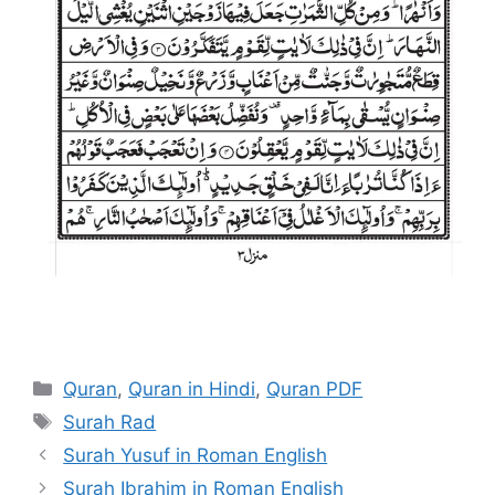
Categories
Quran
,
Quran in Hindi
,
Quran PDF
Tags
Surah Rad
Surah Yusuf in Roman English
Surah Ibrahim in Roman English