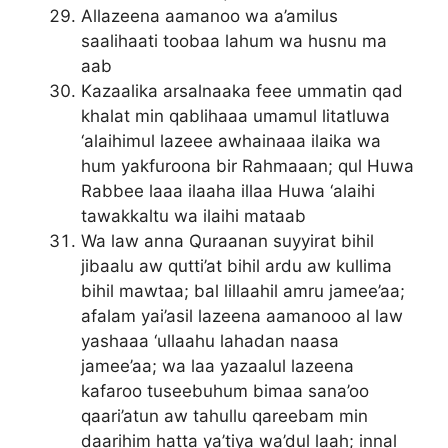
Allazeena aamanoo wa a’amilus
saalihaati toobaa lahum wa husnu ma
aab
Kazaalika arsalnaaka feee ummatin qad
khalat min qablihaaa umamul litatluwa
‘alaihimul lazeee awhainaaa ilaika wa
hum yakfuroona bir Rahmaaan; qul Huwa
Rabbee laaa ilaaha illaa Huwa ‘alaihi
tawakkaltu wa ilaihi mataab
Wa law anna Quraanan suyyirat bihil
jibaalu aw qutti’at bihil ardu aw kullima
bihil mawtaa; bal lillaahil amru jamee’aa;
afalam yai’asil lazeena aamanooo al law
yashaaa ‘ullaahu lahadan naasa
jamee’aa; wa laa yazaalul lazeena
kafaroo tuseebuhum bimaa sana’oo
qaari’atun aw tahullu qareebam min
daarihim hatta ya’tiya wa’dul laah; innal