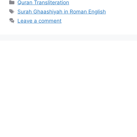
Categories
Quran Transliteration
Tags
Surah Ghaashiyah in Roman English
Leave a comment