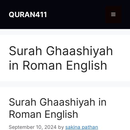
Skip
to
QURAN411
Menu
content
Surah Ghaashiyah
in Roman English
Surah Ghaashiyah in
Roman English
September 10, 2024
by
sakina pathan