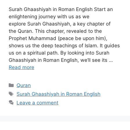
Surah Ghaashiyah in Roman English Start an
enlightening journey with us as we
explore Surah Ghaashiyah, a key chapter of
the Quran. This chapter, revealed to the
Prophet Muhammad (peace be upon him),
shows us the deep teachings of Islam. It guides
us on a spiritual path. By looking into Surah
Ghaashiyah in Roman English, we’ll see its …
Read more
Categories
Quran
Tags
Surah Ghaashiyah in Roman English
Leave a comment