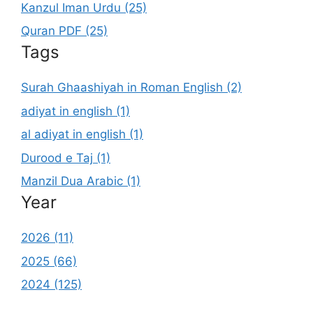
Kanzul Iman Urdu (25)
Quran PDF (25)
Tags
Surah Ghaashiyah in Roman English (2)
adiyat in english (1)
al adiyat in english (1)
Durood e Taj (1)
Manzil Dua Arabic (1)
Year
2026 (11)
2025 (66)
2024 (125)