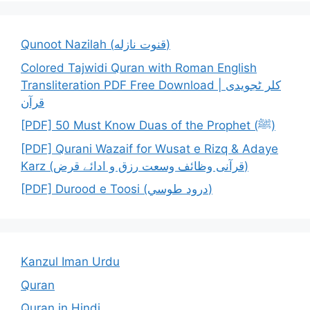
Qunoot Nazilah (قنوت نازله)
Colored Tajwidi Quran with Roman English
Transliteration PDF Free Download | کلر ٹجویدی
قرآن
[PDF] 50 Must Know Duas of the Prophet (ﷺ)
[PDF] Qurani Wazaif for Wusat e Rizq & Adaye
Karz (قرآنی وظائف وسعت رزق و ادائے قرض)
[PDF] Durood e Toosi (درود طوسي)
Kanzul Iman Urdu
Quran
Quran in Hindi