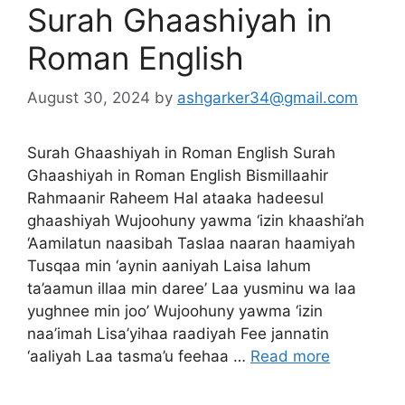
Surah Ghaashiyah in
Roman English
August 30, 2024
by
ashgarker34@gmail.com
Surah Ghaashiyah in Roman English Surah
Ghaashiyah in Roman English Bismillaahir
Rahmaanir Raheem Hal ataaka hadeesul
ghaashiyah Wujoohuny yawma ‘izin khaashi’ah
‘Aamilatun naasibah Taslaa naaran haamiyah
Tusqaa min ‘aynin aaniyah Laisa lahum
ta’aamun illaa min daree’ Laa yusminu wa laa
yughnee min joo’ Wujoohuny yawma ‘izin
naa’imah Lisa’yihaa raadiyah Fee jannatin
‘aaliyah Laa tasma’u feehaa …
Read more