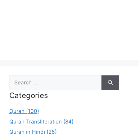
Search
for:
Categories
Quran (100)
Quran Transliteration (84)
Quran in Hindi (26)