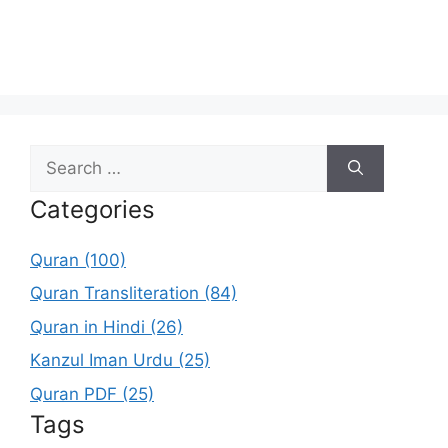
Search
for:
Categories
Quran (100)
Quran Transliteration (84)
Quran in Hindi (26)
Kanzul Iman Urdu (25)
Quran PDF (25)
Tags