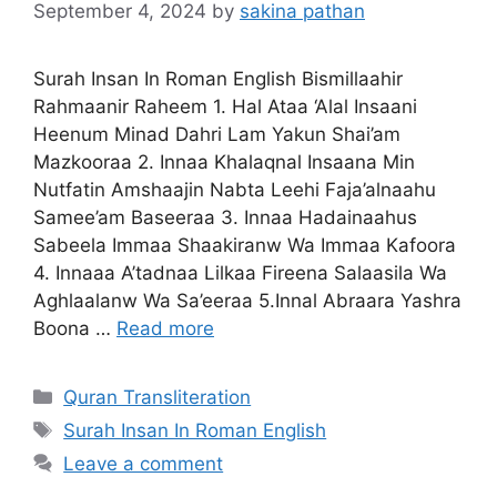
September 4, 2024
by
sakina pathan
Surah Insan In Roman English Bismillaahir
Rahmaanir Raheem 1. Hal Ataa ‘Alal Insaani
Heenum Minad Dahri Lam Yakun Shai’am
Mazkooraa 2. Innaa Khalaqnal Insaana Min
Nutfatin Amshaajin Nabta Leehi Faja’alnaahu
Samee’am Baseeraa 3. Innaa Hadainaahus
Sabeela Immaa Shaakiranw Wa Immaa Kafoora
4. Innaaa A’tadnaa Lilkaa Fireena Salaasila Wa
Aghlaalanw Wa Sa’eeraa 5.Innal Abraara Yashra
Boona …
Read more
Categories
Quran Transliteration
Tags
Surah Insan In Roman English
Leave a comment