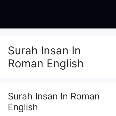
Surah Insan In
Roman English
Surah Insan In Roman
English