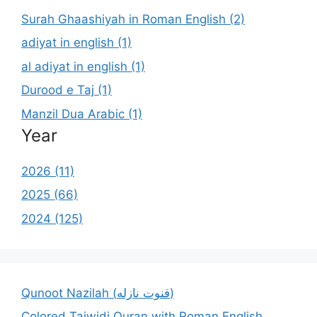
Surah Ghaashiyah in Roman English (2)
adiyat in english (1)
al adiyat in english (1)
Durood e Taj (1)
Manzil Dua Arabic (1)
Year
2026 (11)
2025 (66)
2024 (125)
Qunoot Nazilah (قنوت نازله)
Colored Tajwidi Quran with Roman English