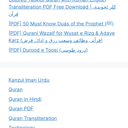
Transliteration PDF Free Download | کلر ٹجویدی
قرآن
[PDF] 50 Must Know Duas of the Prophet (ﷺ)
[PDF] Qurani Wazaif for Wusat e Rizq & Adaye
Karz (قرآنی وظائف وسعت رزق و ادائے قرض)
[PDF] Durood e Toosi (درود طوسي)
Kanzul Iman Urdu
Quran
Quran in Hindi
Quran PDF
Quran Transliteration
Technology