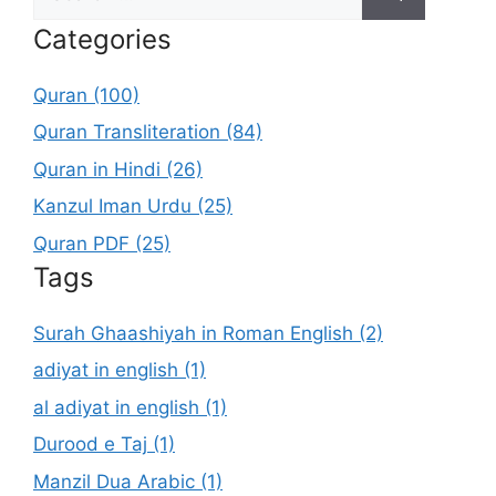
for:
Categories
Quran (100)
Quran Transliteration (84)
Quran in Hindi (26)
Kanzul Iman Urdu (25)
Quran PDF (25)
Tags
Surah Ghaashiyah in Roman English (2)
adiyat in english (1)
al adiyat in english (1)
Durood e Taj (1)
Manzil Dua Arabic (1)