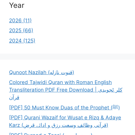
Year
2026 (11)
2025 (66)
2024 (125)
Qunoot Nazilah (قنوت نازله)
Colored Tajwidi Quran with Roman English
Transliteration PDF Free Download | کلر ٹجویدی
قرآن
[PDF] 50 Must Know Duas of the Prophet (ﷺ)
[PDF] Qurani Wazaif for Wusat e Rizq & Adaye
Karz (قرآنی وظائف وسعت رزق و ادائے قرض)