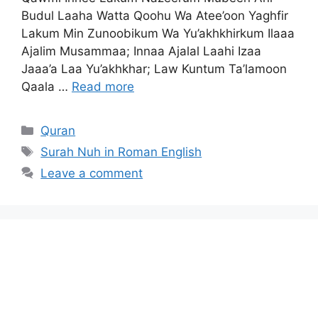
Budul Laaha Watta Qoohu Wa Atee’oon Yaghfir
Lakum Min Zunoobikum Wa Yu’akhkhirkum Ilaaa
Ajalim Musammaa; Innaa Ajalal Laahi Izaa
Jaaa’a Laa Yu’akhkhar; Law Kuntum Ta’lamoon
Qaala …
Read more
Categories
Quran
Tags
Surah Nuh in Roman English
Leave a comment