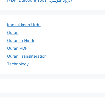
[PDF] Durood e Toosi (درود طوسي)
Kanzul Iman Urdu
Quran
Quran in Hindi
Quran PDF
Quran Transliteration
Technology