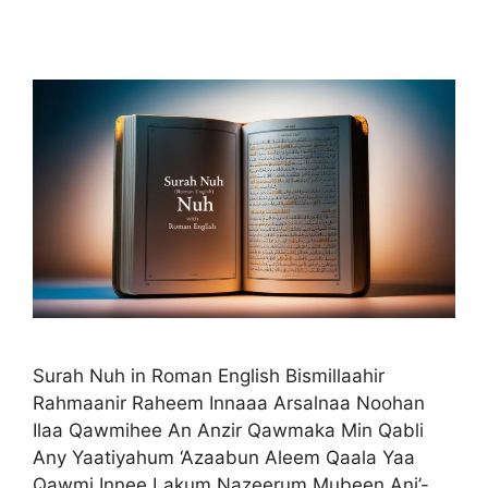
Surah Nuh in Roman English Bismillaahir
Rahmaanir Raheem Innaaa Arsalnaa Noohan
Ilaa Qawmihee An Anzir Qawmaka Min Qabli
Any Yaatiyahum ‘Azaabun Aleem Qaala Yaa
Qawmi Innee Lakum Nazeerum Mubeen Ani’-