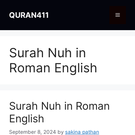
Skip
to
QURAN411
Menu
content
Surah Nuh in
Roman English
Surah Nuh in Roman
English
September 8, 2024
by
sakina pathan