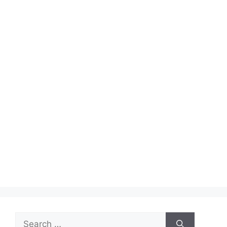
Search