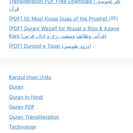
Transliteration PDF Free Download | کلر ٹجویدی
قرآن
[PDF] 50 Must Know Duas of the Prophet (ﷺ)
[PDF] Qurani Wazaif for Wusat e Rizq & Adaye
Karz (قرآنی وظائف وسعت رزق و ادائے قرض)
[PDF] Durood e Toosi (درود طوسي)
Kanzul Iman Urdu
Quran
Quran in Hindi
Quran PDF
Quran Transliteration
Technology