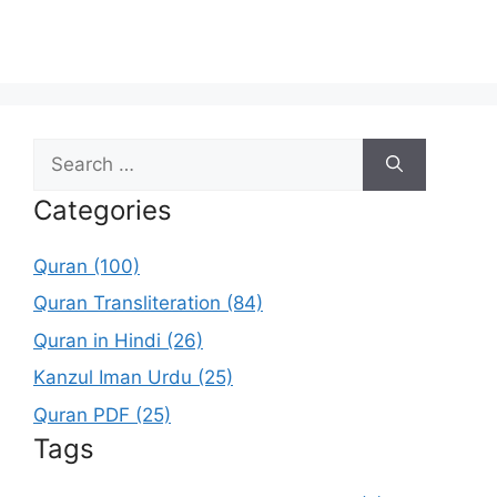
Search
for:
Categories
Quran (100)
Quran Transliteration (84)
Quran in Hindi (26)
Kanzul Iman Urdu (25)
Quran PDF (25)
Tags