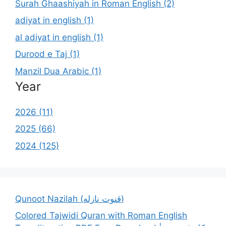
Surah Ghaashiyah in Roman English (2)
adiyat in english (1)
al adiyat in english (1)
Durood e Taj (1)
Manzil Dua Arabic (1)
Year
2026 (11)
2025 (66)
2024 (125)
Qunoot Nazilah (قنوت نازله)
Colored Tajwidi Quran with Roman English