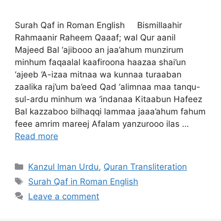
Surah Qaf in Roman English Bismillaahir
Rahmaanir Raheem Qaaaf; wal Qur aanil
Majeed Bal ‘ajibooo an jaa’ahum munzirum
minhum faqaalal kaafiroona haazaa shai’un
‘ajeeb ‘A-izaa mitnaa wa kunnaa turaaban
zaalika raj’um ba’eed Qad ‘alimnaa maa tanqu-
sul-ardu minhum wa ‘indanaa Kitaabun Hafeez
Bal kazzaboo bilhaqqi lammaa jaaa’ahum fahum
feee amrim mareej Afalam yanzurooo ilas …
Read more
Categories
Kanzul Iman Urdu
,
Quran Transliteration
Tags
Surah Qaf in Roman English
Leave a comment