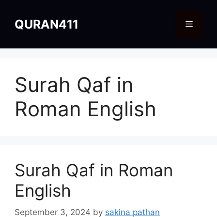
Skip
to
QURAN411
Menu
content
Surah Qaf in
Roman English
Surah Qaf in Roman
English
September 3, 2024
by
sakina pathan