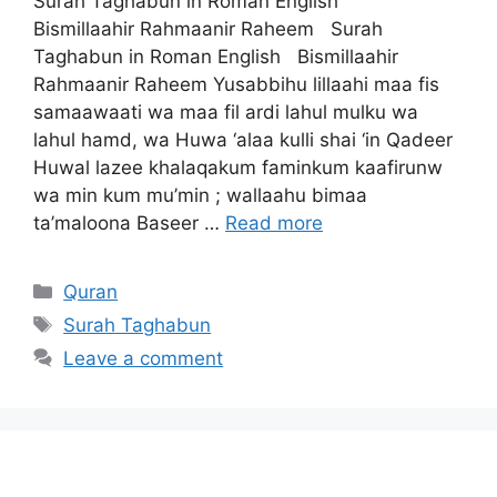
Surah Taghabun in Roman English
Bismillaahir Rahmaanir Raheem Surah
Taghabun in Roman English Bismillaahir
Rahmaanir Raheem Yusabbihu lillaahi maa fis
samaawaati wa maa fil ardi lahul mulku wa
lahul hamd, wa Huwa ‘alaa kulli shai ‘in Qadeer
Huwal lazee khalaqakum faminkum kaafirunw
wa min kum mu’min ; wallaahu bimaa
ta’maloona Baseer …
Read more
Categories
Quran
Tags
Surah Taghabun
Leave a comment