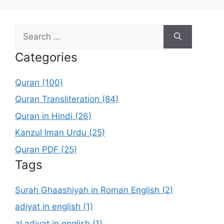
Search
for:
Categories
Quran (100)
Quran Transliteration (84)
Quran in Hindi (26)
Kanzul Iman Urdu (25)
Quran PDF (25)
Tags
Surah Ghaashiyah in Roman English (2)
adiyat in english (1)
al adiyat in english (1)