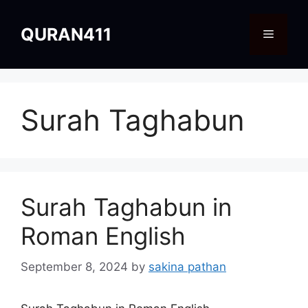
Skip
to
QURAN411
Menu
content
Surah Taghabun
Surah Taghabun in
Roman English
September 8, 2024
by
sakina pathan