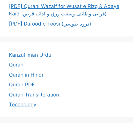
[PDF] Qurani Wazaif for Wusat e Rizq & Adaye
Karz (قرآنی وظائف وسعت رزق و ادائے قرض)
[PDF] Durood e Toosi (درود طوسي)
Kanzul Iman Urdu
Quran
Quran in Hindi
Quran PDF
Quran Transliteration
Technology