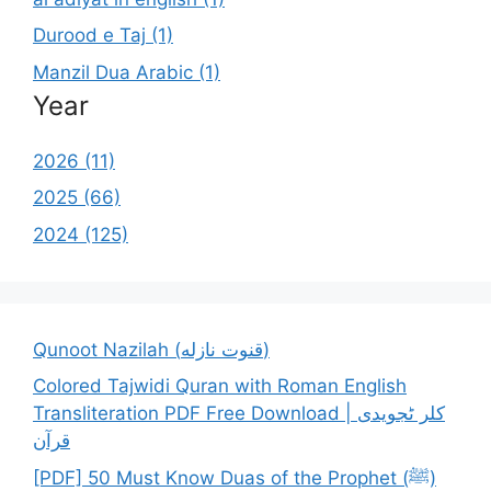
Durood e Taj (1)
Manzil Dua Arabic (1)
Year
2026 (11)
2025 (66)
2024 (125)
Qunoot Nazilah (قنوت نازله)
Colored Tajwidi Quran with Roman English
Transliteration PDF Free Download | کلر ٹجویدی
قرآن
[PDF] 50 Must Know Duas of the Prophet (ﷺ)