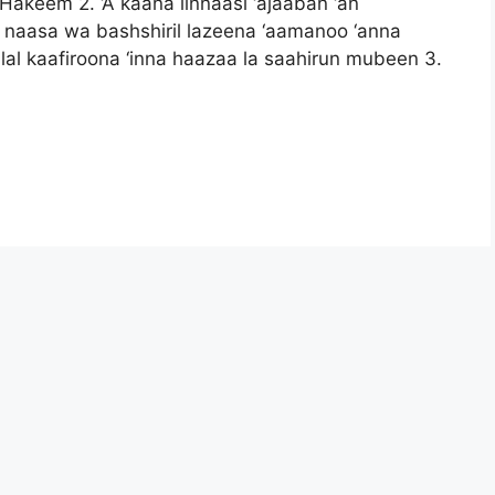
 Hakeem 2. ‘A kaana linnaasi ‘ajaaban ‘an
in naasa wa bashshiril lazeena ‘aamanoo ‘anna
al kaafiroona ‘inna haazaa la saahirun mubeen 3.