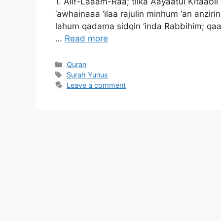
1. Alif-Laaam-Raa; tilka Aayaatul Kitaabil
‘awhainaaa ‘ilaa rajulin minhum ‘an anzir
lahum qadama sidqin ‘inda Rabbihim; qaal
…
Read more
Categories
Quran
Tags
Surah Yunus
Leave a comment