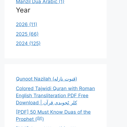
Manzil Dua Arabic (1)
Year
2026 (11)
2025 (66)
2024 (125)
Qunoot Nazilah (قنوت نازله)
Colored Tajwidi Quran with Roman
English Transliteration PDF Free
Download | کلر ٹجویدی قرآن
[PDF] 50 Must Know Duas of the
Prophet (ﷺ)