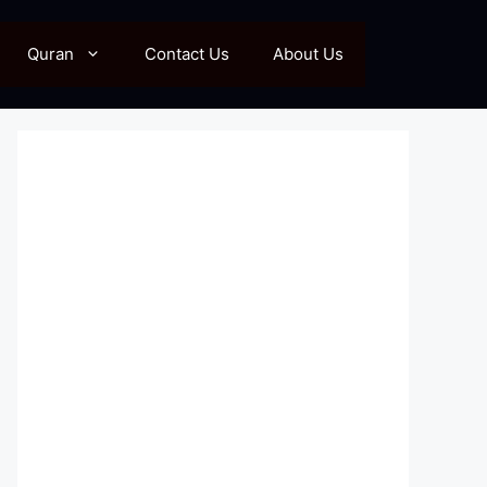
Quran
Contact Us
About Us