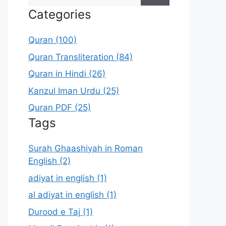
for:
Categories
Quran (100)
Quran Transliteration (84)
Quran in Hindi (26)
Kanzul Iman Urdu (25)
Quran PDF (25)
Tags
Surah Ghaashiyah in Roman
English (2)
adiyat in english (1)
al adiyat in english (1)
Durood e Taj (1)