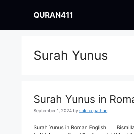
Skip
to
QURAN411
content
Surah Yunus
Surah Yunus in Roma
September 1, 2024
by
sakina pathan
Surah Yunus in Roman English Bismil