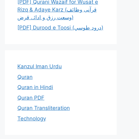
[PDF] Qurani Wazaif for Wusat e
Rizq & Adaye Karz (قرآنی وظائف
وسعت رزق و ادائے قرض)
[PDF] Durood e Toosi (درود طوسي)
Kanzul Iman Urdu
Quran
Quran in Hindi
Quran PDF
Quran Transliteration
Technology