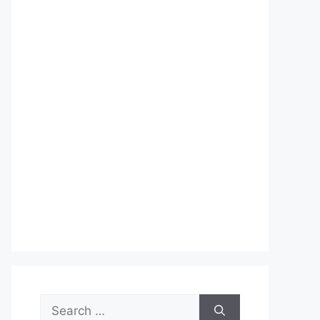
Search