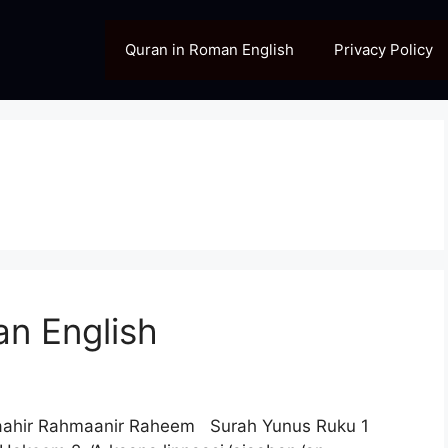
Quran in Roman English
Privacy Policy
n English
laahir Rahmaanir Raheem Surah Yunus Ruku 1