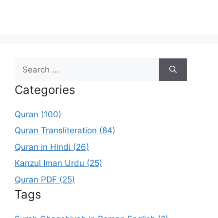
Search
for:
Categories
Quran (100)
Quran Transliteration (84)
Quran in Hindi (26)
Kanzul Iman Urdu (25)
Quran PDF (25)
Tags