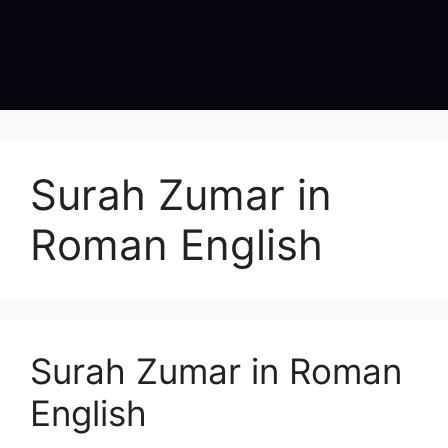
Surah Zumar in
Roman English
Surah Zumar in Roman
English