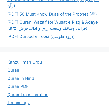
قرآن
[PDF] 50 Must Know Duas of the Prophet (ﷺ)
[PDF] Qurani Wazaif for Wusat e Rizq & Adaye
Karz (قرآنی وظائف وسعت رزق و ادائے قرض)
[PDF] Durood e Toosi (درود طوسي)
Kanzul Iman Urdu
Quran
Quran in Hindi
Quran PDF
Quran Transliteration
Technology