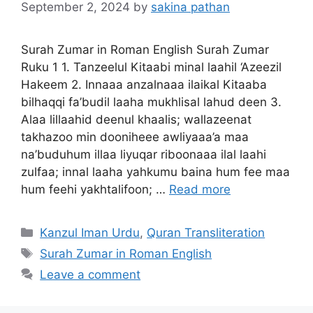
September 2, 2024
by
sakina pathan
Surah Zumar in Roman English Surah Zumar
Ruku 1 1. Tanzeelul Kitaabi minal laahil ‘Azeezil
Hakeem 2. Innaaa anzalnaaa ilaikal Kitaaba
bilhaqqi fa’budil laaha mukhlisal lahud deen 3.
Alaa lillaahid deenul khaalis; wallazeenat
takhazoo min dooniheee awliyaaa’a maa
na’buduhum illaa liyuqar riboonaaa ilal laahi
zulfaa; innal laaha yahkumu baina hum fee maa
hum feehi yakhtalifoon; …
Read more
Categories
Kanzul Iman Urdu
,
Quran Transliteration
Tags
Surah Zumar in Roman English
Leave a comment