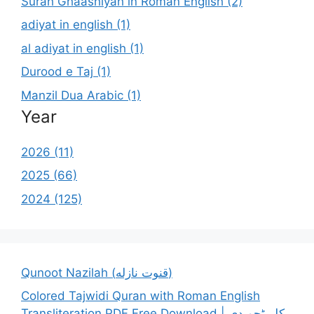
Surah Ghaashiyah in Roman English (2)
adiyat in english (1)
al adiyat in english (1)
Durood e Taj (1)
Manzil Dua Arabic (1)
Year
2026 (11)
2025 (66)
2024 (125)
Qunoot Nazilah (قنوت نازله)
Colored Tajwidi Quran with Roman English
Transliteration PDF Free Download | کلر ٹجویدی