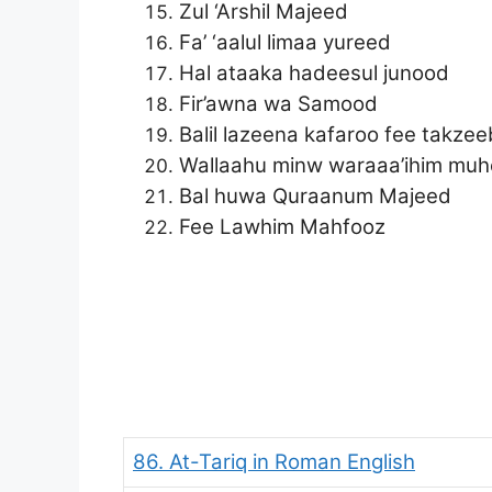
Zul ‘Arshil Majeed
Fa’ ‘aalul limaa yureed
Hal ataaka hadeesul junood
Fir’awna wa Samood
Balil lazeena kafaroo fee takzee
Wallaahu minw waraaa’ihim muh
Bal huwa Quraanum Majeed
Fee Lawhim Mahfooz
86. At-Tariq in Roman English