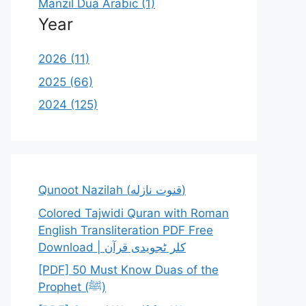
Manzil Dua Arabic (1)
Year
2026 (11)
2025 (66)
2024 (125)
Qunoot Nazilah (قنوت نازله)
Colored Tajwidi Quran with Roman
English Transliteration PDF Free
Download | کلر ٹجویدی قرآن
[PDF] 50 Must Know Duas of the
Prophet (ﷺ)