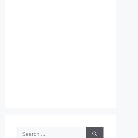
Search