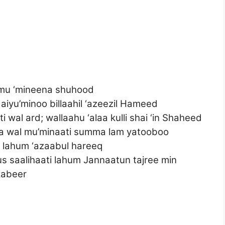
lmu ‘mineena shuhood
iyu’minoo billaahil ‘azeezil Hameed
wal ard; wallaahu ‘alaa kulli shai ‘in Shaheed
na wal mu’minaati summa lam yatooboo
lahum ‘azaabul hareeq
s saalihaati lahum Jannaatun tajree min
 kabeer
d