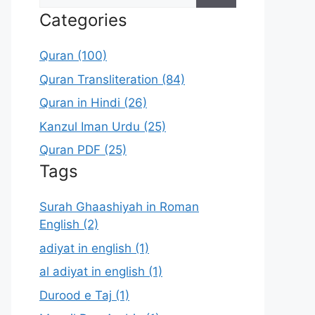
for:
Categories
Quran (100)
Quran Transliteration (84)
Quran in Hindi (26)
Kanzul Iman Urdu (25)
Quran PDF (25)
Tags
Surah Ghaashiyah in Roman
English (2)
adiyat in english (1)
al adiyat in english (1)
Durood e Taj (1)