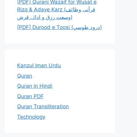
[PDF] Qurani Wazaif for Wusat e
Rizq & Adaye Karz (قرآنی وظائف
وسعت رزق و ادائے قرض)
[PDF] Durood e Toosi (درود طوسي)
Kanzul Iman Urdu
Quran
Quran in Hindi
Quran PDF
Quran Transliteration
Technology