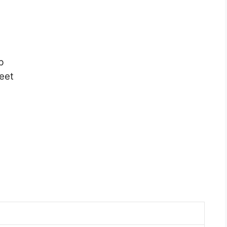
b
eet