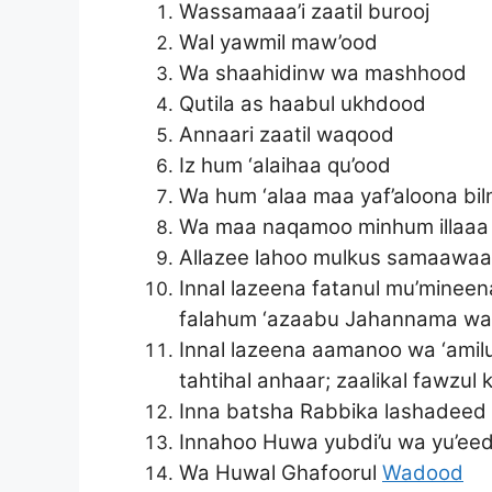
Wassamaaa’i zaatil burooj
Wal yawmil maw’ood
Wa shaahidinw wa mashhood
Qutila as haabul ukhdood
Annaari zaatil waqood
Iz hum ‘alaihaa qu’ood
Wa hum ‘alaa maa yaf’aloona bi
Wa maa naqamoo minhum illaaa a
Allazee lahoo mulkus samaawaati 
Innal lazeena fatanul mu’minee
falahum ‘azaabu Jahannama wa 
Innal lazeena aamanoo wa ‘amilu
tahtihal anhaar; zaalikal fawzul
Inna batsha Rabbika lashadeed
Innahoo Huwa yubdi’u wa yu’ee
Wa Huwal Ghafoorul
Wadood