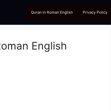
Quran in Roman English
Privacy Policy
Roman English