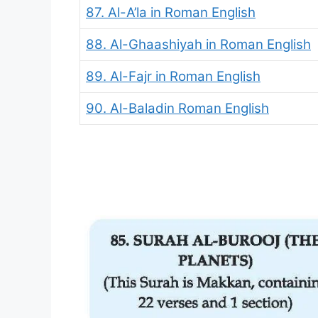
87. Al-A’la in Roman English
88. Al-Ghaashiyah in Roman English
89. Al-Fajr in Roman English
90. Al-Baladin Roman English