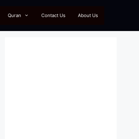
Quran
Contact Us
About Us