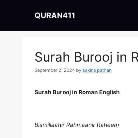
Skip
to
QURAN411
content
Surah Burooj in 
September 2, 2024
by
sakina pathan
Surah Burooj in Roman English
Bismillaahir Rahmaanir Raheem