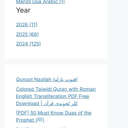
Manzil Dua Arabic (1)
Year
2026 (11)
2025 (66)
2024 (125)
Qunoot Nazilah (قنوت نازله)
Colored Tajwidi Quran with Roman
English Transliteration PDF Free
Download | کلر ٹجویدی قرآن
[PDF] 50 Must Know Duas of the
Prophet (ﷺ)