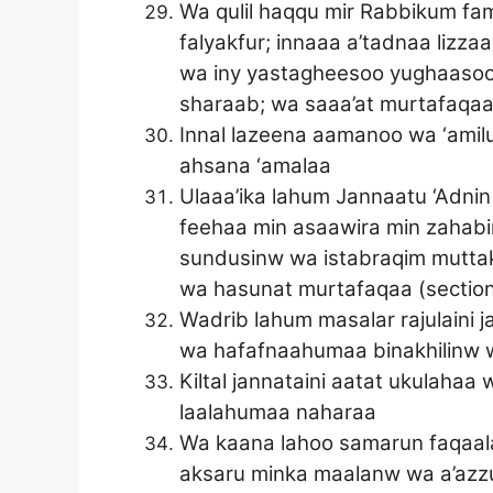
Wa qulil haqqu mir Rabbikum fa
falyakfur; innaaa a’tadnaa lizz
wa iny yastagheesoo yughaasoo b
sharaab; wa saaa’at murtafaqa
Innal lazeena aamanoo wa ‘amilu
ahsana ‘amalaa
Ulaaa’ika lahum Jannaatu ‘Adnin
feehaa min asaawira min zahab
sundusinw wa istabraqim muttaki
wa hasunat murtafaqaa (section
Wadrib lahum masalar rajulaini j
wa hafafnaahumaa binakhilinw w
Kiltal jannataini aatat ukulahaa
laalahumaa naharaa
Wa kaana lahoo samarun faqaal
aksaru minka maalanw wa a’azz