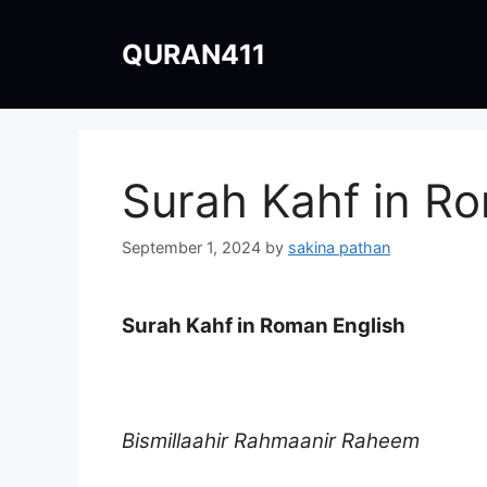
Skip
to
QURAN411
content
Surah Kahf in R
September 1, 2024
by
sakina pathan
Surah Kahf in Roman English
Bismillaahir Rahmaanir Raheem