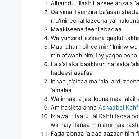
Alhamdu lillaahil lazeee anzala ‘a
Qaiyimal liyunzira ba’asan shad
mu’mineenal lazeena ya’maloona
Maakiseena feehi abadaa
Wa yunziral lazeena qaalut takh
Maa lahum bihee min ‘ilminw wa l
min afwaahihim; iny yaqooloona 
Fala’allaka baakhi’un nafsaka ‘a
hadeesi asafaa
Innaa ja’alnaa ma ‘alal ardi ze
‘amalaa
Wa innaa la jaa’iloona maa ‘alai
Am hasibta anna
Ashaabal Kahf
Iz awal fityatu ilal Kahfi faqa
wa haiyi’ lanaa min amrinaa ras
Fadarabnaa ‘alaaa aazaanihim f