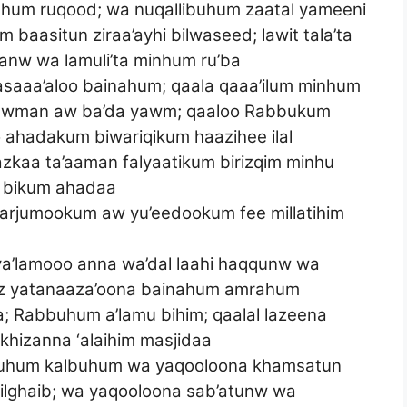
um ruqood; wa nuqallibuhum zaatal yameeni
baasitun ziraa’ayhi bilwaseed; lawit tala’ta
aranw wa lamuli’ta minhum ru’ba
asaaa’aloo bainahum; qaala qaaa’ilum minhum
 yawman aw ba’da yawm; qaaloo Rabbukum
o ahadakum biwariqikum haazihee ilal
zkaa ta’aaman falyaatikum birizqim minhu
a bikum ahadaa
yarjumookum aw yu’eedookum fee millatihim
liya’lamooo anna wa’dal laahi haqqunw wa
 iz yatanaaza’oona bainahum amrahum
a; Rabbuhum a’lamu bihim; qaalal lazeena
akhizanna ‘alaihim masjidaa
i’uhum kalbuhum wa yaqooloona khamsatun
lghaib; wa yaqooloona sab’atunw wa