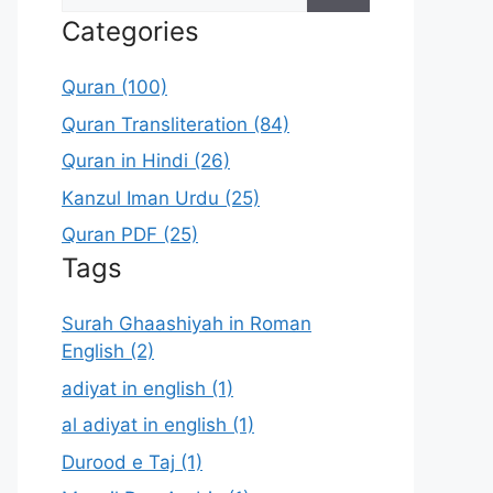
for:
Categories
Quran (100)
Quran Transliteration (84)
Quran in Hindi (26)
Kanzul Iman Urdu (25)
Quran PDF (25)
Tags
Surah Ghaashiyah in Roman
English (2)
adiyat in english (1)
al adiyat in english (1)
Durood e Taj (1)