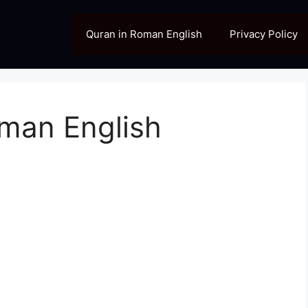
Quran in Roman English
Privacy Policy
oman English