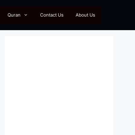
Quran
Contact Us
About Us