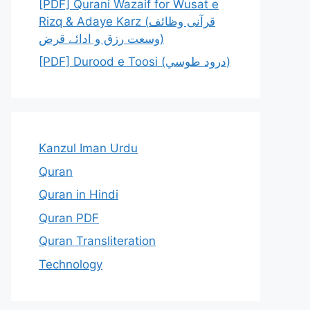
[PDF] Qurani Wazaif for Wusat e
Rizq & Adaye Karz (قرآنی وظائف
وسعت رزق و ادائے قرض)
[PDF] Durood e Toosi (درود طوسي)
Kanzul Iman Urdu
Quran
Quran in Hindi
Quran PDF
Quran Transliteration
Technology