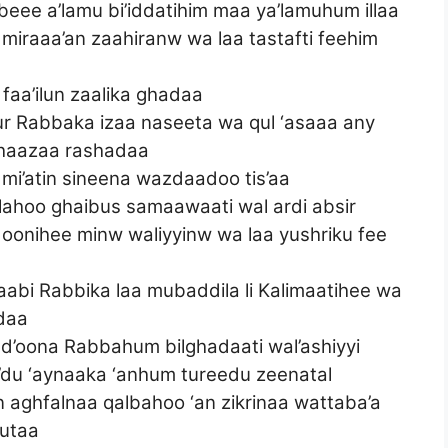
ee a’lamu bi’iddatihim maa ya’lamuhum illaa
a miraaa’an zaahiranw wa laa tastafti feehim
 faa’ilun zaalika ghadaa
kur Rabbaka izaa naseeta wa qul ‘asaaa any
 haazaa rashadaa
 mi’atin sineena wazdaadoo tis’aa
 lahoo ghaibus samaawaati wal ardi absir
doonihee minw waliyyinw wa laa yushriku fee
taabi Rabbika laa mubaddila li Kalimaatihee wa
adaa
ad’oona Rabbahum bilghadaati wal’ashiyyi
du ‘aynaaka ‘anhum tureedu zeenatal
n aghfalnaa qalbahoo ‘an zikrinaa wattaba’a
utaa