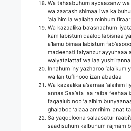
Wa tahsabuhum ayqaazanw wa h
wa zaatash shimaali wa kalbuhum 
‘alaihim la wallaita minhum fira
Wa kazaalika ba’asnaahum liyat
kam labistum qaaloo labisnaa
a’lamu bimaa labistum fab’asoo
madeenati falyanzur ayyuhaaa a
walyatalattaf wa laa yush’irann
Innahum iny yazharoo ‘alaikum 
wa lan tuflihooo izan abadaa
Wa kazaalika a’sarnaa ‘alaihim 
annas Saa’ata laa raiba feehaa
faqaalub noo ‘alaihim bunyaana
ghalaboo ‘alaaa amrihim lanat t
Sa yaqooloona salaasatur raab
saadisuhum kalbuhum rajmam bi