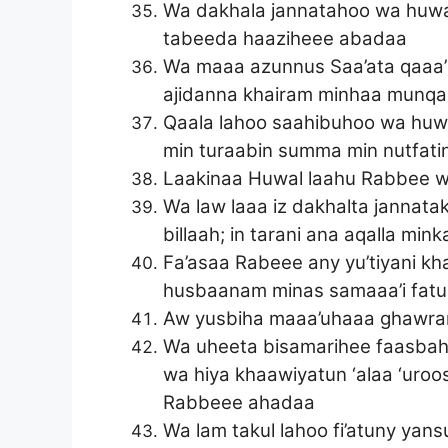
Wa dakhala jannatahoo wa huwa 
tabeeda haaziheee abadaa
Wa maaa azunnus Saa’ata qaaa’im
ajidanna khairam minhaa munqa
Qaala lahoo saahibuhoo wa huwa
min turaabin summa min nutfat
Laakinaa Huwal laahu Rabbee w
Wa law laaa iz dakhalta jannatak
billaah; in tarani ana aqalla m
Fa’asaa Rabeee any yu’tiyani kha
husbaanam minas samaaa’i fatu
Aw yusbiha maaa’uhaaa ghawran 
Wa uheeta bisamarihee faasbaha
wa hiya khaawiyatun ‘alaa ‘uroo
Rabbeee ahadaa
Wa lam takul lahoo fi’atuny yan