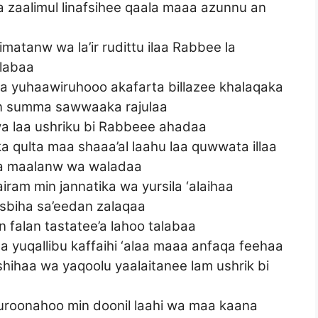
zaalimul linafsihee qaala maaa azunnu an
atanw wa la’ir rudittu ilaa Rabbee la
labaa
 yuhaawiruhooo akafarta billazee khalaqaka
in summa sawwaaka rajulaa
a laa ushriku bi Rabbeee ahadaa
a qulta maa shaaa’al laahu laa quwwata illaa
inka maalanw wa waladaa
iram min jannatika wa yursila ‘alaihaa
sbiha sa’eedan zalaqaa
falan tastatee’a lahoo talabaa
 yuqallibu kaffaihi ‘alaa maaa anfaqa feehaa
shihaa wa yaqoolu yaalaitanee lam ushrik bi
suroonahoo min doonil laahi wa maa kaana