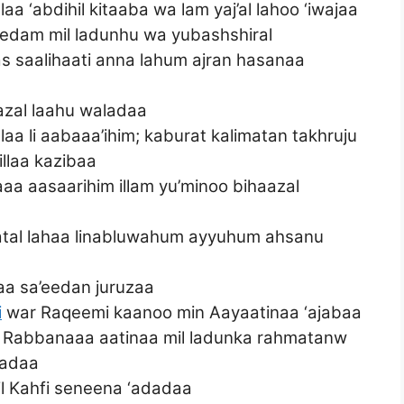
laa ‘abdihil kitaaba wa lam yaj’al lahoo ‘iwajaa
eedam mil ladunhu wa yubashshiral
s saalihaati anna lahum ajran hasanaa
azal laahu waladaa
aa li aabaaa’ihim; kaburat kalimatan takhruju
illaa kazibaa
laaa aasaarihim illam yu’minoo bihaazal
enatal lahaa linabluwahum ayyuhum ahsanu
haa sa’eedan juruzaa
i
war Raqeemi kaanoo min Aayaatinaa ‘ajabaa
aloo Rabbanaaa aatinaa mil ladunka rahmatanw
hadaa
il Kahfi seneena ‘adadaa