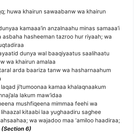
haqq; huwa khairun sawaabanw wa khairun
 dunyaa kamaaa’in anzalnaahu minas samaaa’i
fa asbaha hasheeman tazroo hur riyaah; wa
muqtadiraa
yaatid dunya wal baaqiyaatus saalihaatu
nw wa khairun amalaa
 taral arda baariza tanw wa hasharnaahum
a
a, laqad ji’tumoonaa kamaa khalaqnaakum
nnaj’ala lakum maw’idaa
rimeena mushfiqeena mimmaa feehi wa
ihaazal kitaabi laa yughaadiru saghee
a ahsaahaa; wa wajadoo maa ‘amiloo haadiraa;
a
(Section 6)