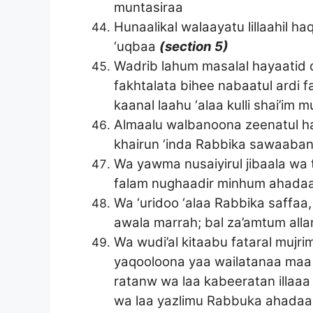
muntasiraa
Hunaalikal walaayatu lillaahil 
‘uqbaa
(section 5)
Wadrib lahum masalal hayaatid
fakhtalata bihee nabaatul ardi 
kaanal laahu ‘alaa kulli shai’im 
Almaalu walbanoona zeenatul ha
khairun ‘inda Rabbika sawaaba
Wa yawma nusaiyirul jibaala wa
falam nughaadir minhum ahada
Wa ‘uridoo ‘alaa Rabbika saffa
awala marrah; bal za’amtum alla
Wa wudi’al kitaabu fataral muj
yaqooloona yaa wailatanaa maa l
ratanw wa laa kabeeratan illaa
wa laa yazlimu Rabbuka ahada