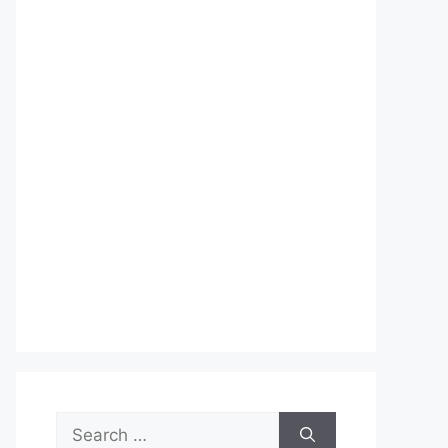
Search