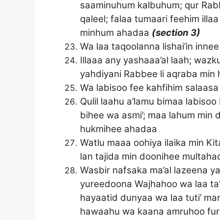
saaminuhum kalbuhum; qur Rabbe
qaleel; falaa tumaari feehim illa
minhum ahadaa
(section 3)
Wa laa taqoolanna lishai’in innee
Illaaa any yashaaa’al laah; waz
yahdiyani Rabbee li aqraba min
Wa labisoo fee kahfihim salaasa
Qulil laahu a’lamu bimaa labisoo
bihee wa asmi’; maa lahum min 
hukmihee ahadaa
Watlu maaa oohiya ilaika min Ki
lan tajida min doonihee multah
Wasbir nafsaka ma’al lazeena y
yureedoona Wajhahoo wa laa ta’
hayaatid dunyaa wa laa tuti’ ma
hawaahu wa kaana amruhoo fur