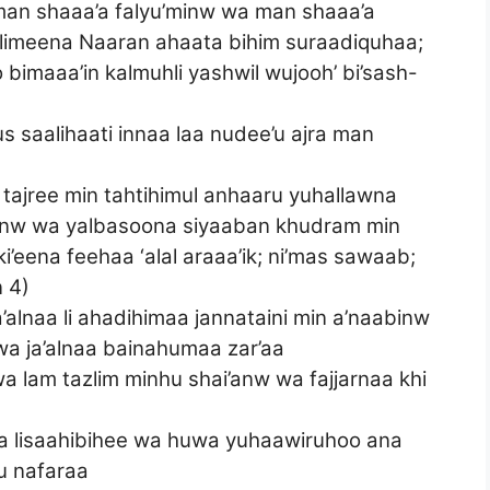
man shaaa’a falyu’minw wa man shaaa’a
aalimeena Naaran ahaata bihim suraadiquhaa;
imaaa’in kalmuhli yashwil wujooh’ bi’sash-
a
s saalihaati innaa laa nudee’u ajra man
 tajree min tahtihimul anhaaru yuhallawna
inw wa yalbasoona siyaaban khudram min
’eena feehaa ‘alal araaa’ik; ni’mas sawaab;
 4)
a’alnaa li ahadihimaa jannataini min a’naabinw
a ja’alnaa bainahumaa zar’aa
 wa lam tazlim minhu shai’anw wa fajjarnaa khi
a lisaahibihee wa huwa yuhaawiruhoo ana
u nafaraa