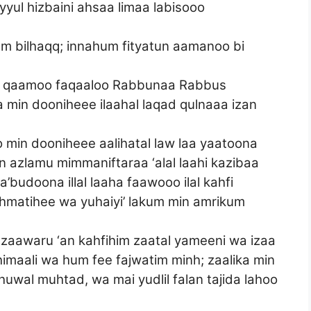
yul hizbaini ahsaa limaa labisooo
m bilhaqq; innahum fityatun aamanoo bi
 iz qaamoo faqaaloo Rabbunaa Rabbus
 min dooniheee ilaahal laqad qulnaaa izan
 min dooniheee aalihatal law laa yaatoona
an azlamu mimmaniftaraa ‘alal laahi kazibaa
budoona illal laaha faawooo ilal kahfi
hmatihee wa yuhaiyi’ lakum min amrikum
azaawaru ‘an kahfihim zaatal yameeni wa izaa
imaali wa hum fee fajwatim minh; zaalika min
ahuwal muhtad, wa mai yudlil falan tajida lahoo