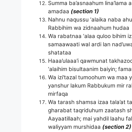
Summa ba’asnaahum lina’lama ay
amadaa
(section 1)
Nahnu naqussu ‘alaika naba ahu
Rabbihim wa zidnaahum hudaa
Wa rabatnaa ‘alaa quloo bihim
samaawaati wal ardi lan nad’uwa
shatataa
Haaa’ulaaa’i qawmunat takhazoo
‘alaihim bisultaanim baiyin; fam
Wa izi’tazal tumoohum wa maa ya’
yanshur lakum Rabbukum mir ra
mirfaqa
Wa tarash shamsa izaa tala’at t
gharabat taqriduhum zaatash sh
Aayaatillaah; mai yahdil laahu f
waliyyam murshidaa
(section 2)