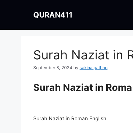
Skip
to
QURAN411
content
Surah Naziat in 
September 8, 2024
by
sakina pathan
Surah Naziat in Roma
Surah Naziat in Roman English