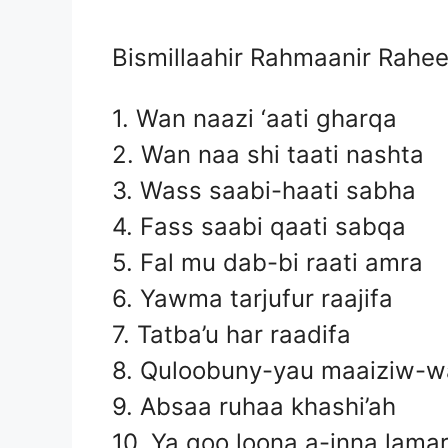
Bismillaahir Rahmaanir Rahe
1. Wan naazi ‘aati gharqa
2. Wan naa shi taati nashta
3. Wass saabi-haati sabha
4. Fass saabi qaati sabqa
5. Fal mu dab-bi raati amra
6. Yawma tarjufur raajifa
7. Tatba’u har raadifa
8. Quloobuny-yau maaiziw-wa
9. Absaa ruhaa khashi’ah
10. Ya qoo loona a-inna lamar