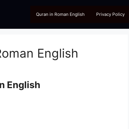
Quran in Roman English
Privacy Policy
Roman English
n English