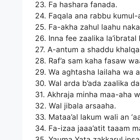
23. Fa hashara fanada.
24. Faqala ana rabbu kumul-a
25. Fa-akha zahul laahu nakal
26. Inna fee zaalika la’ibrata
27. A-antum a shaddu khalq
28. Raf’a sam kaha fasaw w
29. Wa aghtasha lailaha wa 
30. Wal arda b’ada zaalika d
31. Akhraja minha maa-aha w
32. Wal jibala arsaaha.
33. Mataa’al lakum wali an ‘
34. Fa-izaa jaaa’atit taaam m
35. Yauma Yata zakkarul insa