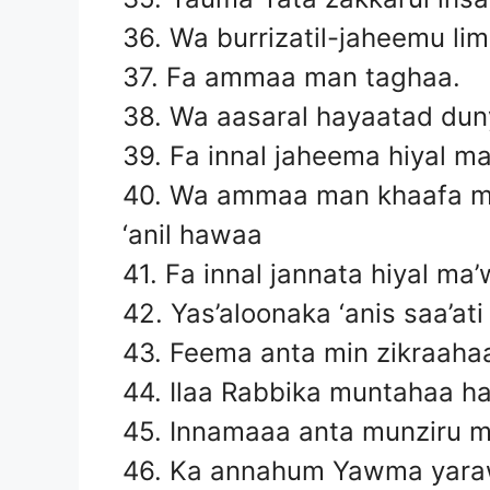
36. Wa burrizatil-jaheemu li
37. Fa ammaa man taghaa.
38. Wa aasaral hayaatad du
39. Fa innal jaheema hiyal m
40. Wa ammaa man khaafa m
‘anil hawaa
41. Fa innal jannata hiyal ma
42. Yas’aloonaka ‘anis saa’a
43. Feema anta min zikraaha
44. Ilaa Rabbika muntahaa h
45. Innamaaa anta munziru 
46. Ka annahum Yawma yaraw