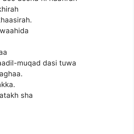
khirah
khaasirah.
-waahida
aa
waadil-muqad dasi tuwa
 taghaa.
akka.
fatakh sha
.