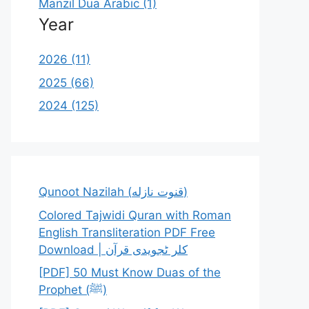
Manzil Dua Arabic (1)
Year
2026 (11)
2025 (66)
2024 (125)
Qunoot Nazilah (قنوت نازله)
Colored Tajwidi Quran with Roman
English Transliteration PDF Free
Download | کلر ٹجویدی قرآن
[PDF] 50 Must Know Duas of the
Prophet (ﷺ)