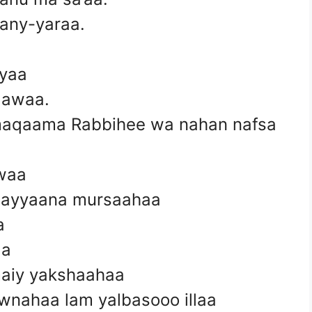
many-yaraa.
nyaa
aawaa.
aqaama Rabbihee wa nahan nafsa
’waa
ti ayyaana mursaahaa
a
aa
maiy yakshaahaa
nahaa lam yalbasooo illaa