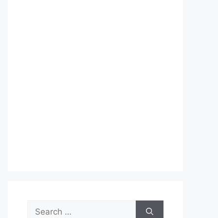
Search