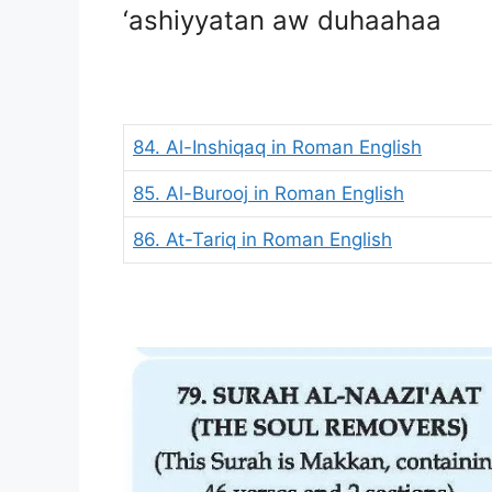
‘ashiyyatan aw duhaahaa
84. Al-Inshiqaq in Roman English
85. Al-Burooj in Roman English
86. At-Tariq in Roman English