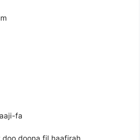
em
aji-fa
 doo doona fil haafirah