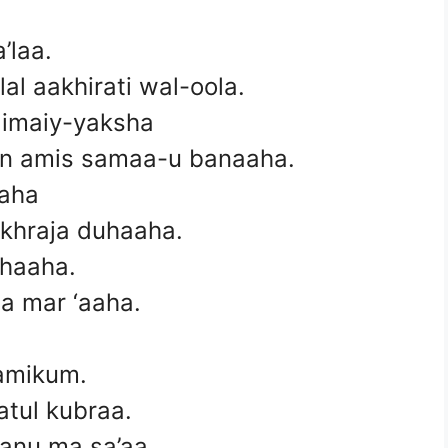
’laa.
al aakhirati wal-oola.
l limaiy-yaksha
an amis samaa-u banaaha.
aaha
akhraja duhaaha.
ahaaha.
a mar ‘aaha.
aamikum.
atul kubraa.
anu ma sa’aa.