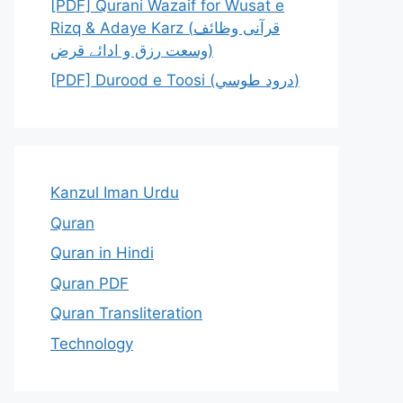
[PDF] Qurani Wazaif for Wusat e
Rizq & Adaye Karz (قرآنی وظائف
وسعت رزق و ادائے قرض)
[PDF] Durood e Toosi (درود طوسي)
Kanzul Iman Urdu
Quran
Quran in Hindi
Quran PDF
Quran Transliteration
Technology