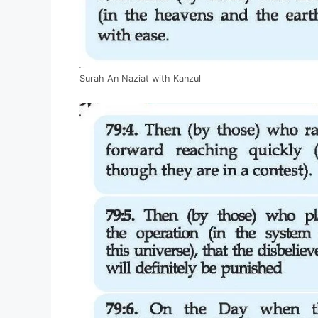
Surah An Naziat with Kanzul