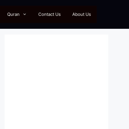
Quran
Contact Us
About Us