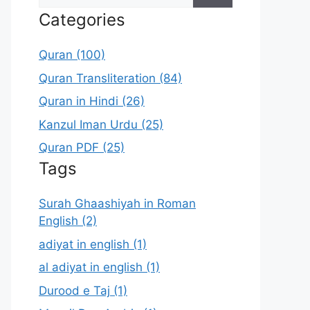
for:
Categories
Quran (100)
Quran Transliteration (84)
Quran in Hindi (26)
Kanzul Iman Urdu (25)
Quran PDF (25)
Tags
Surah Ghaashiyah in Roman
English (2)
adiyat in english (1)
al adiyat in english (1)
Durood e Taj (1)