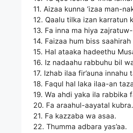
11. Aizaa kunna ‘izaa man-na
12. Qaalu tilka izan karratun 
13. Fa inna ma hiya zajratuw
14. Faizaa hum biss saahirah
15. Hal ataaka hadeethu Mus
16. Iz nadaahu rabbuhu bil 
17. Izhab ilaa fir’auna innahu
18. Faqul hal laka ilaa-an taz
19. Wa ahdi yaka ila rabbika 
20. Fa araahul-aayatal kubra
21. Fa kazzaba wa asaa.
22. Thumma adbara yas’aa.